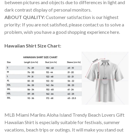
between pictures and objects due to differences in light and
dark contrast display of personal monitors.
ABOUT QUALITY:
Customer satisfaction is our highest
priority: If you are not satisfied, please contact us to solve a
problem, wish you have a good shopping experience here.
Hawaiian Shirt Size Chart:
MLB Miami Marlins Aloha Island Trendy Beach Lovers Gift
Hawaiian Shirt is especially suitable for festivals, summer
vacations, beach trips or outings. It will make you stand out