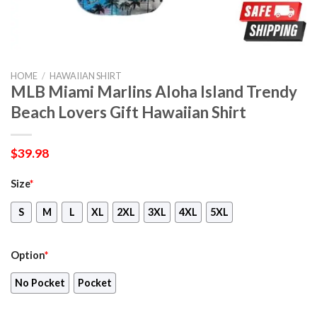
HOME
/
HAWAIIAN SHIRT
MLB Miami Marlins Aloha Island Trendy
Beach Lovers Gift Hawaiian Shirt
$
39.98
Size
*
S
M
L
XL
2XL
3XL
4XL
5XL
Option
*
No Pocket
Pocket