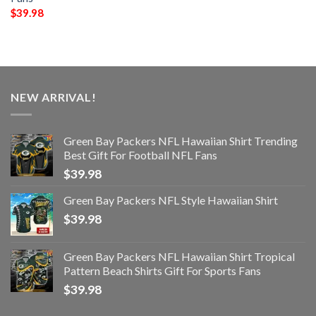
$
39.98
NEW ARRIVAL!
Green Bay Packers NFL Hawaiian Shirt Trending
Best Gift For Football NFL Fans
$
39.98
Green Bay Packers NFL Style Hawaiian Shirt
$
39.98
Green Bay Packers NFL Hawaiian Shirt Tropical
Pattern Beach Shirts Gift For Sports Fans
$
39.98