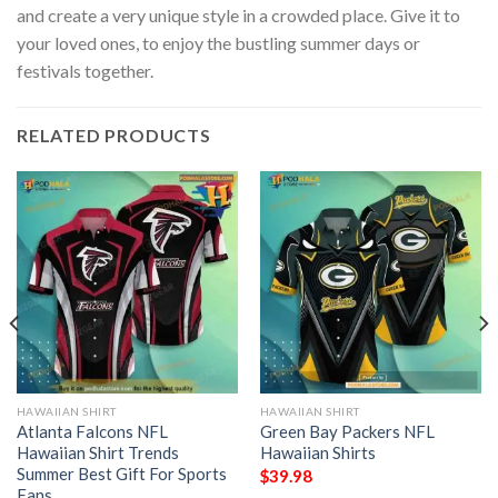
and create a very unique style in a crowded place. Give it to
your loved ones, to enjoy the bustling summer days or
festivals together.
RELATED PRODUCTS
HAWAIIAN SHIRT
HAWAIIAN SHIRT
Atlanta Falcons NFL
Green Bay Packers NFL
Hawaiian Shirt Trends
Hawaiian Shirts
Summer Best Gift For Sports
$
39.98
Fans