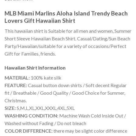
MLB Miami Marlins Aloha Island Trendy Beach
Lovers Gift Hawaiian Shirt
This hawaiian shirt is Suitable for all men and women, Summer
Short Sleeve Hawaiian Beach Shirt. Casual/Dating/Sun Beach
Party/Hawaiian/suitable for a variety of occasions/Perfect
Gift for Families, friends.
Hawaiian Shirt
Information
MATERIAL:
100% kate silk
FEATURE:
Casual button down shirts / Soft decent Regular
fit / Breathable / Good Quality / Good Choice for Summer,
Christmas.
SIZE:
S,M,L,XL,XXL,XXXL,4XL,5XL
WASHING CONDITION:
Machine Wash Cold Inside Out /
Washed without Fading / Do not bleach
COLOR DIFFERENCE:
there may be slight color difference