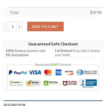
Total:
$
39.98
MLB Miami Marlins Aloha Island Trendy Beach Lovers Gift Hawai
ADD TO CART
Guaranteed Safe Checkout
100% Secure
payment with
Full Refund
if you don't receive
SSL Encryption
.
your order.
DESCRIPTION