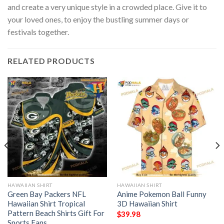
and create a very unique style in a crowded place. Give it to
your loved ones, to enjoy the bustling summer days or
festivals together.
RELATED PRODUCTS
HAWAIIAN SHIRT
HAWAIIAN SHIRT
Green Bay Packers NFL
Anime Pokemon Ball Funny
Hawaiian Shirt Tropical
3D Hawaiian Shirt
Pattern Beach Shirts Gift For
$
39.98
Sports Fans