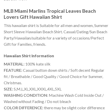
MLB Miami Marlins Tropical Leaves Beach
Lovers Gift Hawaiian Shirt
This hawaiian shirt is Suitable for all men and women, Summer
Short Sleeve Hawaiian Beach Shirt. Casual/Dating/Sun Beach
Party/Hawaiian/suitable for a variety of occasions/Perfect
Gift for Families, friends.
Hawaiian Shirt
Information
MATERIAL:
100% kate silk
FEATURE:
Casual button down shirts / Soft decent Regular
fit / Breathable / Good Quality / Good Choice for Summer,
Christmas.
SIZE:
S,M,L,XL,XXL,XXXL,4XL,5XL
WASHING CONDITION:
Machine Wash Cold Inside Out /
Washed without Fading / Do not bleach
COLOR DIFFERENCE:
there may be slight color difference