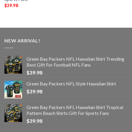
$
39.98
NEW ARRIVAL!
Green Bay Packers NFL Hawaiian Shirt Trending
Best Gift For Football NFL Fans
$
39.98
Green Bay Packers NFL Style Hawaiian Shirt
$
39.98
Green Bay Packers NFL Hawaiian Shirt Tropical
Pattern Beach Shirts Gift For Sports Fans
$
39.98