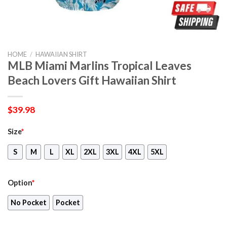
HOME
/
HAWAIIAN SHIRT
MLB Miami Marlins Tropical Leaves
Beach Lovers Gift Hawaiian Shirt
$
39.98
Size
*
S
M
L
XL
2XL
3XL
4XL
5XL
Option
*
No Pocket
Pocket