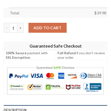
Total:
$
39.98
MLB Miami Marlins Tropical Leaves Beach Lovers Gift Hawaiian 
ADD TO CART
Guaranteed Safe Checkout
100% Secure
payment with
Full Refund
if you don't receive
SSL Encryption
.
your order.
DESCRIPTION