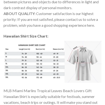
between pictures and objects due to differences in light and
dark contrast display of personal monitors.
ABOUT QUALITY:
Customer satisfaction is our highest
priority: If you are not satisfied, please contact us to solve a
problem, wish you have a good shopping experience here.
Hawaiian Shirt Size Chart:
MLB Miami Marlins Tropical Leaves Beach Lovers Gift
Hawaiian Shirt is especially suitable for festivals, summer
vacations, beach trips or outings. It will make you stand out