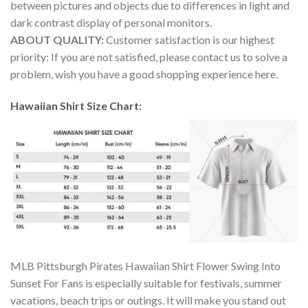
between pictures and objects due to differences in light and
dark contrast display of personal monitors.
ABOUT QUALITY:
Customer satisfaction is our highest
priority: If you are not satisfied, please contact us to solve a
problem, wish you have a good shopping experience here.
Hawaiian Shirt Size Chart:
MLB Pittsburgh Pirates Hawaiian Shirt Flower Swing Into
Sunset For Fans is especially suitable for festivals, summer
vacations, beach trips or outings. It will make you stand out