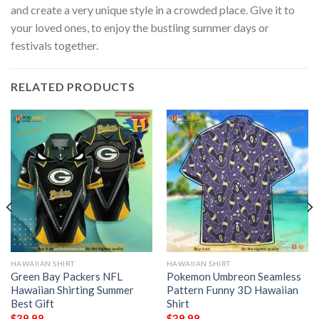
and create a very unique style in a crowded place. Give it to
your loved ones, to enjoy the bustling summer days or
festivals together.
RELATED PRODUCTS
HAWAIIAN SHIRT
HAWAIIAN SHIRT
Green Bay Packers NFL
Pokemon Umbreon Seamless
Hawaiian Shirting Summer
Pattern Funny 3D Hawaiian
Best Gift
Shirt
$
39.98
$
39.98