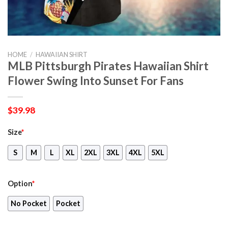
HOME
/
HAWAIIAN SHIRT
MLB Pittsburgh Pirates Hawaiian Shirt
Flower Swing Into Sunset For Fans
$
39.98
Size
*
S
M
L
XL
2XL
3XL
4XL
5XL
Option
*
No Pocket
Pocket