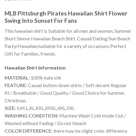
MLB Pittsburgh Pirates Hawaiian Shirt Flower
Swing Into Sunset For Fans
This hawaiian shirt is Suitable for all men and women, Summer
Short Sleeve Hawaiian Beach Shirt. Casual/Dating/Sun Beach
Party/Hawaiian/suitable for a variety of occasions/Perfect
Gift for Families, friends.
Hawaiian Shirt
Information
MATERIAL:
100% kate silk
FEATURE:
Casual button down shirts / Soft decent Regular
fit / Breathable / Good Quality / Good Choice for Summer,
Christmas.
SIZE:
S,M,L,XL,XXL,XXXL,4XL,5XL
WASHING CONDITION:
Machine Wash Cold Inside Out /
Washed without Fading / Do not bleach
COLOR DIFFERENCE:
there may be slight color difference