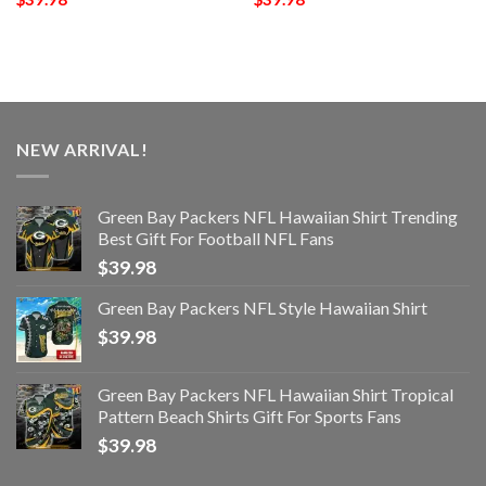
NEW ARRIVAL!
Green Bay Packers NFL Hawaiian Shirt Trending
Best Gift For Football NFL Fans
$
39.98
Green Bay Packers NFL Style Hawaiian Shirt
$
39.98
Green Bay Packers NFL Hawaiian Shirt Tropical
Pattern Beach Shirts Gift For Sports Fans
$
39.98