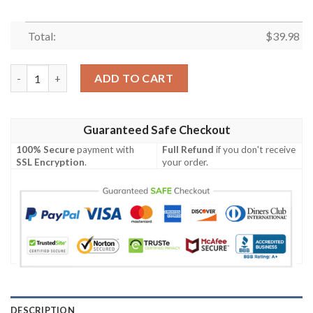
Total:
$
39.98
MLB Pittsburgh Pirates Hawaiian Shirt Flower Swing Into Sunse
ADD TO CART
Guaranteed Safe Checkout
100% Secure
payment with
Full Refund
if you don't receive
SSL Encryption
.
your order.
DESCRIPTION