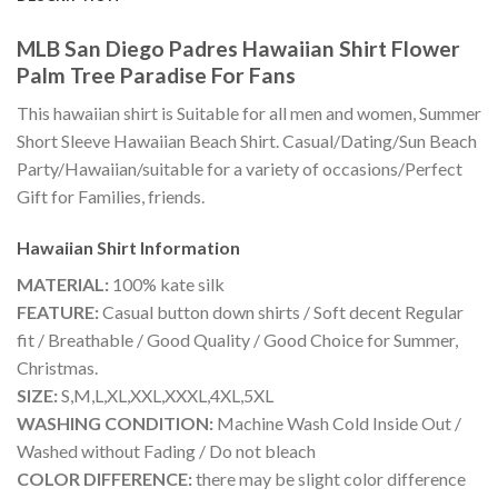
MLB San Diego Padres Hawaiian Shirt Flower
Palm Tree Paradise For Fans
This hawaiian shirt is Suitable for all men and women, Summer
Short Sleeve Hawaiian Beach Shirt. Casual/Dating/Sun Beach
Party/Hawaiian/suitable for a variety of occasions/Perfect
Gift for Families, friends.
Hawaiian Shirt
Information
MATERIAL:
100% kate silk
FEATURE:
Casual button down shirts / Soft decent Regular
fit / Breathable / Good Quality / Good Choice for Summer,
Christmas.
SIZE:
S,M,L,XL,XXL,XXXL,4XL,5XL
WASHING CONDITION:
Machine Wash Cold Inside Out /
Washed without Fading / Do not bleach
COLOR DIFFERENCE:
there may be slight color difference