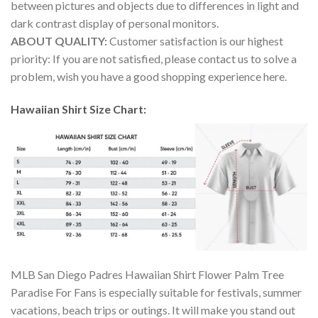
between pictures and objects due to differences in light and
dark contrast display of personal monitors.
ABOUT QUALITY:
Customer satisfaction is our highest
priority: If you are not satisfied, please contact us to solve a
problem, wish you have a good shopping experience here.
Hawaiian Shirt Size Chart:
MLB San Diego Padres Hawaiian Shirt Flower Palm Tree
Paradise For Fans is especially suitable for festivals, summer
vacations, beach trips or outings. It will make you stand out