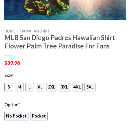
HOME
/
HAWAIIAN SHIRT
MLB San Diego Padres Hawaiian Shirt
Flower Palm Tree Paradise For Fans
$
39.98
Size
*
S
M
L
XL
2XL
3XL
4XL
5XL
Option
*
No Pocket
Pocket