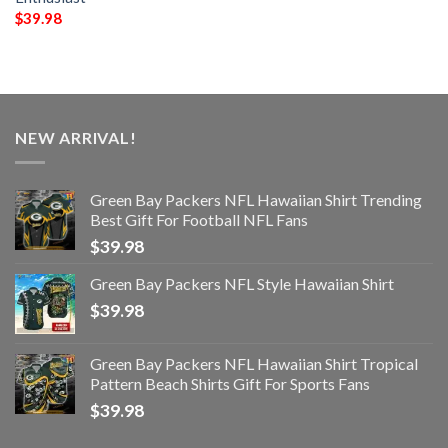
$
39.98
NEW ARRIVAL!
Green Bay Packers NFL Hawaiian Shirt Trending
Best Gift For Football NFL Fans
$
39.98
Green Bay Packers NFL Style Hawaiian Shirt
$
39.98
Green Bay Packers NFL Hawaiian Shirt Tropical
Pattern Beach Shirts Gift For Sports Fans
$
39.98