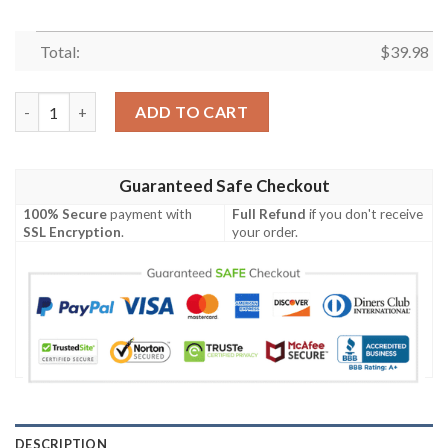
Total:
$
39.98
MLB San Diego Padres Hawaiian Shirt Flower Palm Tree Paradise
ADD TO CART
Guaranteed Safe Checkout
100% Secure
payment with
Full Refund
if you don't receive
SSL Encryption
.
your order.
DESCRIPTION