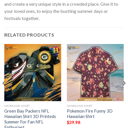
and create a very unique style in a crowded place. Give it to
your loved ones, to enjoy the bustling summer days or
festivals together.
RELATED PRODUCTS
HAWAIIAN SHIRT
HAWAIIAN SHIRT
Green Bay Packers NFL
Pokemon Fire Funny 3D
Hawaiian Shirt 3D Printeds
Hawaiian Shirt
Summer For Fan NFL
$
39.98
Enthusiast