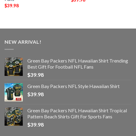
$
39.98
NEW ARRIVAL!
Green Bay Packers NFL Hawaiian Shirt Trending
Best Gift For Football NFL Fans
$
39.98
Green Bay Packers NFL Style Hawaiian Shirt
$
39.98
Green Bay Packers NFL Hawaiian Shirt Tropical
Pattern Beach Shirts Gift For Sports Fans
$
39.98