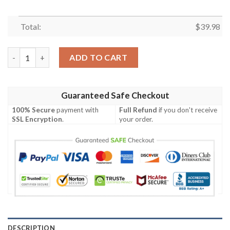
Total:
$
39.98
Monochrome Majesty New Orleans Saints Tropical Hawaiian Shi
ADD TO CART
Guaranteed Safe Checkout
100% Secure
payment with
Full Refund
if you don't receive
SSL Encryption
.
your order.
DESCRIPTION