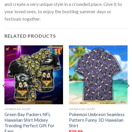
and create a very unique style in a crowded place. Give it to
your loved ones, to enjoy the bustling summer days or
festivals together.
RELATED PRODUCTS
HAWAIIAN SHIRT
HAWAIIAN SHIRT
Green Bay Packers NFL
Pokemon Umbreon Seamless
Hawaiian Shirt Mickey
Pattern Funny 3D Hawaiian
Trending Perfect Gift For
Shirt
Fans
$
39.98