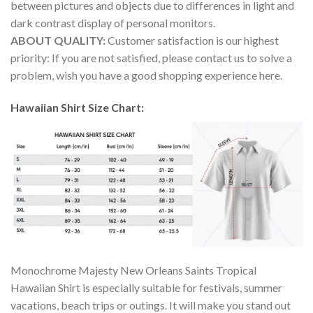
between pictures and objects due to differences in light and
dark contrast display of personal monitors.
ABOUT QUALITY:
Customer satisfaction is our highest
priority: If you are not satisfied, please contact us to solve a
problem, wish you have a good shopping experience here.
Hawaiian Shirt Size Chart:
Monochrome Majesty New Orleans Saints Tropical
Hawaiian Shirt is especially suitable for festivals, summer
vacations, beach trips or outings. It will make you stand out