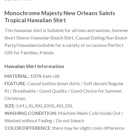
Monochrome Majesty New Orleans Saints
Tropical Hawaiian Shirt
This hawaiian shirt is Suitable for all men and women, Summer
Short Sleeve Hawaiian Beach Shirt. Casual/Dating/Sun Beach
Party/Hawaiian/suitable for a variety of occasions/Perfect
Gift for Families, friends.
Hawaiian Shirt
Information
MATERIAL:
100% kate silk
FEATURE:
Casual button down shirts / Soft decent Regular
fit / Breathable / Good Quality / Good Choice for Summer,
Christmas.
SIZE:
S,M,L,XL,XXL,XXXL,4XL,5XL
WASHING CONDITION:
Machine Wash Cold Inside Out /
Washed without Fading / Do not bleach
COLOR DIFFERENCE:
there may be slight color difference