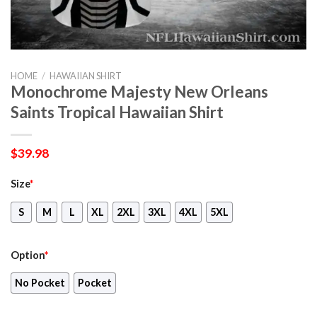
HOME
/
HAWAIIAN SHIRT
Monochrome Majesty New Orleans
Saints Tropical Hawaiian Shirt
$
39.98
Size
*
S
M
L
XL
2XL
3XL
4XL
5XL
Option
*
No Pocket
Pocket