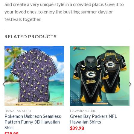
and create a very unique style in a crowded place. Give it to
your loved ones, to enjoy the bustling summer days or
festivals together.
RELATED PRODUCTS
HAWAIIAN SHIRT
HAWAIIAN SHIRT
Pokemon Umbreon Seamless
Green Bay Packers NFL
Pattern Funny 3D Hawaiian
Hawaiian Shirts
Shirt
$
39.98
$
39.98