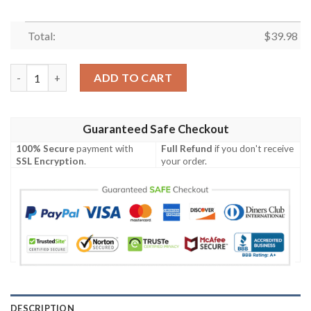
Total:
$
39.98
Mystic Cardinals Crest – Arizona Cardinals Tropical Hawaiian Sh
ADD TO CART
Guaranteed Safe Checkout
100% Secure
payment with
Full Refund
if you don't receive
SSL Encryption
.
your order.
DESCRIPTION