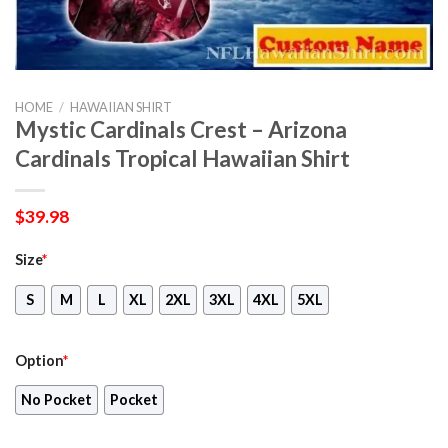
HOME
/
HAWAIIAN SHIRT
Mystic Cardinals Crest – Arizona
Cardinals Tropical Hawaiian Shirt
$
39.98
Size
*
S
M
L
XL
2XL
3XL
4XL
5XL
Option
*
No Pocket
Pocket