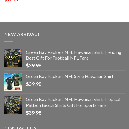
NEW ARRIVAL!
Green Bay Packers NFL Hawaiian Shirt Trending
Best Gift For Football NFL Fans
$
39.98
Green Bay Packers NFL Style Hawaiian Shirt
$
39.98
Green Bay Packers NFL Hawaiian Shirt Tropical
Pattern Beach Shirts Gift For Sports Fans
$
39.98
CONTACT US