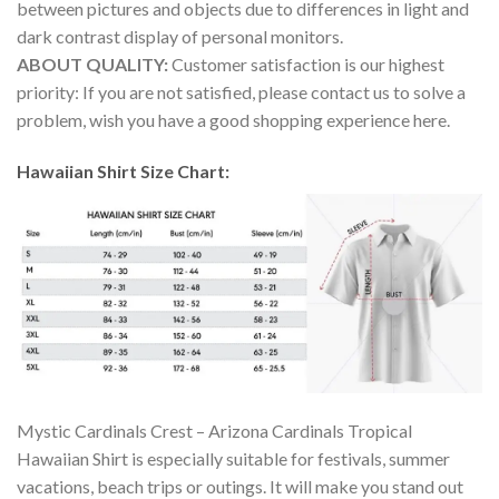
between pictures and objects due to differences in light and
dark contrast display of personal monitors.
ABOUT QUALITY:
Customer satisfaction is our highest
priority: If you are not satisfied, please contact us to solve a
problem, wish you have a good shopping experience here.
Hawaiian Shirt Size Chart:
Mystic Cardinals Crest – Arizona Cardinals Tropical
Hawaiian Shirt is especially suitable for festivals, summer
vacations, beach trips or outings. It will make you stand out