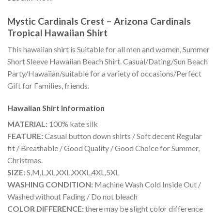
Mystic Cardinals Crest – Arizona Cardinals
Tropical Hawaiian Shirt
This hawaiian shirt is Suitable for all men and women, Summer
Short Sleeve Hawaiian Beach Shirt. Casual/Dating/Sun Beach
Party/Hawaiian/suitable for a variety of occasions/Perfect
Gift for Families, friends.
Hawaiian Shirt
Information
MATERIAL:
100% kate silk
FEATURE:
Casual button down shirts / Soft decent Regular
fit / Breathable / Good Quality / Good Choice for Summer,
Christmas.
SIZE:
S,M,L,XL,XXL,XXXL,4XL,5XL
WASHING CONDITION:
Machine Wash Cold Inside Out /
Washed without Fading / Do not bleach
COLOR DIFFERENCE:
there may be slight color difference