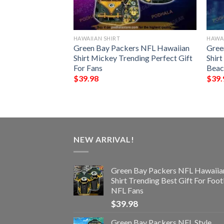
HAWAIIAN SHIRT
HAWAI
der Chibi Funny
Green Bay Packers NFL Hawaiian
Gree
t
Shirt Mickey Trending Perfect Gift
Shirt
For Fans
Beac
$
39.98
$
39.
NEW ARRIVAL!
Green Bay Packers NFL Hawaiia
Shirt Trending Best Gift For Foot
NFL Fans
$
39.98
Green Bay Packers NFL Style