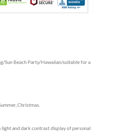
ing/Sun Beach Party/Hawaiian/suitable for a
 Summer, Christmas.
 light and dark contrast display of personal