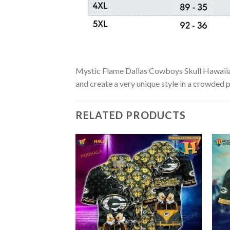
Mystic Flame Dallas Cowboys Skull Hawaiian S
and create a very unique style in a crowded p
RELATED PRODUCTS