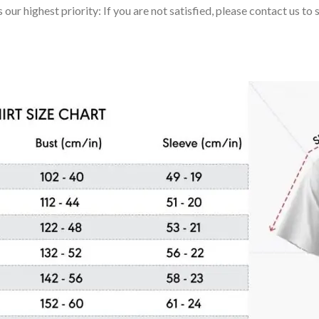
 our highest priority: If you are not satisfied, please contact us t