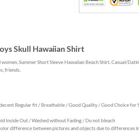
ys Skull Hawaiian Shirt
 and women, Summer Short Sleeve Hawaiian Beach Shirt. Casual/Dat
s, friends.
 decent Regular fit / Breathable / Good Quality / Good Choice for
 Inside Out / Washed without Fading / Do not bleach
olor difference between pictures and objects due to differences in