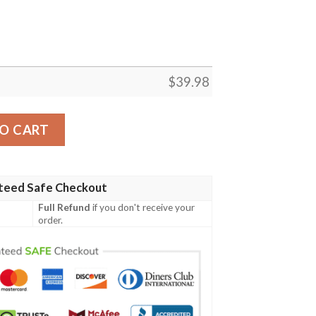
$
39.98
s Skull Hawaiian Shirt quantity
O CART
teed Safe Checkout
Full Refund
if you don't receive your
order.