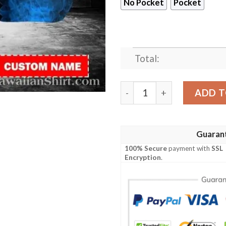
No Pocket
Pocket
Total:
Mystic Flame Dallas Cowboy
ADD T
Guaran
100% Secure
payment with
SSL
Encryption
.