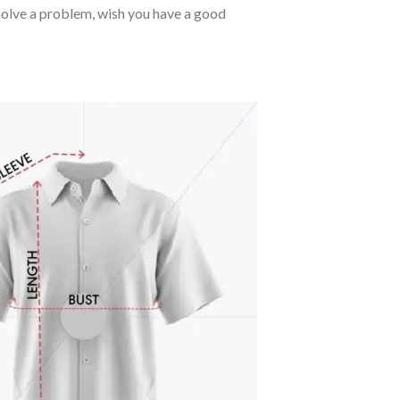
o solve a problem, wish you have a good