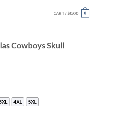
$
0.00
0
CART /
las Cowboys Skull
3XL
4XL
5XL