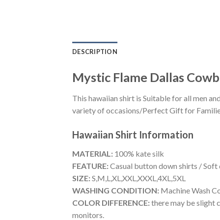
DESCRIPTION
Mystic Flame Dallas Cowbo
This hawaiian shirt is Suitable for all men
variety of occasions/Perfect Gift for Familie
Hawaiian Shirt
Information
MATERIAL:
100% kate silk
FEATURE:
Casual button down shirts / Soft
SIZE:
S,M,L,XL,XXL,XXXL,4XL,5XL
WASHING CONDITION:
Machine Wash Cold
COLOR DIFFERENCE:
there may be slight c
monitors.