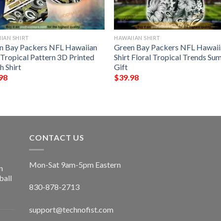
IAN SHIRT
HAWAIIAN SHIRT
n Bay Packers NFL Hawaiian
Green Bay Packers NFL Hawaii
 Tropical Pattern 3D Printed
Shirt Floral Tropical Trends S
h Shirt
Gift
98
$
39.98
CONTACT US
Mon-Sat 9am-5pm Eastern
n
ball
830-878-2713
support@technofist.com