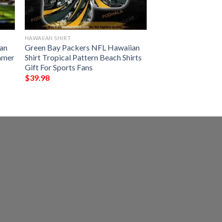
HAWAIIAN SHIRT
an
Green Bay Packers NFL Hawaiian
ummer
Shirt Tropical Pattern Beach Shirts
Gift For Sports Fans
$
39.98