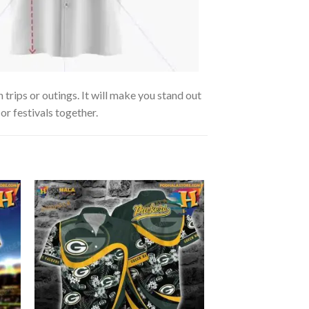
trips or outings. It will make you stand out
or festivals together.