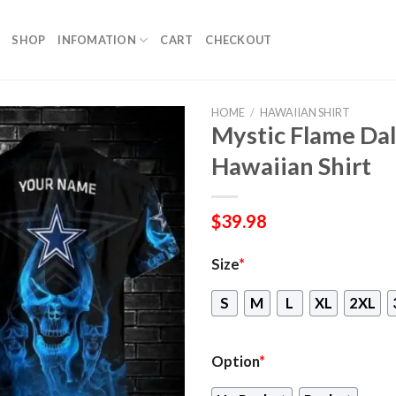
SHOP
INFOMATION
CART
CHECKOUT
HOME
/
HAWAIIAN SHIRT
Mystic Flame Dal
Hawaiian Shirt
$
39.98
Size
*
S
M
L
XL
2XL
Option
*