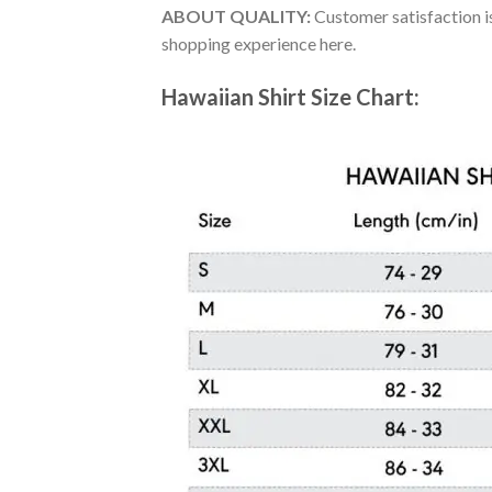
ABOUT QUALITY:
Customer satisfaction is
shopping experience here.
Hawaiian Shirt Size Chart: