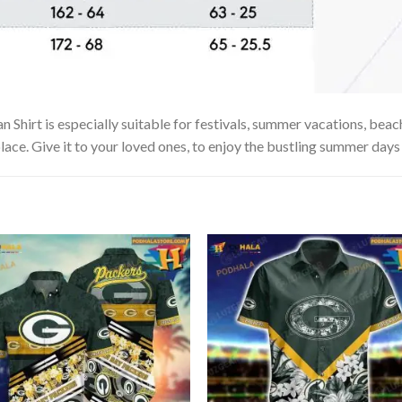
hirt is especially suitable for festivals, summer vacations, beach 
lace. Give it to your loved ones, to enjoy the bustling summer days 