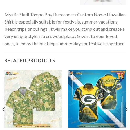
Mystic Skull Tampa Bay Buccaneers Custom Name Hawaiian
Shirt is especially suitable for festivals, summer vacations,
beach trips or outings. It will make you stand out and create a
very unique style in a crowded place. Give it to your loved
ones, to enjoy the bustling summer days or festivals together.
RELATED PRODUCTS