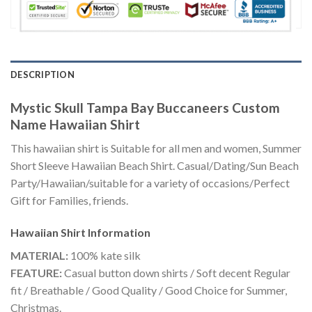
DESCRIPTION
Mystic Skull Tampa Bay Buccaneers Custom
Name Hawaiian Shirt
This hawaiian shirt is Suitable for all men and women, Summer
Short Sleeve Hawaiian Beach Shirt. Casual/Dating/Sun Beach
Party/Hawaiian/suitable for a variety of occasions/Perfect
Gift for Families, friends.
Hawaiian Shirt
Information
MATERIAL:
100% kate silk
FEATURE:
Casual button down shirts / Soft decent Regular
fit / Breathable / Good Quality / Good Choice for Summer,
Christmas.