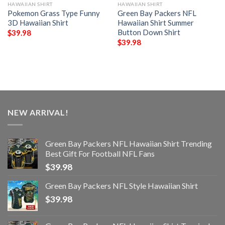
HAWAIIAN SHIRT
HAWAIIAN SHIRT
Pokemon Grass Type Funny
Green Bay Packers NFL
3D Hawaiian Shirt
Hawaiian Shirt Summer
Button Down Shirt
$
39.98
$
39.98
NEW ARRIVAL!
Green Bay Packers NFL Hawaiian Shirt Trending
Best Gift For Football NFL Fans
$
39.98
Green Bay Packers NFL Style Hawaiian Shirt
$
39.98