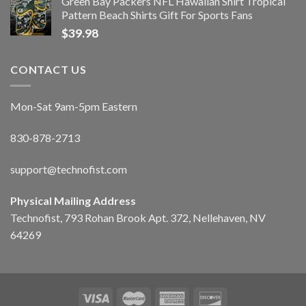
Green Bay Packers NFL Hawaiian Shirt Tropical
Pattern Beach Shirts Gift For Sports Fans
$
39.98
CONTACT US
Mon-Sat 9am-5pm Eastern
830-878-2713
support@technofist.com
Physical Mailing Address
Technofist, 793 Rohan Brook Apt. 372, Nellehaven, NV
64269