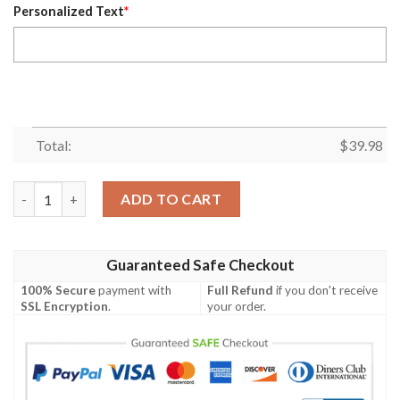
Personalized Text
*
Total:
$
39.98
Mystic Skull Tampa Bay Buccaneers Custom Name Hawaiian Shir
ADD TO CART
Guaranteed Safe Checkout
100% Secure
payment with
Full Refund
if you don't receive
SSL Encryption
.
your order.