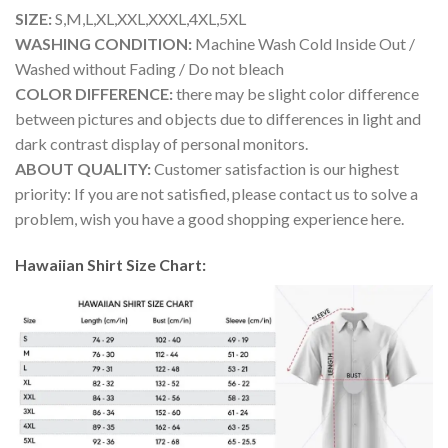
SIZE:
S,M,L,XL,XXL,XXXL,4XL,5XL
WASHING CONDITION:
Machine Wash Cold Inside Out /
Washed without Fading / Do not bleach
COLOR DIFFERENCE:
there may be slight color difference
between pictures and objects due to differences in light and
dark contrast display of personal monitors.
ABOUT QUALITY:
Customer satisfaction is our highest
priority: If you are not satisfied, please contact us to solve a
problem, wish you have a good shopping experience here.
Hawaiian Shirt Size Chart: