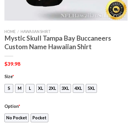
HOME
/
HAWAIIAN SHIRT
Mystic Skull Tampa Bay Buccaneers
Custom Name Hawaiian Shirt
$
39.98
Size
*
S
M
L
XL
2XL
3XL
4XL
5XL
Option
*
No Pocket
Pocket