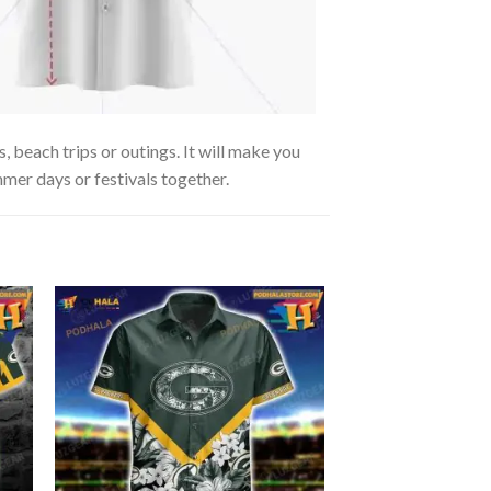
, beach trips or outings. It will make you
mmer days or festivals together.