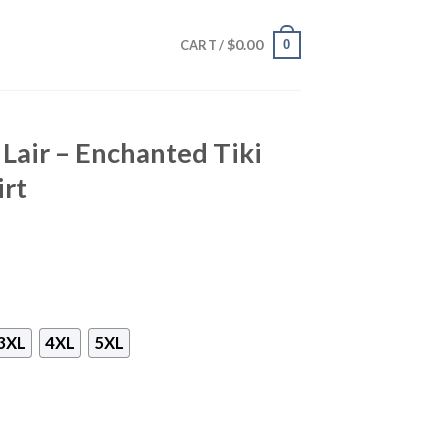
$
0.00
0
CART /
 Lair – Enchanted Tiki
irt
3XL
4XL
5XL