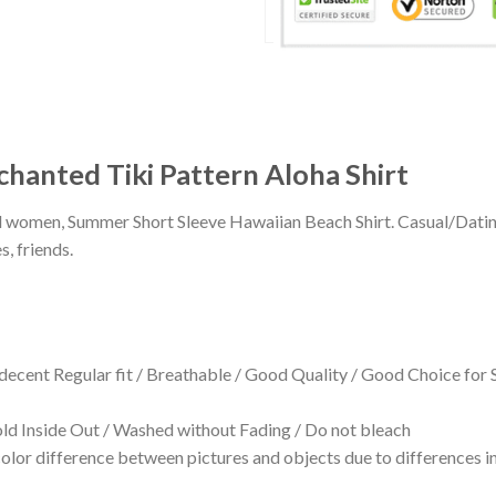
chanted Tiki Pattern Aloha Shirt
 and women, Summer Short Sleeve Hawaiian Beach Shirt. Casual/Dat
s, friends.
 decent Regular fit / Breathable / Good Quality / Good Choice for
 Inside Out / Washed without Fading / Do not bleach
olor difference between pictures and objects due to differences in