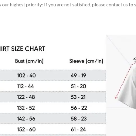
 our highest priority: If you are not satisfied, please contact us t