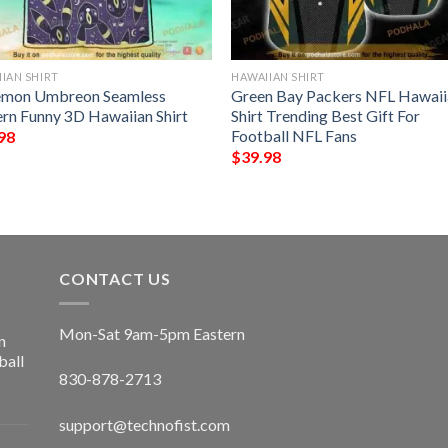
IAN SHIRT
HAWAIIAN SHIRT
mon Umbreon Seamless
Green Bay Packers NFL Hawaii
ern Funny 3D Hawaiian Shirt
Shirt Trending Best Gift For
Football NFL Fans
98
$
39.98
CONTACT US
Mon-Sat 9am-5pm Eastern
n
ball
830-878-2713
support@technofist.com