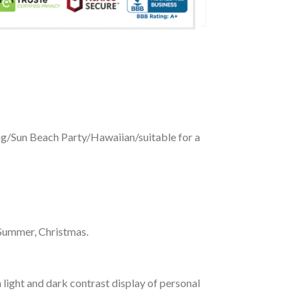
ing/Sun Beach Party/Hawaiian/suitable for a
 Summer, Christmas.
 light and dark contrast display of personal