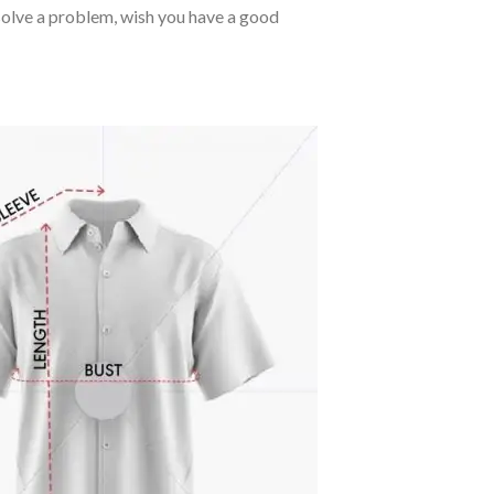
o solve a problem, wish you have a good