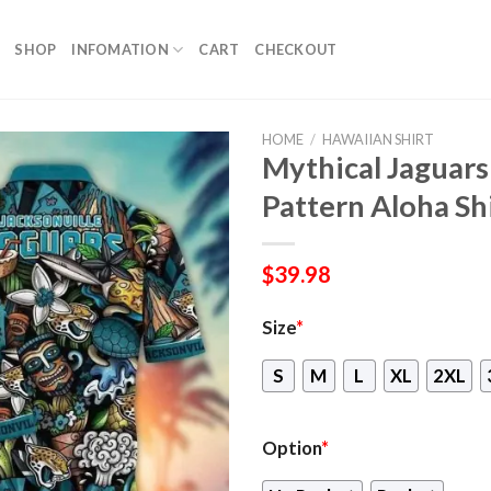
SHOP
INFOMATION
CART
CHECKOUT
HOME
/
HAWAIIAN SHIRT
Mythical Jaguars
Pattern Aloha Sh
$
39.98
Size
*
S
M
L
XL
2XL
Option
*