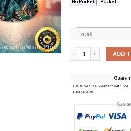
No Pocket
Pocket
Total:
Mythical Jaguars Lair – Enc
ADD T
Guaran
100% Secure
payment with
SSL
Encryption
.