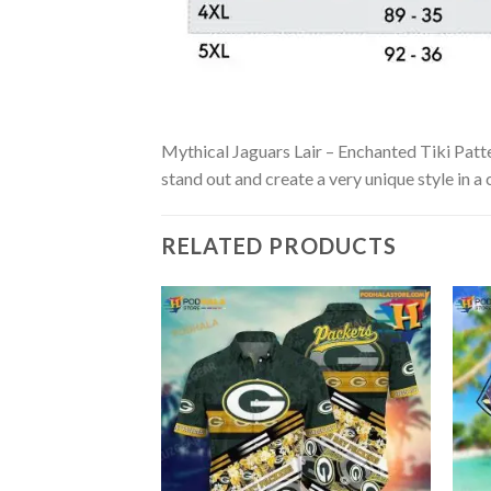
Mythical Jaguars Lair – Enchanted Tiki Patter
stand out and create a very unique style in a
RELATED PRODUCTS