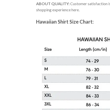
ABOUT QUALITY:
Customer satisfaction is
shopping experience here.
Hawaiian Shirt Size Chart: