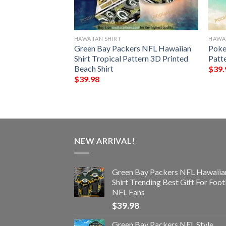
HAWAIIAN SHIRT
HAWAI
rs NFL Hawaiian
Green Bay Packers NFL Hawaiian
Poke
s Summer For Fan
Shirt Tropical Pattern 3D Printed
Patt
Beach Shirt
$
39.
$
39.98
NEW ARRIVAL!
Green Bay Packers NFL Hawaiia
Shirt Trending Best Gift For Foot
NFL Fans
$
39.98
Green Bay Packers NFL Style