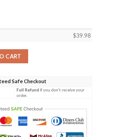
$
39.98
hanted Tiki Pattern Aloha Shirt quantity
O CART
teed Safe Checkout
Full Refund
if you don't receive your
order.