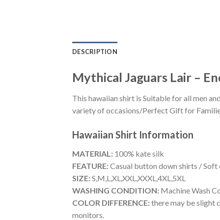
DESCRIPTION
Mythical Jaguars Lair – En
This hawaiian shirt is Suitable for all men
variety of occasions/Perfect Gift for Familie
Hawaiian Shirt
Information
MATERIAL:
100% kate silk
FEATURE:
Casual button down shirts / Soft
SIZE:
S,M,L,XL,XXL,XXXL,4XL,5XL
WASHING CONDITION:
Machine Wash Cold
COLOR DIFFERENCE:
there may be slight c
monitors.