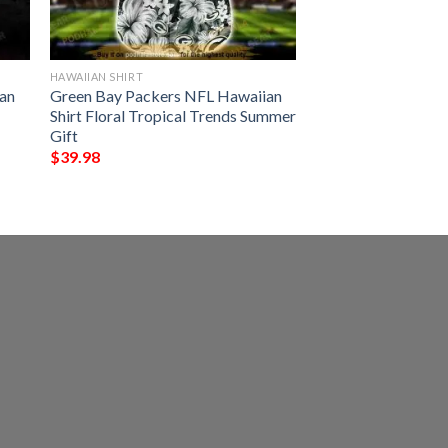
HAWAIIAN SHIRT
an
Green Bay Packers NFL Hawaiian
Shirt Floral Tropical Trends Summer
Gift
$
39.98