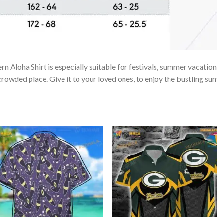
n Aloha Shirt is especially suitable for festivals, summer vacations
 crowded place. Give it to your loved ones, to enjoy the bustling su