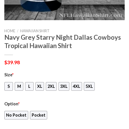
HOME
/
HAWAIIAN SHIRT
Navy Grey Starry Night Dallas Cowboys
Tropical Hawaiian Shirt
$
39.98
Size
*
S
M
L
XL
2XL
3XL
4XL
5XL
Option
*
No Pocket
Pocket