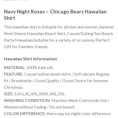
Navy Night Roses – Chicago Bears Hawaiian
Shirt
This hawaiian shirt is Suitable for all men and women, Summer
Short Sleeve Hawaiian Beach Shirt. Casual/Dating/Sun Beach
Party/Hawaiian/suitable for a variety of occasions/Perfect
Gift for Families, friends.
Hawaiian Shirt
Information
MATERIAL:
100% kate silk
FEATURE:
Casual button down shirts / Soft decent Regular
fit / Breathable / Good Quality / Good Choice for Summer,
Christmas.
SIZE:
S,M,L,XL,XXL,XXXL,4XL,5XL
WASHING CONDITION:
Machine Wash Cold Inside Out /
Washed without Fading / Do not bleach
COLOR DIFFERENCE:
there may be slight color difference