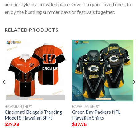
unique style in a crowded place. Give it to your loved ones, to
enjoy the bustling summer days or festivals together.
RELATED PRODUCTS
HAWAIIAN SHIRT
HAWAIIAN SHIRT
Cincinnati Bengals Trending
Green Bay Packers NFL
Model 8 Hawaiian Shirt
Hawaiian Shirts
$
39.98
$
39.98