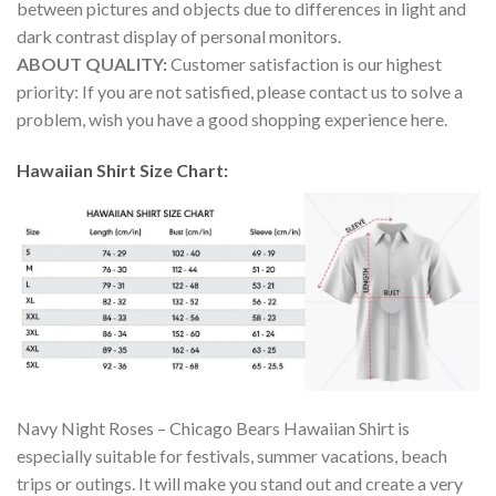
between pictures and objects due to differences in light and
dark contrast display of personal monitors.
ABOUT QUALITY:
Customer satisfaction is our highest
priority: If you are not satisfied, please contact us to solve a
problem, wish you have a good shopping experience here.
Hawaiian Shirt Size Chart:
Navy Night Roses – Chicago Bears Hawaiian Shirt is
especially suitable for festivals, summer vacations, beach
trips or outings. It will make you stand out and create a very