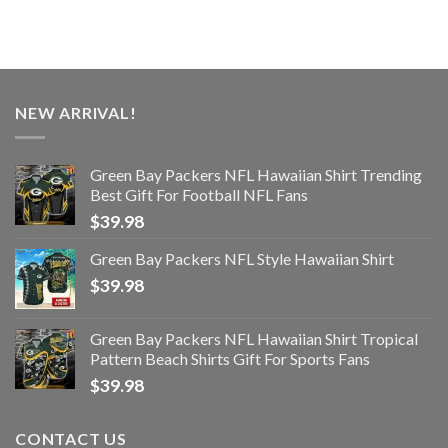
NEW ARRIVAL!
Green Bay Packers NFL Hawaiian Shirt Trending
Best Gift For Football NFL Fans
$
39.98
Green Bay Packers NFL Style Hawaiian Shirt
$
39.98
Green Bay Packers NFL Hawaiian Shirt Tropical
Pattern Beach Shirts Gift For Sports Fans
$
39.98
CONTACT US