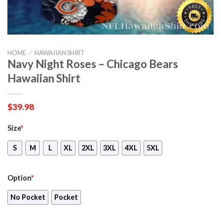
HOME
/
HAWAIIAN SHIRT
Navy Night Roses – Chicago Bears
Hawaiian Shirt
$
39.98
Size
*
S
M
L
XL
2XL
3XL
4XL
5XL
Option
*
No Pocket
Pocket