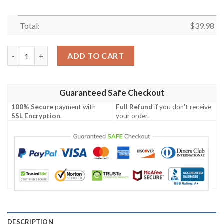
Total:
$
39.98
Navy Night Roses – Chicago Bears Hawaiian Shirt quantity
ADD TO CART
Guaranteed Safe Checkout
100% Secure
payment with
Full Refund
if you don't receive
SSL Encryption
.
your order.
DESCRIPTION