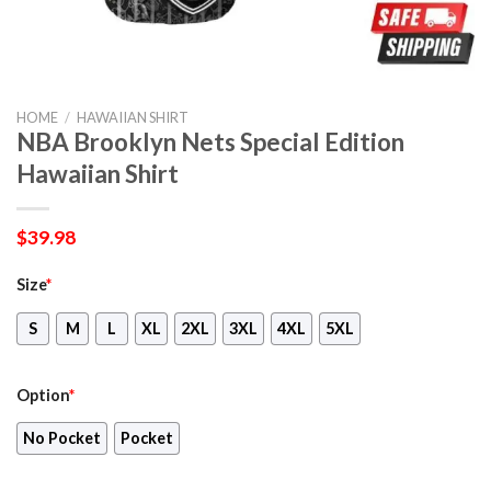
HOME
/
HAWAIIAN SHIRT
NBA Brooklyn Nets Special Edition
Hawaiian Shirt
$
39.98
Size
*
S
M
L
XL
2XL
3XL
4XL
5XL
Option
*
No Pocket
Pocket