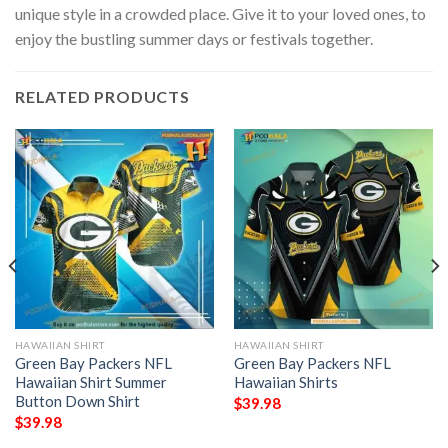
unique style in a crowded place. Give it to your loved ones, to
enjoy the bustling summer days or festivals together.
RELATED PRODUCTS
HAWAIIAN SHIRT
HAWAIIAN SHIRT
Green Bay Packers NFL
Green Bay Packers NFL
Hawaiian Shirt Summer
Hawaiian Shirts
Button Down Shirt
$
39.98
$
39.98