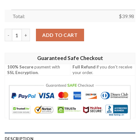
Total:
$
39.98
NBA Brooklyn Nets Special Edition Hawaiian Shirt quantity
ADD TO CART
Guaranteed Safe Checkout
100% Secure
payment with
Full Refund
if you don't receive
SSL Encryption
.
your order.
DESCRIPTION