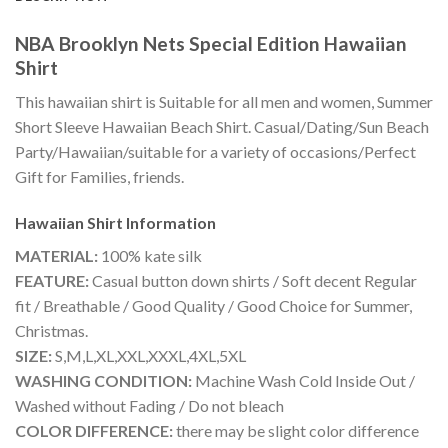
NBA Brooklyn Nets Special Edition Hawaiian
Shirt
This hawaiian shirt is Suitable for all men and women, Summer
Short Sleeve Hawaiian Beach Shirt. Casual/Dating/Sun Beach
Party/Hawaiian/suitable for a variety of occasions/Perfect
Gift for Families, friends.
Hawaiian Shirt
Information
MATERIAL:
100% kate silk
FEATURE:
Casual button down shirts / Soft decent Regular
fit / Breathable / Good Quality / Good Choice for Summer,
Christmas.
SIZE:
S,M,L,XL,XXL,XXXL,4XL,5XL
WASHING CONDITION:
Machine Wash Cold Inside Out /
Washed without Fading / Do not bleach
COLOR DIFFERENCE:
there may be slight color difference