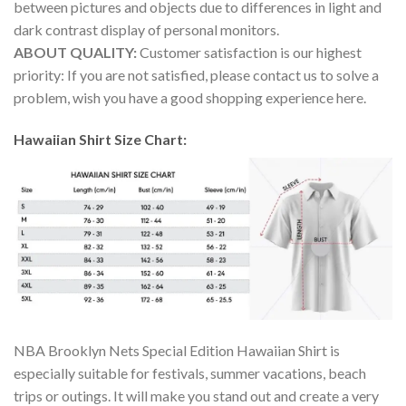
between pictures and objects due to differences in light and
dark contrast display of personal monitors.
ABOUT QUALITY:
Customer satisfaction is our highest
priority: If you are not satisfied, please contact us to solve a
problem, wish you have a good shopping experience here.
Hawaiian Shirt Size Chart:
NBA Brooklyn Nets Special Edition Hawaiian Shirt is
especially suitable for festivals, summer vacations, beach
trips or outings. It will make you stand out and create a very