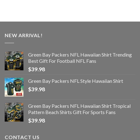
NEW ARRIVAL!
Green Bay Packers NFL Hawaiian Shirt Trending
Best Gift For Football NFL Fans
$
39.98
Green Bay Packers NFL Style Hawaiian Shirt
$
39.98
Green Bay Packers NFL Hawaiian Shirt Tropical
Pattern Beach Shirts Gift For Sports Fans
$
39.98
CONTACT US