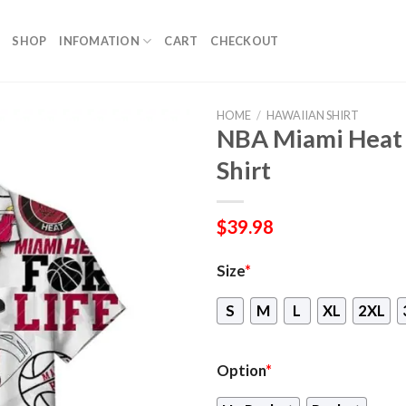
SHOP
INFOMATION
CART
CHECKOUT
HOME
/
HAWAIIAN SHIRT
NBA Miami Heat 
Shirt
$
39.98
Size
*
S
M
L
XL
2XL
Option
*