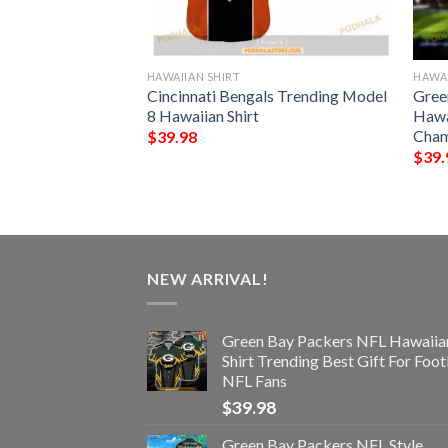
HAWAIIAN SHIRT
HAWAI
s NFL Style
Cincinnati Bengals Trending Model
Gree
8 Hawaiian Shirt
Hawa
Cham
$
39.98
$
39.
NEW ARRIVAL!
Green Bay Packers NFL Hawaiia
Shirt Trending Best Gift For Foot
NFL Fans
$
39.98
Green Bay Packers NFL Style