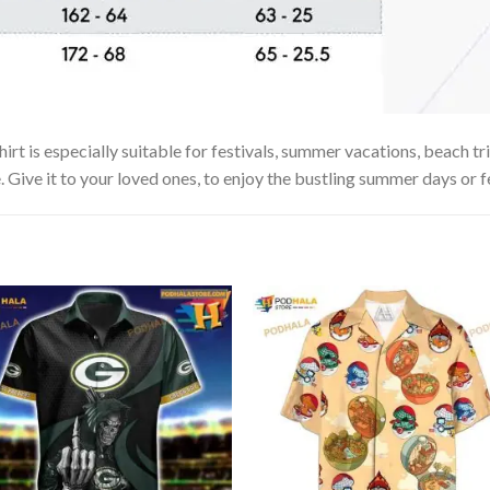
 is especially suitable for festivals, summer vacations, beach trip
. Give it to your loved ones, to enjoy the bustling summer days or f