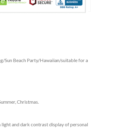
ing/Sun Beach Party/Hawaiian/suitable for a
 Summer, Christmas.
 light and dark contrast display of personal