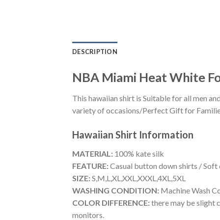
DESCRIPTION
NBA Miami Heat White For
This hawaiian shirt is Suitable for all men
variety of occasions/Perfect Gift for Familie
Hawaiian Shirt
Information
MATERIAL:
100% kate silk
FEATURE:
Casual button down shirts / Soft
SIZE:
S,M,L,XL,XXL,XXXL,4XL,5XL
WASHING CONDITION:
Machine Wash Cold
COLOR DIFFERENCE:
there may be slight c
monitors.