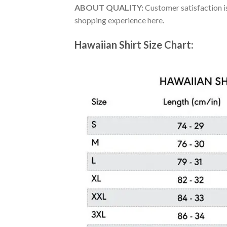
ABOUT QUALITY:
Customer satisfaction is
shopping experience here.
Hawaiian Shirt Size Chart: