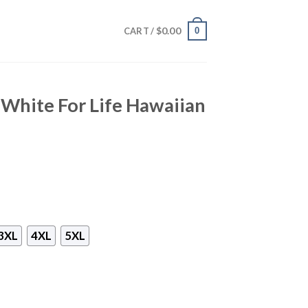
$
0.00
0
CART /
White For Life Hawaiian
3XL
4XL
5XL