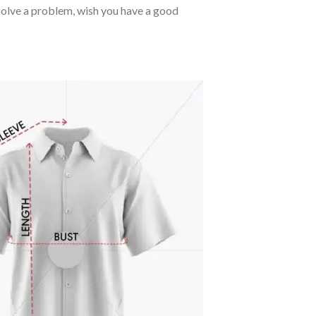
o solve a problem, wish you have a good