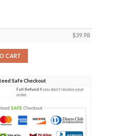
$
39.98
ife Hawaiian Shirt quantity
O CART
teed Safe Checkout
Full Refund
if you don't receive your
order.