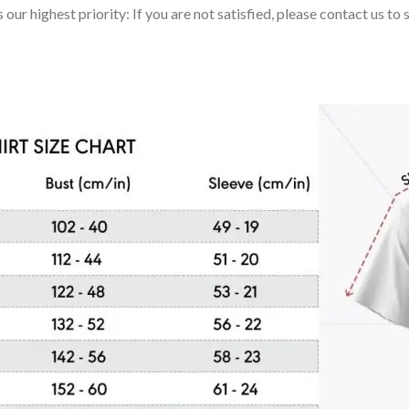
 our highest priority: If you are not satisfied, please contact us t