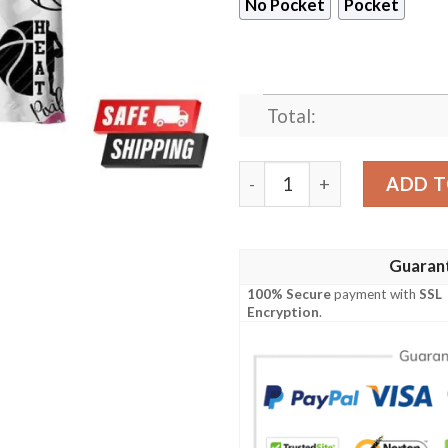
No Pocket
Pocket
Total:
NBA Miami Heat White For L
ADD T
Guaran
100% Secure
payment with
SSL
Encryption
.