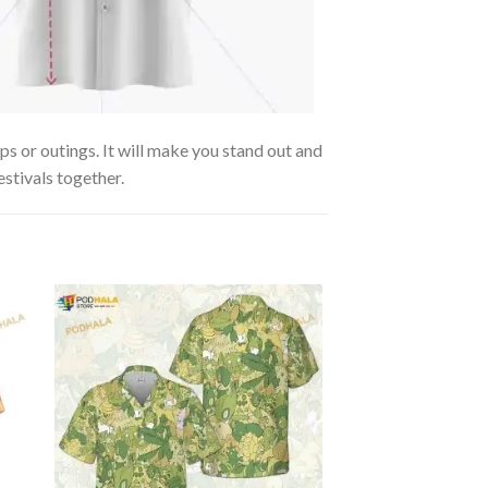
s or outings. It will make you stand out and
estivals together.