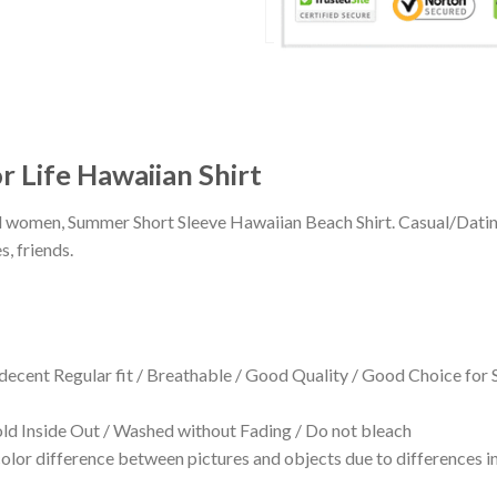
 Life Hawaiian Shirt
 and women, Summer Short Sleeve Hawaiian Beach Shirt. Casual/Dat
s, friends.
 decent Regular fit / Breathable / Good Quality / Good Choice for
 Inside Out / Washed without Fading / Do not bleach
olor difference between pictures and objects due to differences in