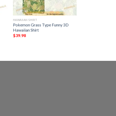
HAWAIIAN SHIRT
Pokemon Grass Type Funny 3D
Hawaiian Shirt
$
39.98