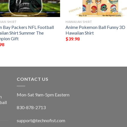
IAN SHIRT
HAWAIIAN SHIRT
n Bay Packers NFL Football
Anime Pokemon Ball Funny 3D
iian Shirt Summer The
Hawaiian Shirt
pion Gift
$
39.98
98
CONTACT US
Mon-Sat 9am-5pm Eastern
n
ball
830-878-2713
support@technofist.com