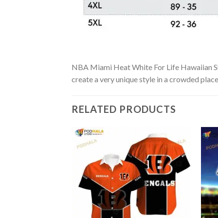
NBA Miami Heat White For Life Hawaiian Shirt
create a very unique style in a crowded place
RELATED PRODUCTS