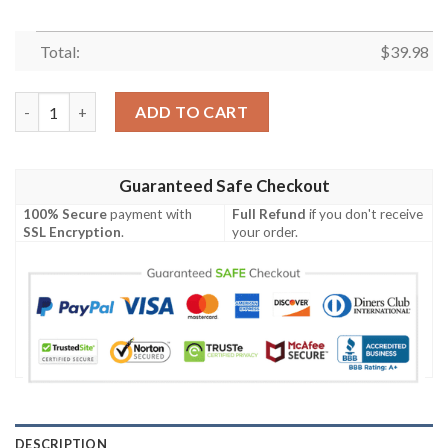
Total:
$
39.98
NCAAF Football Boise State Broncos Hawaiian Shirt quantity
ADD TO CART
Guaranteed Safe Checkout
100% Secure
payment with
Full Refund
if you don't receive
SSL Encryption
.
your order.
DESCRIPTION