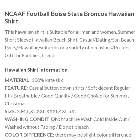
NCAAF Football Boise State Broncos Hawaiian
Shirt
This hawaiian shirt is Suitable for all men and women, Summer
Short Sleeve Hawaiian Beach Shirt. Casual/Dating/Sun Beach
Party/Hawaiian/suitable for a variety of occasions/Perfect
Gift for Families, friends.
Hawaiian Shirt
Information
MATERIAL:
100% kate silk
FEATURE:
Casual button down shirts / Soft decent Regular
fit / Breathable / Good Quality / Good Choice for Summer,
Christmas.
SIZE:
S,M,L,XL,XXL,XXXL,4XL,5XL
WASHING CONDITION:
Machine Wash Cold Inside Out /
Washed without Fading / Do not bleach
COLOR DIFFERENCE:
there may be slight color difference