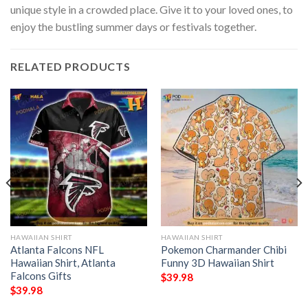
unique style in a crowded place. Give it to your loved ones, to
enjoy the bustling summer days or festivals together.
RELATED PRODUCTS
HAWAIIAN SHIRT
HAWAIIAN SHIRT
Atlanta Falcons NFL
Pokemon Charmander Chibi
Hawaiian Shirt, Atlanta
Funny 3D Hawaiian Shirt
Falcons Gifts
$
39.98
$
39.98