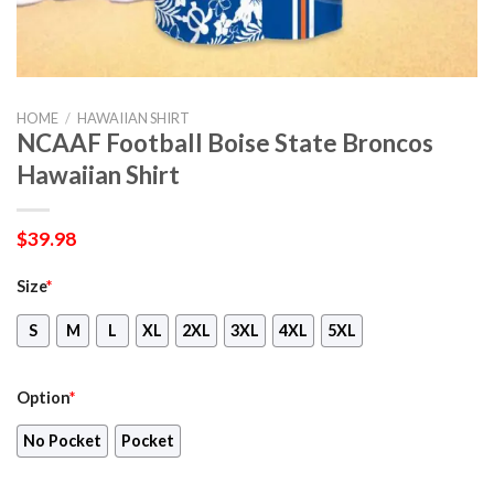
HOME
/
HAWAIIAN SHIRT
NCAAF Football Boise State Broncos
Hawaiian Shirt
$
39.98
Size
*
S
M
L
XL
2XL
3XL
4XL
5XL
Option
*
No Pocket
Pocket