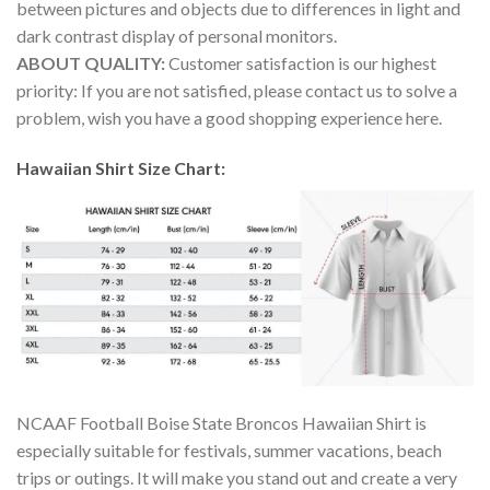
between pictures and objects due to differences in light and
dark contrast display of personal monitors.
ABOUT QUALITY:
Customer satisfaction is our highest
priority: If you are not satisfied, please contact us to solve a
problem, wish you have a good shopping experience here.
Hawaiian Shirt Size Chart:
NCAAF Football Boise State Broncos Hawaiian Shirt is
especially suitable for festivals, summer vacations, beach
trips or outings. It will make you stand out and create a very