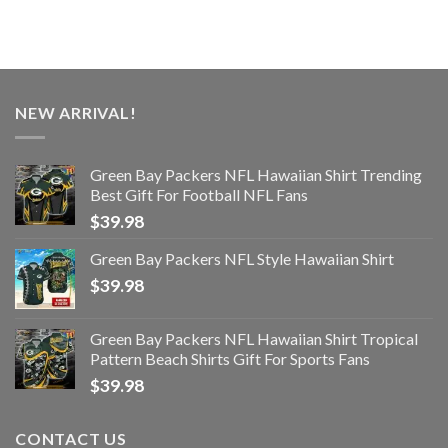
NEW ARRIVAL!
Green Bay Packers NFL Hawaiian Shirt Trending
Best Gift For Football NFL Fans
$
39.98
Green Bay Packers NFL Style Hawaiian Shirt
$
39.98
Green Bay Packers NFL Hawaiian Shirt Tropical
Pattern Beach Shirts Gift For Sports Fans
$
39.98
CONTACT US