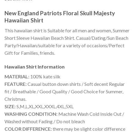
New England Patriots Floral Skull Majesty
Hawaiian Shirt
This hawaiian shirt is Suitable for all men and women, Summer
Short Sleeve Hawaiian Beach Shirt. Casual/Dating/Sun Beach
Party/Hawaiian/suitable for a variety of occasions/Perfect
Gift for Families, friends.
Hawaiian Shirt
Information
MATERIAL:
100% kate silk
FEATURE:
Casual button down shirts / Soft decent Regular
fit / Breathable / Good Quality / Good Choice for Summer,
Christmas.
SIZE:
S,M,L,XL,XXL,XXXL,4XL,5XL
WASHING CONDITION:
Machine Wash Cold Inside Out /
Washed without Fading / Do not bleach
COLOR DIFFERENCE:
there may be slight color difference