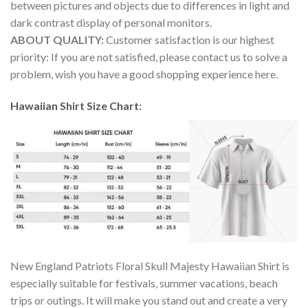
between pictures and objects due to differences in light and
dark contrast display of personal monitors.
ABOUT QUALITY:
Customer satisfaction is our highest
priority: If you are not satisfied, please contact us to solve a
problem, wish you have a good shopping experience here.
Hawaiian Shirt Size Chart:
New England Patriots Floral Skull Majesty Hawaiian Shirt is
especially suitable for festivals, summer vacations, beach
trips or outings. It will make you stand out and create a very