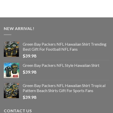
NEW ARRIVAL!
Green Bay Packers NFL Hawaiian Shirt Trending
Best Gift For Football NFL Fans
$
39.98
Green Bay Packers NFL Style Hawaiian Shirt
$
39.98
Green Bay Packers NFL Hawaiian Shirt Tropical
Pattern Beach Shirts Gift For Sports Fans
$
39.98
CONTACT US