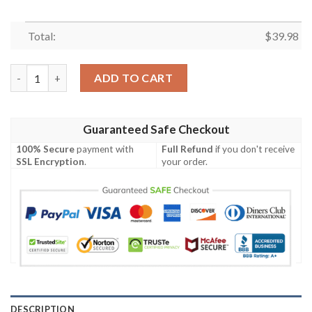
Total:
$
39.98
New England Patriots Floral Skull Majesty Hawaiian Shirt quant
ADD TO CART
Guaranteed Safe Checkout
100% Secure
payment with
Full Refund
if you don't receive
SSL Encryption
.
your order.
DESCRIPTION