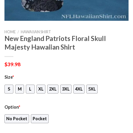
HOME
/
HAWAIIAN SHIRT
New England Patriots Floral Skull
Majesty Hawaiian Shirt
$
39.98
Size
*
S
M
L
XL
2XL
3XL
4XL
5XL
Option
*
No Pocket
Pocket