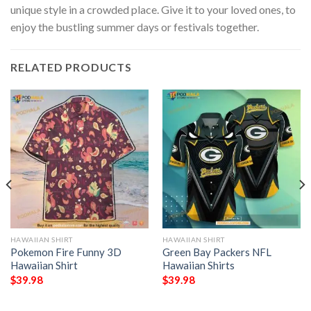
unique style in a crowded place. Give it to your loved ones, to
enjoy the bustling summer days or festivals together.
RELATED PRODUCTS
HAWAIIAN SHIRT
HAWAIIAN SHIRT
Pokemon Fire Funny 3D
Green Bay Packers NFL
Hawaiian Shirt
Hawaiian Shirts
$
39.98
$
39.98