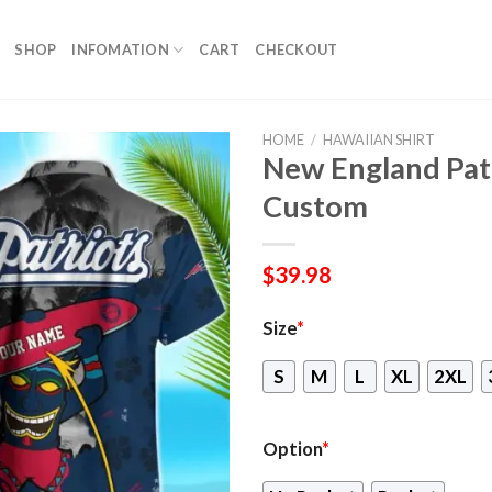
SHOP
INFOMATION
CART
CHECKOUT
HOME
/
HAWAIIAN SHIRT
New England Patr
Custom
$
39.98
Size
*
S
M
L
XL
2XL
Option
*