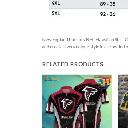
New England Patriots NFL-Hawaiian Shirt Cust
and create a very unique style in a crowded p
RELATED PRODUCTS