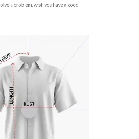
o solve a problem, wish you have a good