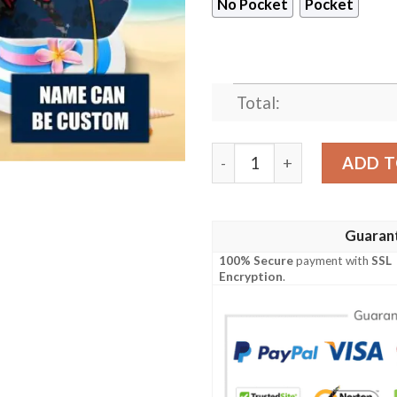
No Pocket
Pocket
Total:
New England Patriots NFL-
ADD T
Guaran
100% Secure
payment with
SSL
Encryption
.