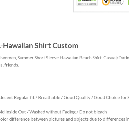
-Hawaiian Shirt Custom
 and women, Summer Short Sleeve Hawaiian Beach Shirt. Casual/Dat
s, friends.
 decent Regular fit / Breathable / Good Quality / Good Choice for
 Inside Out / Washed without Fading / Do not bleach
olor difference between pictures and objects due to differences in