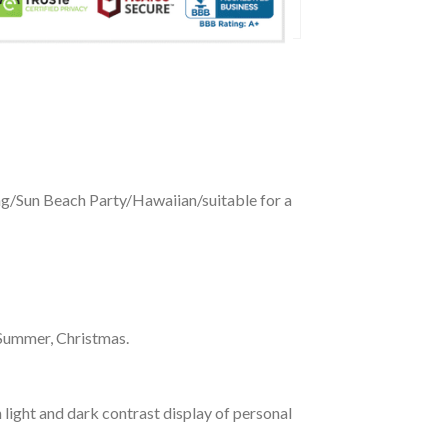
ing/Sun Beach Party/Hawaiian/suitable for a
 Summer, Christmas.
 light and dark contrast display of personal