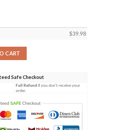
$
39.98
Hawaiian Shirt Custom quantity
O CART
teed Safe Checkout
Full Refund
if you don't receive your
order.