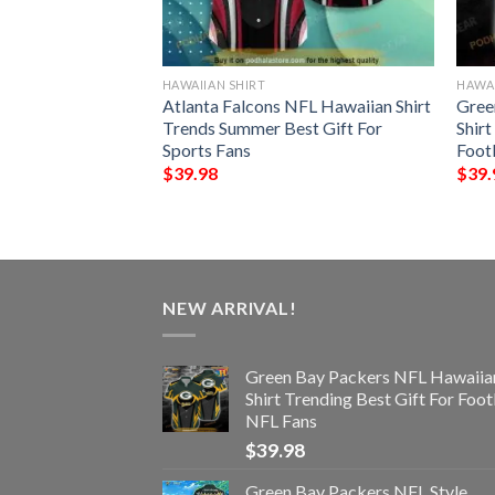
HAWAIIAN SHIRT
HAWAI
nny 3D Hawaiian
Atlanta Falcons NFL Hawaiian Shirt
Gree
Trends Summer Best Gift For
Shirt
Sports Fans
Foot
$
39.98
$
39.
NEW ARRIVAL!
Green Bay Packers NFL Hawaiia
Shirt Trending Best Gift For Foot
NFL Fans
$
39.98
Green Bay Packers NFL Style