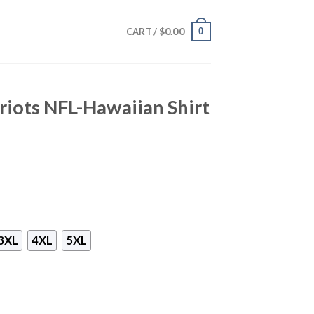
$
0.00
0
CART /
iots NFL-Hawaiian Shirt
3XL
4XL
5XL