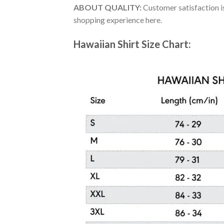
ABOUT QUALITY:
Customer satisfaction is
shopping experience here.
Hawaiian Shirt Size Chart: