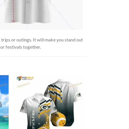
rips or outings. It will make you stand out
or festivals together.