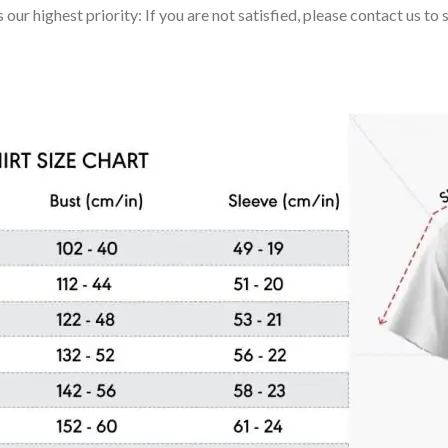
 our highest priority: If you are not satisfied, please contact us t