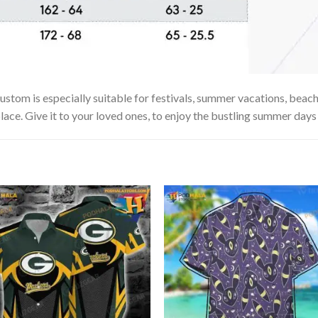
om is especially suitable for festivals, summer vacations, beach t
lace. Give it to your loved ones, to enjoy the bustling summer days 