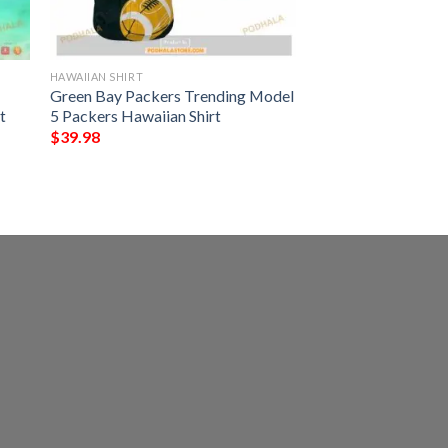
HAWAIIAN SHIRT
Green Bay Packers Trending Model
t
5 Packers Hawaiian Shirt
$
39.98