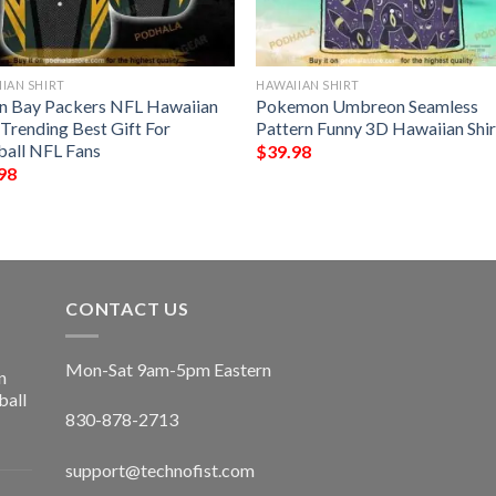
IAN SHIRT
HAWAIIAN SHIRT
n Bay Packers NFL Hawaiian
Pokemon Umbreon Seamless
 Trending Best Gift For
Pattern Funny 3D Hawaiian Shir
ball NFL Fans
$
39.98
98
CONTACT US
Mon-Sat 9am-5pm Eastern
n
ball
830-878-2713
support@technofist.com