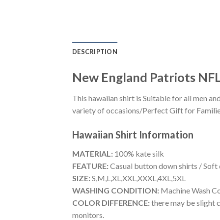
DESCRIPTION
New England Patriots NFL
This hawaiian shirt is Suitable for all men
variety of occasions/Perfect Gift for Familie
Hawaiian Shirt
Information
MATERIAL:
100% kate silk
FEATURE:
Casual button down shirts / Soft
SIZE:
S,M,L,XL,XXL,XXXL,4XL,5XL
WASHING CONDITION:
Machine Wash Cold
COLOR DIFFERENCE:
there may be slight c
monitors.