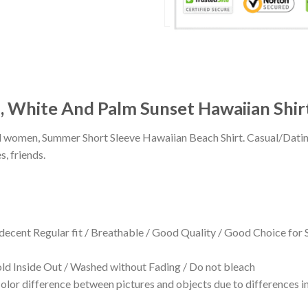
, White And Palm Sunset Hawaiian Shir
 and women, Summer Short Sleeve Hawaiian Beach Shirt. Casual/Dat
s, friends.
 decent Regular fit / Breathable / Good Quality / Good Choice for
 Inside Out / Washed without Fading / Do not bleach
olor difference between pictures and objects due to differences in