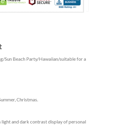
t
ing/Sun Beach Party/Hawaiian/suitable for a
 Summer, Christmas.
 light and dark contrast display of personal