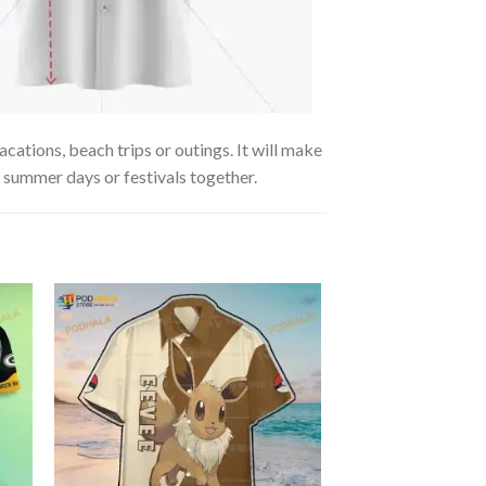
cations, beach trips or outings. It will make
g summer days or festivals together.