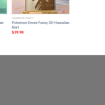
HAWAIIAN SHIRT
an
Pokemon Eevee Funny 3D Hawaiian
Shirt
$
39.98