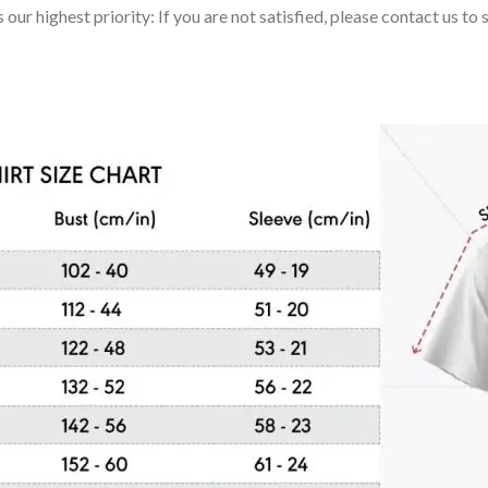
 our highest priority: If you are not satisfied, please contact us t