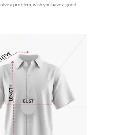
o solve a problem, wish you have a good