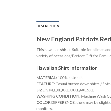
DESCRIPTION
New England Patriots Red
This hawaiian shirt is Suitable for all men
variety of occasions/Perfect Gift for Familie
Hawaiian Shirt
Information
MATERIAL:
100% kate silk
FEATURE:
Casual button down shirts / Soft
SIZE:
S,M,L,XL,XXL,XXXL,4XL,5XL
WASHING CONDITION:
Machine Wash Cold
COLOR DIFFERENCE:
there may be slight c
monitors.