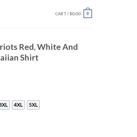
$
0.00
0
CART /
riots Red, White And
iian Shirt
3XL
4XL
5XL