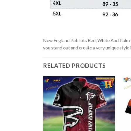
New England Patriots Red, White And Palm Sun
you stand out and create a very unique style 
RELATED PRODUCTS