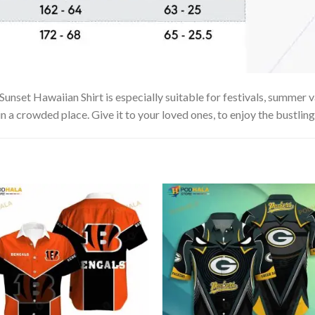
set Hawaiian Shirt is especially suitable for festivals, summer va
in a crowded place. Give it to your loved ones, to enjoy the bustlin