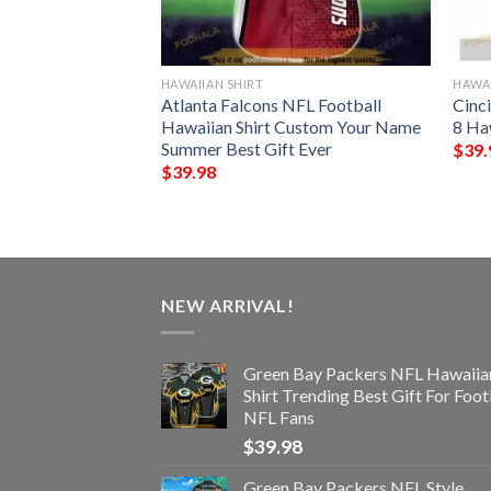
HAWAIIAN SHIRT
HAWAI
der Chibi Funny
Atlanta Falcons NFL Football
Cinc
t
Hawaiian Shirt Custom Your Name
8 Ha
Summer Best Gift Ever
$
39.
$
39.98
NEW ARRIVAL!
Green Bay Packers NFL Hawaiia
Shirt Trending Best Gift For Foot
NFL Fans
$
39.98
Green Bay Packers NFL Style