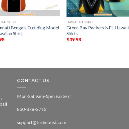
IAN SHIRT
HAWAIIAN SHIRT
innati Bengals Trending Model
Green Bay Packers NFL Hawaii
waiian Shirt
Shirts
98
$
39.98
CONTACT US
Mon-Sat 9am-5pm Eastern
n
ball
830-878-2713
support@technofist.com