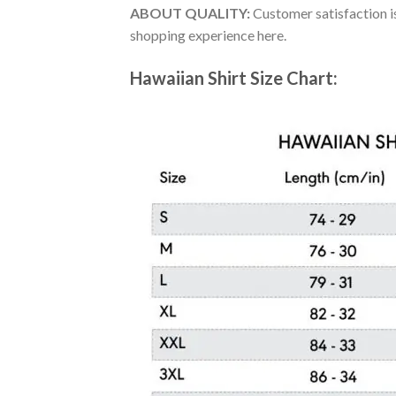
ABOUT QUALITY:
Customer satisfaction is
shopping experience here.
Hawaiian Shirt Size Chart: