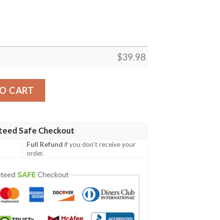
$
39.98
White And Palm Sunset Hawaiian Shirt quantity
O CART
teed Safe Checkout
Full Refund
if you don't receive your
order.