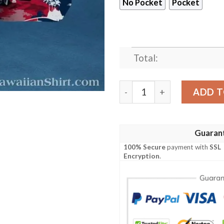
No Pocket
Pocket
Total:
New England Patriots Red, 
ADD T
Guaran
100% Secure
payment with
SSL
Encryption
.