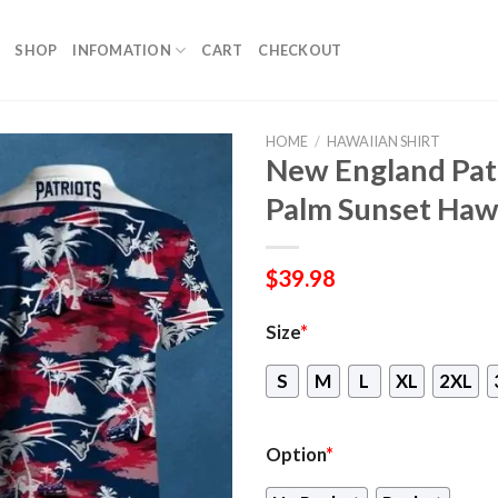
SHOP
INFOMATION
CART
CHECKOUT
HOME
/
HAWAIIAN SHIRT
New England Pat
Palm Sunset Hawa
$
39.98
Size
*
S
M
L
XL
2XL
Option
*