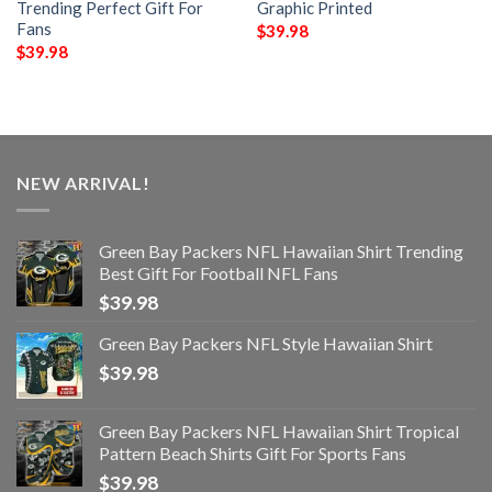
Trending Perfect Gift For
Graphic Printed
Fans
$
39.98
$
39.98
NEW ARRIVAL!
Green Bay Packers NFL Hawaiian Shirt Trending
Best Gift For Football NFL Fans
$
39.98
Green Bay Packers NFL Style Hawaiian Shirt
$
39.98
Green Bay Packers NFL Hawaiian Shirt Tropical
Pattern Beach Shirts Gift For Sports Fans
$
39.98