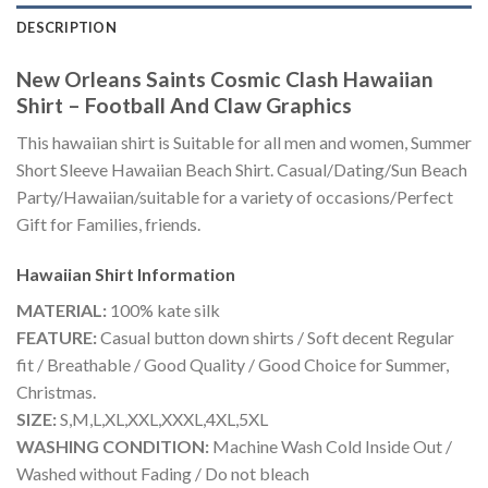
DESCRIPTION
New Orleans Saints Cosmic Clash Hawaiian
Shirt – Football And Claw Graphics
This hawaiian shirt is Suitable for all men and women, Summer
Short Sleeve Hawaiian Beach Shirt. Casual/Dating/Sun Beach
Party/Hawaiian/suitable for a variety of occasions/Perfect
Gift for Families, friends.
Hawaiian Shirt
Information
MATERIAL:
100% kate silk
FEATURE:
Casual button down shirts / Soft decent Regular
fit / Breathable / Good Quality / Good Choice for Summer,
Christmas.
SIZE:
S,M,L,XL,XXL,XXXL,4XL,5XL
WASHING CONDITION:
Machine Wash Cold Inside Out /
Washed without Fading / Do not bleach