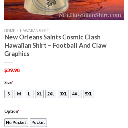
HOME
/
HAWAIIAN SHIRT
New Orleans Saints Cosmic Clash
Hawaiian Shirt – Football And Claw
Graphics
$
39.98
Size
*
S
M
L
XL
2XL
3XL
4XL
5XL
Option
*
No Pocket
Pocket