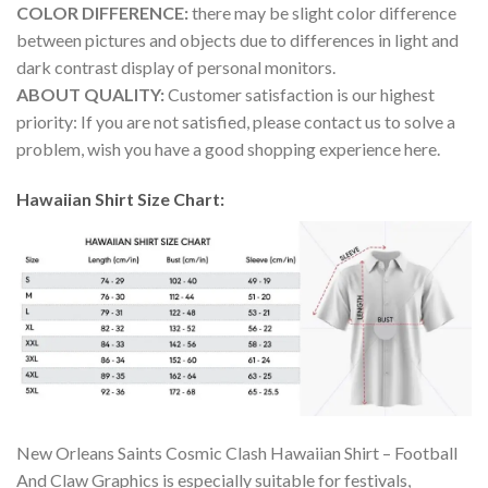
COLOR DIFFERENCE:
there may be slight color difference
between pictures and objects due to differences in light and
dark contrast display of personal monitors.
ABOUT QUALITY:
Customer satisfaction is our highest
priority: If you are not satisfied, please contact us to solve a
problem, wish you have a good shopping experience here.
Hawaiian Shirt Size Chart:
New Orleans Saints Cosmic Clash Hawaiian Shirt – Football
And Claw Graphics is especially suitable for festivals,