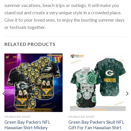
summer vacations, beach trips or outings. It will make you
stand out and create a very unique style in a crowded place.
Give it to your loved ones, to enjoy the bustling summer days
or festivals together.
RELATED PRODUCTS
HAWAIIAN SHIRT
HAWAIIAN SHIRT
Green Bay Packers NFL
Green Bay Packers Skull NFL
Hawaiian Shirt Mickey
Gift For Fan Hawaiian Shirt