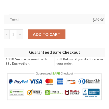
Total:
$
39.98
New Orleans Saints Cosmic Clash Hawaiian Shirt – Football And
ADD TO CART
Guaranteed Safe Checkout
100% Secure
payment with
Full Refund
if you don't receive
SSL Encryption
.
your order.