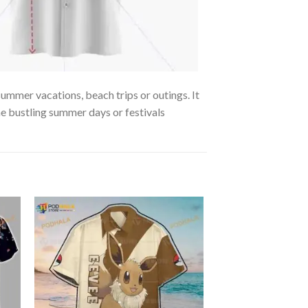
summer vacations, beach trips or outings. It
the bustling summer days or festivals