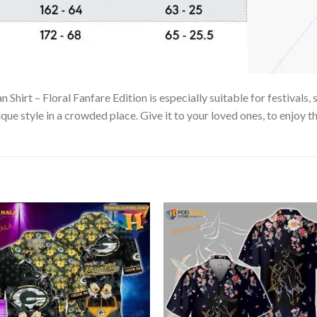
irt – Floral Fanfare Edition is especially suitable for festivals, 
que style in a crowded place. Give it to your loved ones, to enjoy 