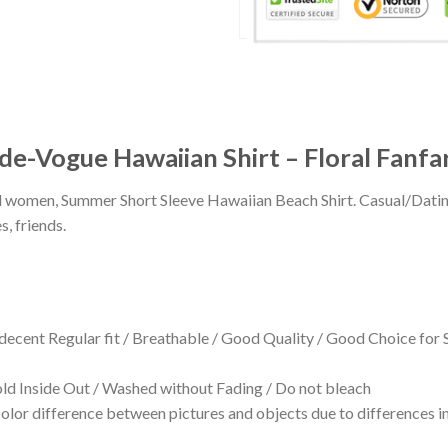
de-Vogue Hawaiian Shirt – Floral Fanfa
 and women, Summer Short Sleeve Hawaiian Beach Shirt. Casual/Dat
s, friends.
 decent Regular fit / Breathable / Good Quality / Good Choice for
 Inside Out / Washed without Fading / Do not bleach
olor difference between pictures and objects due to differences in