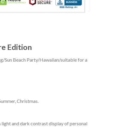
re Edition
ing/Sun Beach Party/Hawaiian/suitable for a
 Summer, Christmas.
 light and dark contrast display of personal