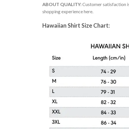
ABOUT QUALITY:
Customer satisfaction is
shopping experience here.
Hawaiian Shirt Size Chart: