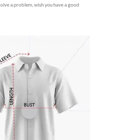
o solve a problem, wish you have a good