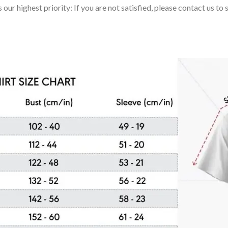
 our highest priority: If you are not satisfied, please contact us t