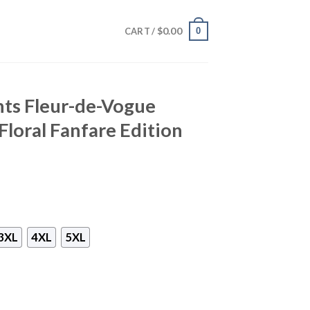
$
0.00
0
CART /
nts Fleur-de-Vogue
Floral Fanfare Edition
3XL
4XL
5XL