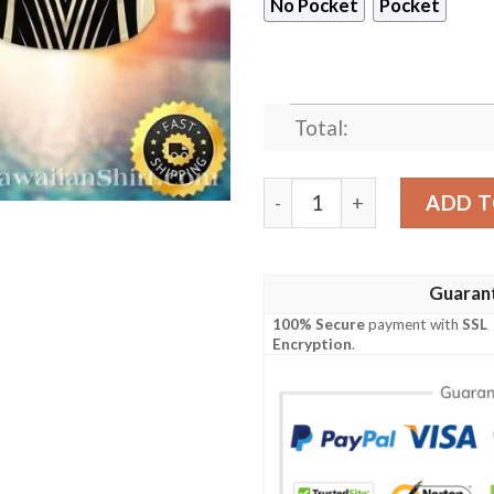
No Pocket
Pocket
Total:
New Orleans Saints Fleur-de
ADD T
Guaran
100% Secure
payment with
SSL
Encryption
.