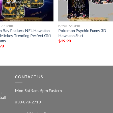
IAN SHIRT
HAWAIIAN SHIRT
n Bay Packers NFL Hawaiian
Pokemon Psychic Funny 3D
t Mickey Trending Perfect Gift
Hawaiian Shirt
Fans
$
39.98
98
CONTACT US
Mon-Sat 9am-5pm Eastern
n
ball
830-878-2713