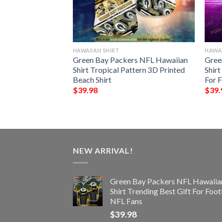
HAWAIIAN SHIRT
HAWAI
rs NFL Hawaiian
Green Bay Packers NFL Hawaiian
Gree
pical Trends Summer
Shirt Tropical Pattern 3D Printed
Shir
Beach Shirt
For 
$
39.98
$
39.
NEW ARRIVAL!
Green Bay Packers NFL Hawaiia
Shirt Trending Best Gift For Foot
NFL Fans
$
39.98