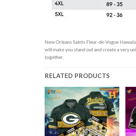
New Orleans Saints Fleur-de-Vogue Hawaiian Sh
will make you stand out and create a very uni
together.
RELATED PRODUCTS