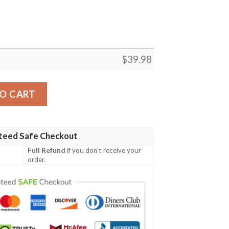
$
39.98
-Vogue Hawaiian Shirt – Floral Fanfare Edition quantity
O CART
teed Safe Checkout
Full Refund
if you don't receive your
order.