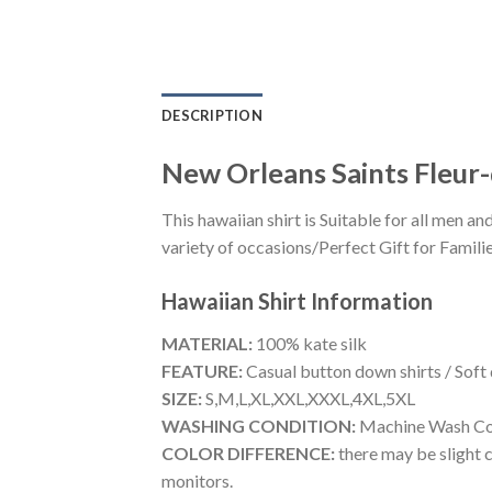
DESCRIPTION
New Orleans Saints Fleur-
This hawaiian shirt is Suitable for all men
variety of occasions/Perfect Gift for Familie
Hawaiian Shirt
Information
MATERIAL:
100% kate silk
FEATURE:
Casual button down shirts / Soft
SIZE:
S,M,L,XL,XXL,XXXL,4XL,5XL
WASHING CONDITION:
Machine Wash Cold
COLOR DIFFERENCE:
there may be slight c
monitors.