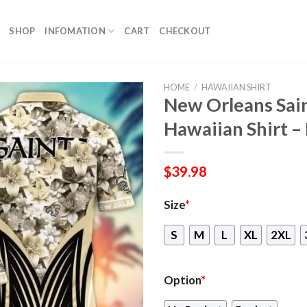
SHOP
INFOMATION
CART
CHECKOUT
HOME
/
HAWAIIAN SHIRT
New Orleans Sai
Hawaiian Shirt – 
$
39.98
Size
*
S
M
L
XL
2XL
Option
*