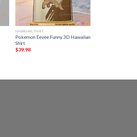
HAWAIIAN SHIRT
Pokemon Eevee Funny 3D Hawaiian
Shirt
$
39.98