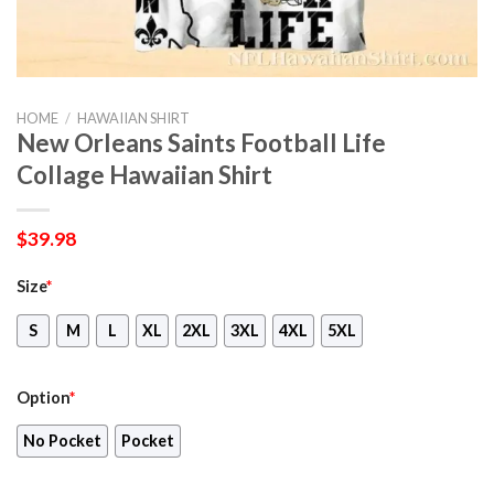
HOME
/
HAWAIIAN SHIRT
New Orleans Saints Football Life
Collage Hawaiian Shirt
$
39.98
Size
*
S
M
L
XL
2XL
3XL
4XL
5XL
Option
*
No Pocket
Pocket