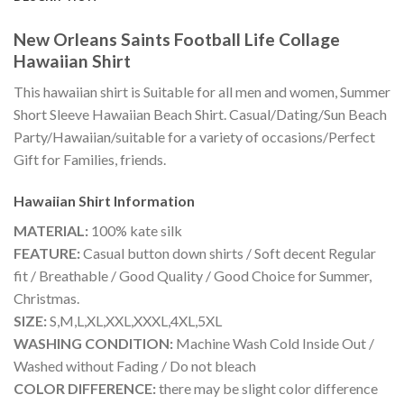
New Orleans Saints Football Life Collage
Hawaiian Shirt
This hawaiian shirt is Suitable for all men and women, Summer
Short Sleeve Hawaiian Beach Shirt. Casual/Dating/Sun Beach
Party/Hawaiian/suitable for a variety of occasions/Perfect
Gift for Families, friends.
Hawaiian Shirt
Information
MATERIAL:
100% kate silk
FEATURE:
Casual button down shirts / Soft decent Regular
fit / Breathable / Good Quality / Good Choice for Summer,
Christmas.
SIZE:
S,M,L,XL,XXL,XXXL,4XL,5XL
WASHING CONDITION:
Machine Wash Cold Inside Out /
Washed without Fading / Do not bleach
COLOR DIFFERENCE:
there may be slight color difference