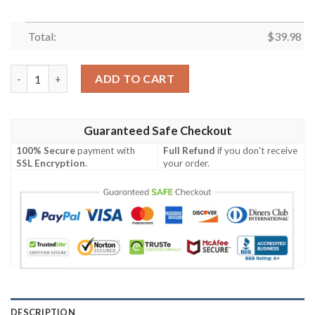
Total:
$
39.98
New Orleans Saints Football Life Collage Hawaiian Shirt quanti
ADD TO CART
Guaranteed Safe Checkout
100% Secure
payment with
Full Refund
if you don't receive
SSL Encryption
.
your order.
DESCRIPTION