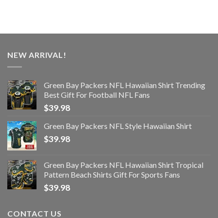
NEW ARRIVAL!
Green Bay Packers NFL Hawaiian Shirt Trending
Best Gift For Football NFL Fans
$
39.98
Green Bay Packers NFL Style Hawaiian Shirt
$
39.98
Green Bay Packers NFL Hawaiian Shirt Tropical
Pattern Beach Shirts Gift For Sports Fans
$
39.98
CONTACT US