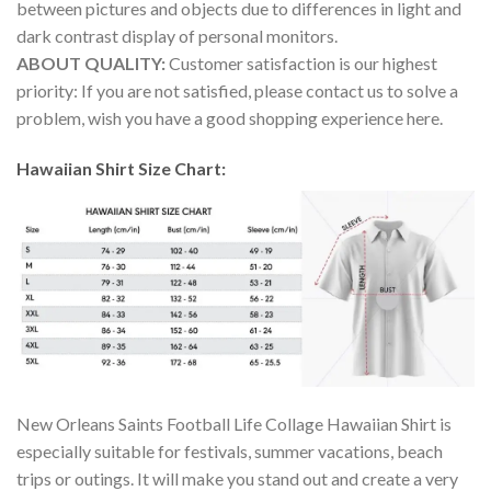
between pictures and objects due to differences in light and
dark contrast display of personal monitors.
ABOUT QUALITY:
Customer satisfaction is our highest
priority: If you are not satisfied, please contact us to solve a
problem, wish you have a good shopping experience here.
Hawaiian Shirt Size Chart:
New Orleans Saints Football Life Collage Hawaiian Shirt is
especially suitable for festivals, summer vacations, beach
trips or outings. It will make you stand out and create a very