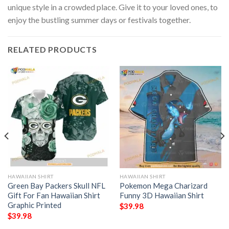
unique style in a crowded place. Give it to your loved ones, to
enjoy the bustling summer days or festivals together.
RELATED PRODUCTS
HAWAIIAN SHIRT
HAWAIIAN SHIRT
Green Bay Packers Skull NFL
Pokemon Mega Charizard
Gift For Fan Hawaiian Shirt
Funny 3D Hawaiian Shirt
Graphic Printed
$
39.98
$
39.98