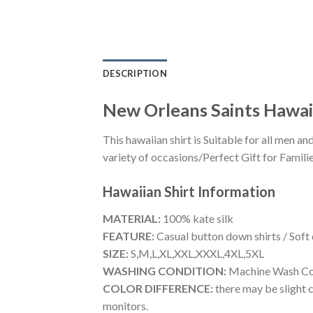
DESCRIPTION
New Orleans Saints Hawaii
This hawaiian shirt is Suitable for all men
variety of occasions/Perfect Gift for Familie
Hawaiian Shirt
Information
MATERIAL:
100% kate silk
FEATURE:
Casual button down shirts / Soft
SIZE:
S,M,L,XL,XXL,XXXL,4XL,5XL
WASHING CONDITION:
Machine Wash Cold
COLOR DIFFERENCE:
there may be slight c
monitors.