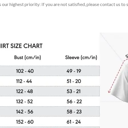
 our highest priority: If you are not satisfied, please contact us t