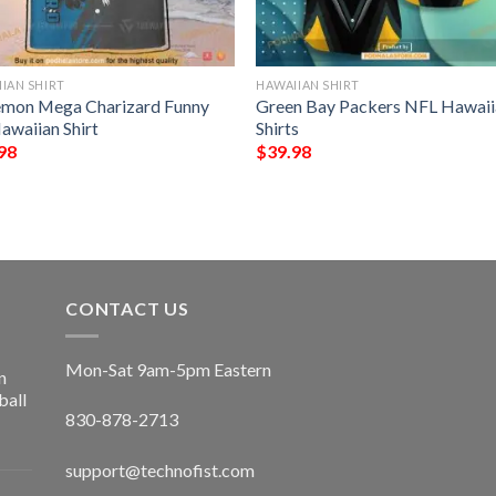
IAN SHIRT
HAWAIIAN SHIRT
mon Mega Charizard Funny
Green Bay Packers NFL Hawaii
awaiian Shirt
Shirts
98
$
39.98
CONTACT US
Mon-Sat 9am-5pm Eastern
n
ball
830-878-2713
support@technofist.com