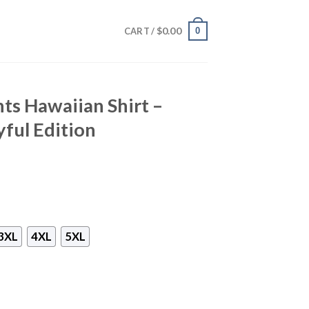
$
0.00
0
CART /
ts Hawaiian Shirt –
yful Edition
3XL
4XL
5XL