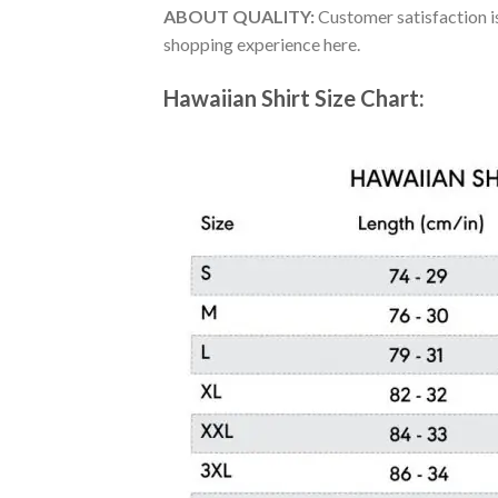
ABOUT QUALITY:
Customer satisfaction is
shopping experience here.
Hawaiian Shirt Size Chart: