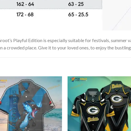
t’s Playful Edition is especially suitable for festivals, summer va
in a crowded place. Give it to your loved ones, to enjoy the bustlin