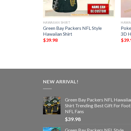
HAWAIIAN SHIRT
HAWAI
rs Trending Model
Green Bay Packers NFL Style
Poke
an Shirt
Hawaiian Shirt
3D H
$
39.98
$
39.
NEW ARRIVAL!
Green Bay Packers NFL Hawaiia
Shirt Trending Best Gift For Foot
NFL Fans
$
39.98
Green Bay Packers NFL Style