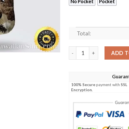
No Pocket
Pocket
Total:
New Orleans Saints Hawaiian
ADD T
Guaran
100% Secure
payment with
SSL
Encryption
.