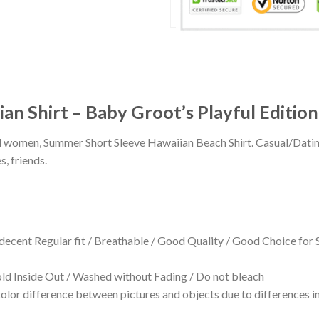
an Shirt – Baby Groot’s Playful Edition
 and women, Summer Short Sleeve Hawaiian Beach Shirt. Casual/Dat
s, friends.
 decent Regular fit / Breathable / Good Quality / Good Choice for
 Inside Out / Washed without Fading / Do not bleach
olor difference between pictures and objects due to differences in