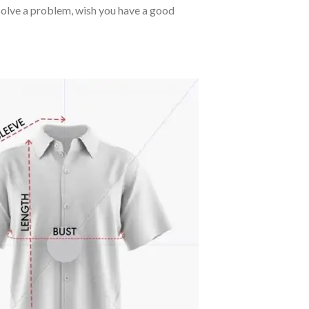
o solve a problem, wish you have a good