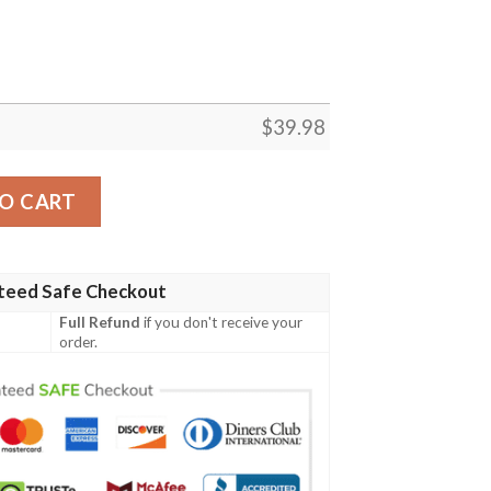
$
39.98
 Shirt – Baby Groot’s Playful Edition quantity
O CART
teed Safe Checkout
Full Refund
if you don't receive your
order.