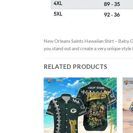
New Orleans Saints Hawaiian Shirt – Baby Groo
you stand out and create a very unique style 
RELATED PRODUCTS