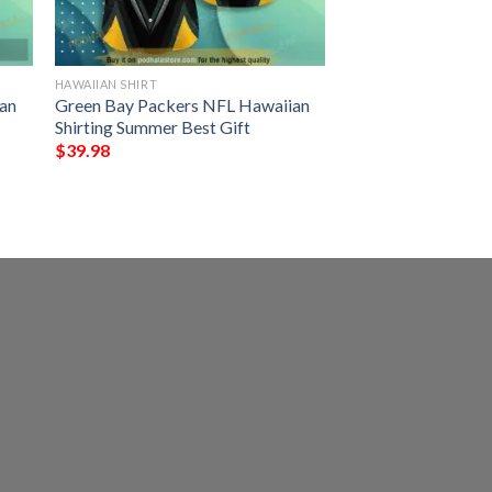
HAWAIIAN SHIRT
an
Green Bay Packers NFL Hawaiian
Shirting Summer Best Gift
$
39.98