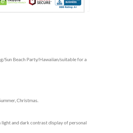
ing/Sun Beach Party/Hawaiian/suitable for a
 Summer, Christmas.
 light and dark contrast display of personal