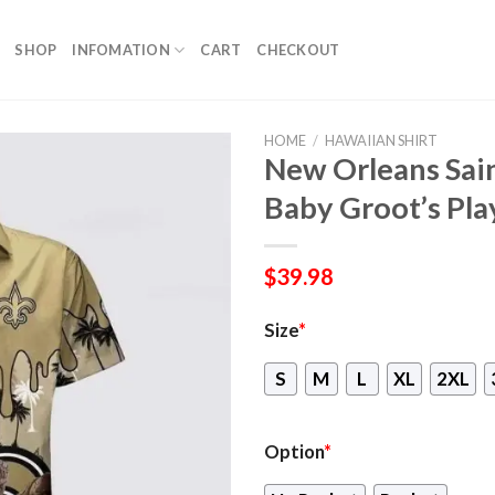
SHOP
INFOMATION
CART
CHECKOUT
HOME
/
HAWAIIAN SHIRT
New Orleans Sain
Baby Groot’s Pla
$
39.98
Size
*
S
M
L
XL
2XL
Option
*