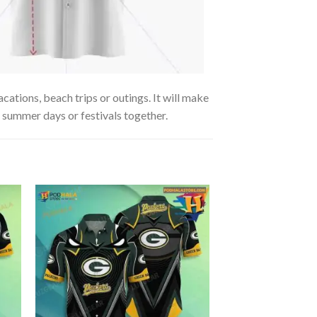
cations, beach trips or outings. It will make
g summer days or festivals together.