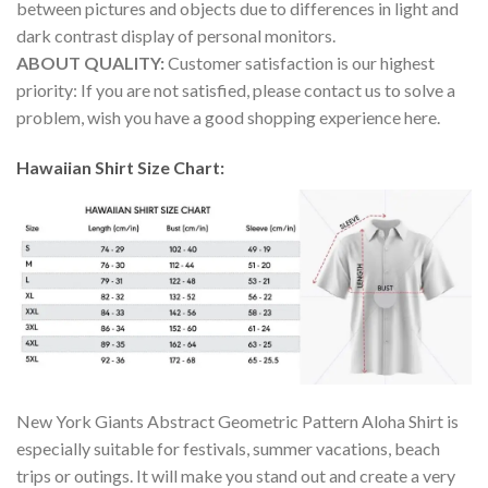
between pictures and objects due to differences in light and
dark contrast display of personal monitors.
ABOUT QUALITY:
Customer satisfaction is our highest
priority: If you are not satisfied, please contact us to solve a
problem, wish you have a good shopping experience here.
Hawaiian Shirt Size Chart:
New York Giants Abstract Geometric Pattern Aloha Shirt is
especially suitable for festivals, summer vacations, beach
trips or outings. It will make you stand out and create a very