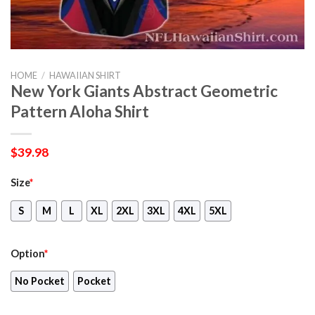
HOME
/
HAWAIIAN SHIRT
New York Giants Abstract Geometric
Pattern Aloha Shirt
$
39.98
Size
*
S
M
L
XL
2XL
3XL
4XL
5XL
Option
*
No Pocket
Pocket