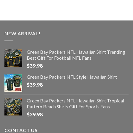
NEW ARRIVAL!
Green Bay Packers NFL Hawaiian Shirt Trending
Best Gift For Football NFL Fans
$
39.98
Green Bay Packers NFL Style Hawaiian Shirt
$
39.98
Green Bay Packers NFL Hawaiian Shirt Tropical
Pattern Beach Shirts Gift For Sports Fans
$
39.98
CONTACT US