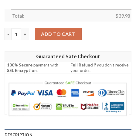
Total:
$
39.98
New York Giants Abstract Geometric Pattern Aloha Shirt quant
ADD TO CART
Guaranteed Safe Checkout
100% Secure
payment with
Full Refund
if you don't receive
SSL Encryption
.
your order.
DESCRIPTION