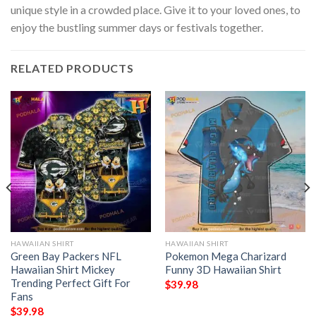
unique style in a crowded place. Give it to your loved ones, to
enjoy the bustling summer days or festivals together.
RELATED PRODUCTS
HAWAIIAN SHIRT
HAWAIIAN SHIRT
Green Bay Packers NFL
Pokemon Mega Charizard
Hawaiian Shirt Mickey
Funny 3D Hawaiian Shirt
Trending Perfect Gift For
$
39.98
Fans
$
39.98