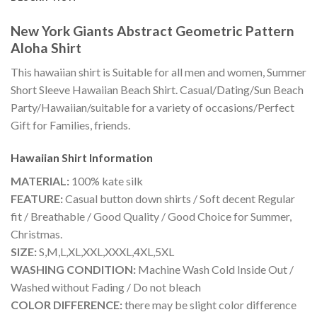
New York Giants Abstract Geometric Pattern
Aloha Shirt
This hawaiian shirt is Suitable for all men and women, Summer
Short Sleeve Hawaiian Beach Shirt. Casual/Dating/Sun Beach
Party/Hawaiian/suitable for a variety of occasions/Perfect
Gift for Families, friends.
Hawaiian Shirt
Information
MATERIAL:
100% kate silk
FEATURE:
Casual button down shirts / Soft decent Regular
fit / Breathable / Good Quality / Good Choice for Summer,
Christmas.
SIZE:
S,M,L,XL,XXL,XXXL,4XL,5XL
WASHING CONDITION:
Machine Wash Cold Inside Out /
Washed without Fading / Do not bleach
COLOR DIFFERENCE:
there may be slight color difference