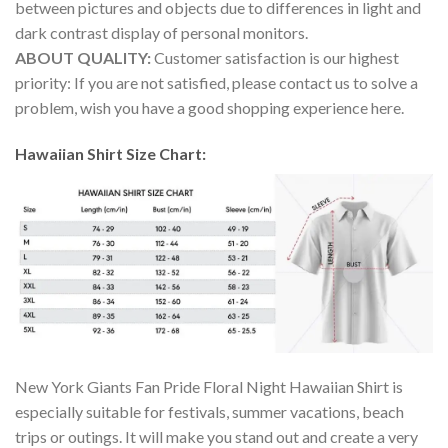
between pictures and objects due to differences in light and
dark contrast display of personal monitors.
ABOUT QUALITY:
Customer satisfaction is our highest
priority: If you are not satisfied, please contact us to solve a
problem, wish you have a good shopping experience here.
Hawaiian Shirt Size Chart:
New York Giants Fan Pride Floral Night Hawaiian Shirt is
especially suitable for festivals, summer vacations, beach
trips or outings. It will make you stand out and create a very