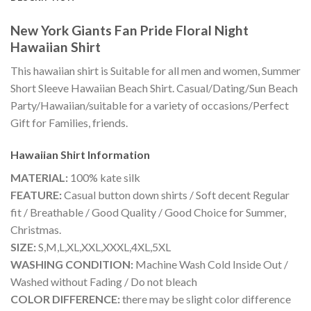
New York Giants Fan Pride Floral Night
Hawaiian Shirt
This hawaiian shirt is Suitable for all men and women, Summer
Short Sleeve Hawaiian Beach Shirt. Casual/Dating/Sun Beach
Party/Hawaiian/suitable for a variety of occasions/Perfect
Gift for Families, friends.
Hawaiian Shirt
Information
MATERIAL:
100% kate silk
FEATURE:
Casual button down shirts / Soft decent Regular
fit / Breathable / Good Quality / Good Choice for Summer,
Christmas.
SIZE:
S,M,L,XL,XXL,XXXL,4XL,5XL
WASHING CONDITION:
Machine Wash Cold Inside Out /
Washed without Fading / Do not bleach
COLOR DIFFERENCE:
there may be slight color difference