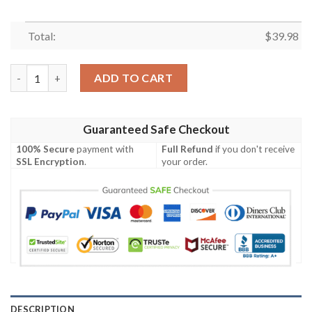
Total:
$
39.98
New York Giants Fan Pride Floral Night Hawaiian Shirt quantity
ADD TO CART
Guaranteed Safe Checkout
100% Secure
payment with
Full Refund
if you don't receive
SSL Encryption
.
your order.
DESCRIPTION