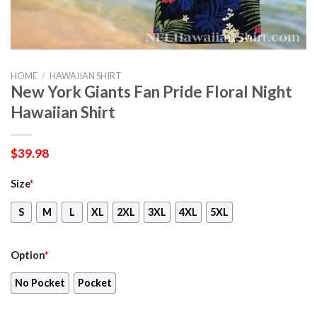
HOME
/
HAWAIIAN SHIRT
New York Giants Fan Pride Floral Night
Hawaiian Shirt
$
39.98
Size
*
S
M
L
XL
2XL
3XL
4XL
5XL
Option
*
No Pocket
Pocket