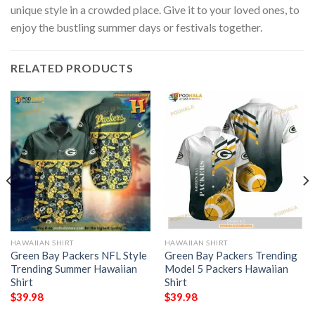
unique style in a crowded place. Give it to your loved ones, to
enjoy the bustling summer days or festivals together.
RELATED PRODUCTS
HAWAIIAN SHIRT
HAWAIIAN SHIRT
Green Bay Packers NFL Style
Green Bay Packers Trending
Trending Summer Hawaiian
Model 5 Packers Hawaiian
Shirt
Shirt
$
39.98
$
39.98