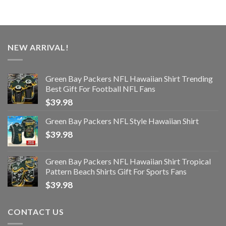
NEW ARRIVAL!
Green Bay Packers NFL Hawaiian Shirt Trending
Best Gift For Football NFL Fans
$
39.98
Green Bay Packers NFL Style Hawaiian Shirt
$
39.98
Green Bay Packers NFL Hawaiian Shirt Tropical
Pattern Beach Shirts Gift For Sports Fans
$
39.98
CONTACT US