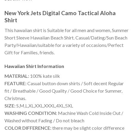
New York Jets Digital Camo Tactical Aloha
Shirt
This hawaiian shirt is Suitable for all men and women, Summer
Short Sleeve Hawaiian Beach Shirt. Casual/Dating/Sun Beach
Party/Hawaiian/suitable for a variety of occasions/Perfect
Gift for Families, friends.
Hawaiian Shirt
Information
MATERIAL:
100% kate silk
FEATURE:
Casual button down shirts / Soft decent Regular
fit / Breathable / Good Quality / Good Choice for Summer,
Christmas.
SIZE:
S,M,L,XL,XXL,XXXL,4XL,5XL
WASHING CONDITION:
Machine Wash Cold Inside Out /
Washed without Fading / Do not bleach
COLOR DIFFERENCE:
there may be slight color difference