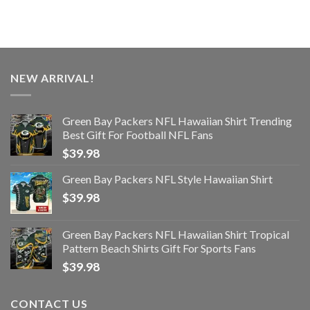
NEW ARRIVAL!
Green Bay Packers NFL Hawaiian Shirt Trending
Best Gift For Football NFL Fans
$
39.98
Green Bay Packers NFL Style Hawaiian Shirt
$
39.98
Green Bay Packers NFL Hawaiian Shirt Tropical
Pattern Beach Shirts Gift For Sports Fans
$
39.98
CONTACT US