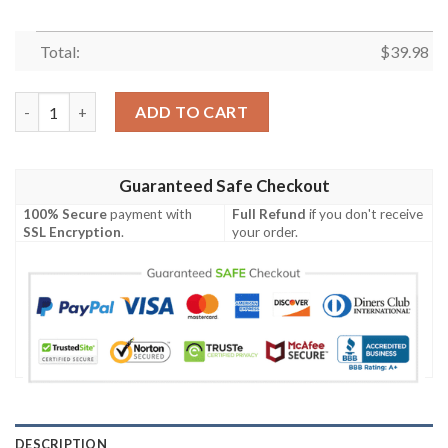
Total:
$
39.98
New York Jets Digital Camo Tactical Aloha Shirt quantity
ADD TO CART
Guaranteed Safe Checkout
100% Secure
payment with
Full Refund
if you don't receive
SSL Encryption
.
your order.
DESCRIPTION