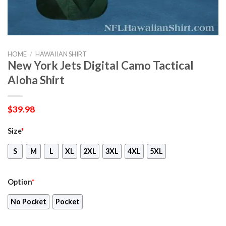
HOME
/
HAWAIIAN SHIRT
New York Jets Digital Camo Tactical
Aloha Shirt
$
39.98
Size
*
S
M
L
XL
2XL
3XL
4XL
5XL
Option
*
No Pocket
Pocket