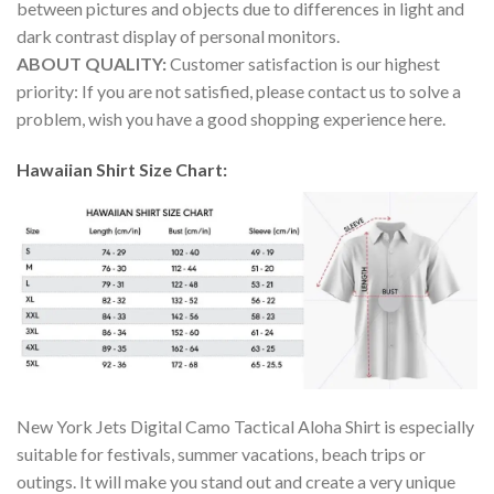
between pictures and objects due to differences in light and
dark contrast display of personal monitors.
ABOUT QUALITY:
Customer satisfaction is our highest
priority: If you are not satisfied, please contact us to solve a
problem, wish you have a good shopping experience here.
Hawaiian Shirt Size Chart:
New York Jets Digital Camo Tactical Aloha Shirt is especially
suitable for festivals, summer vacations, beach trips or
outings. It will make you stand out and create a very unique