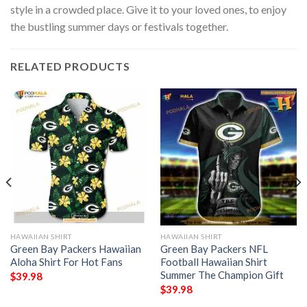
style in a crowded place. Give it to your loved ones, to enjoy
the bustling summer days or festivals together.
RELATED PRODUCTS
HAWAIIAN SHIRT
HAWAIIAN SHIRT
Green Bay Packers Hawaiian
Green Bay Packers NFL
Aloha Shirt For Hot Fans
Football Hawaiian Shirt
Summer The Champion Gift
$
39.98
$
39.98