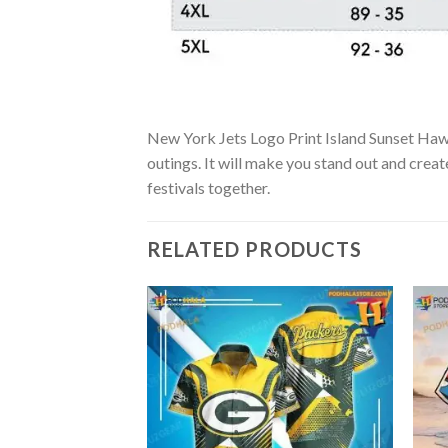
New York Jets Logo Print Island Sunset Hawaii
outings. It will make you stand out and creat
festivals together.
RELATED PRODUCTS