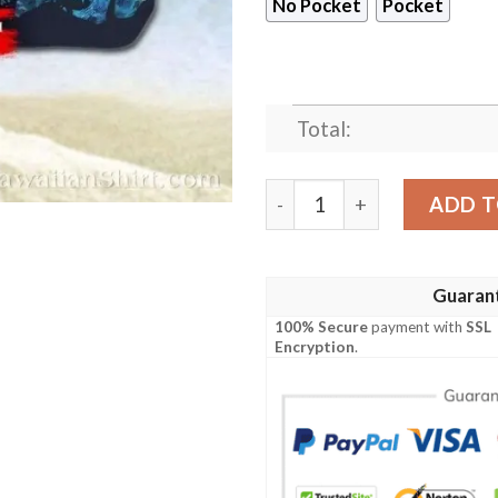
No Pocket
Pocket
Total:
New York Jets Logo Print Is
ADD T
Guaran
100% Secure
payment with
SSL
Encryption
.