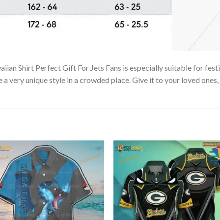
an Shirt Perfect Gift For Jets Fans is especially suitable for fest
e a very unique style in a crowded place. Give it to your loved ones