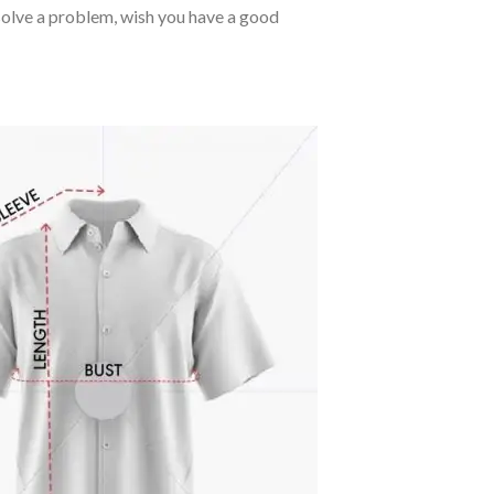
o solve a problem, wish you have a good