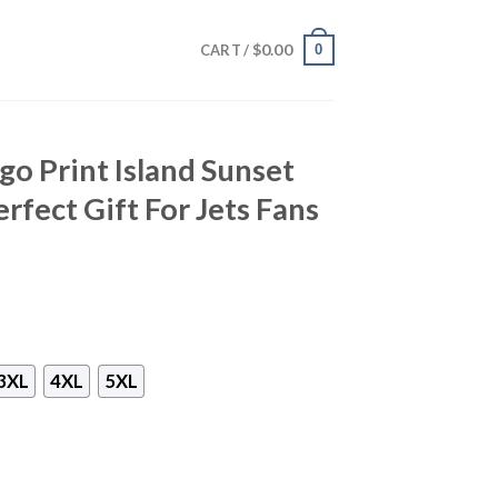
$
0.00
0
CART /
go Print Island Sunset
rfect Gift For Jets Fans
3XL
4XL
5XL