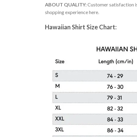
ABOUT QUALITY:
Customer satisfaction is
shopping experience here.
Hawaiian Shirt Size Chart: