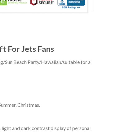
ft For Jets Fans
ing/Sun Beach Party/Hawaiian/suitable for a
 Summer, Christmas.
 light and dark contrast display of personal