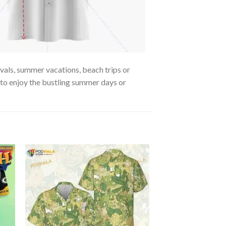
ivals, summer vacations, beach trips or
, to enjoy the bustling summer days or