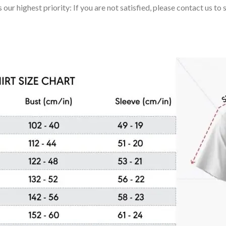
 our highest priority: If you are not satisfied, please contact us t