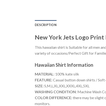
DESCRIPTION
New York Jets Logo Print I
This hawaiian shirt is Suitable for all men
variety of occasions/Perfect Gift for Familie
Hawaiian Shirt
Information
MATERIAL:
100% kate silk
FEATURE:
Casual button down shirts / Soft
SIZE:
S,M,L,XL,XXL,XXXL,4XL,5XL
WASHING CONDITION:
Machine Wash Cold
COLOR DIFFERENCE:
there may be slight c
monitors.