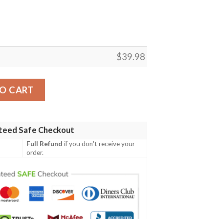
$
39.98
land Sunset Hawaiian Shirt Perfect Gift For Jets Fans quan
O CART
teed Safe Checkout
Full Refund
if you don't receive your
order.