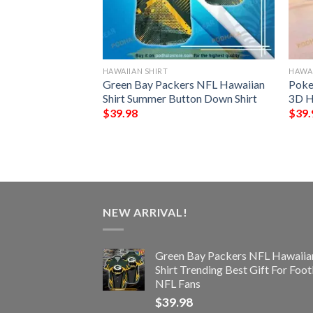
HAWAIIAN SHIRT
HAWAI
der Chibi Funny
Green Bay Packers NFL Hawaiian
Poke
t
Shirt Summer Button Down Shirt
3D H
$
39.98
$
39.
NEW ARRIVAL!
Green Bay Packers NFL Hawaiia
Shirt Trending Best Gift For Foot
NFL Fans
$
39.98