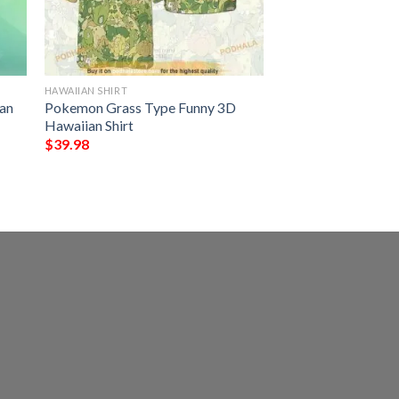
HAWAIIAN SHIRT
an
Pokemon Grass Type Funny 3D
Hawaiian Shirt
$
39.98