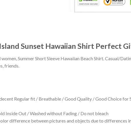
sland Sunset Hawaiian Shirt Perfect Gi
 and women, Summer Short Sleeve Hawaiian Beach Shirt. Casual/Dat
s, friends.
 decent Regular fit / Breathable / Good Quality / Good Choice for
 Inside Out / Washed without Fading / Do not bleach
olor difference between pictures and objects due to differences in