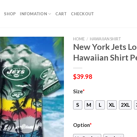
SHOP
INFOMATION
CART
CHECKOUT
HOME
/
HAWAIIAN SHIRT
New York Jets Lo
Hawaiian Shirt Pe
$
39.98
Size
*
S
M
L
XL
2XL
Option
*