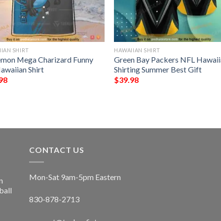
IAN SHIRT
HAWAIIAN SHIRT
mon Mega Charizard Funny
Green Bay Packers NFL Hawaii
awaiian Shirt
Shirting Summer Best Gift
98
$
39.98
CONTACT US
Mon-Sat 9am-5pm Eastern
n
ball
830-878-2713