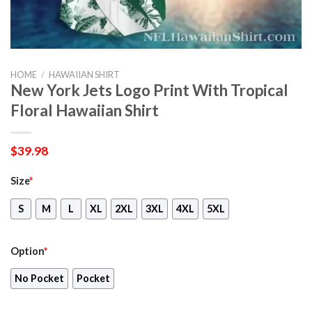
HOME
/
HAWAIIAN SHIRT
New York Jets Logo Print With Tropical
Floral Hawaiian Shirt
$
39.98
Size
*
S
M
L
XL
2XL
3XL
4XL
5XL
Option
*
No Pocket
Pocket