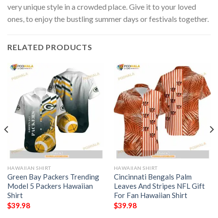
very unique style in a crowded place. Give it to your loved
ones, to enjoy the bustling summer days or festivals together.
RELATED PRODUCTS
HAWAIIAN SHIRT
HAWAIIAN SHIRT
Green Bay Packers Trending
Cincinnati Bengals Palm
Model 5 Packers Hawaiian
Leaves And Stripes NFL Gift
Shirt
For Fan Hawaiian Shirt
$
39.98
$
39.98