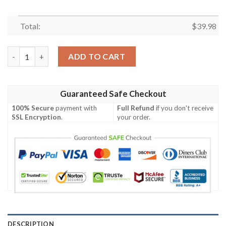
Total:
$
39.98
New York Jets Logo Print With Tropical Floral Hawaiian Shirt q
ADD TO CART
Guaranteed Safe Checkout
100% Secure
payment with
Full Refund
if you don't receive
SSL Encryption
.
your order.
DESCRIPTION