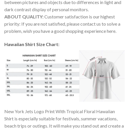
between pictures and objects due to differences in light and
dark contrast display of personal monitors.
ABOUT QUALITY:
Customer satisfaction is our highest
priority: If you are not satisfied, please contact us to solve a
problem, wish you have a good shopping experience here.
Hawaiian Shirt Size Chart:
New York Jets Logo Print With Tropical Floral Hawaiian
Shirt is especially suitable for festivals, summer vacations,
beach trips or outings. It will make you stand out and create a