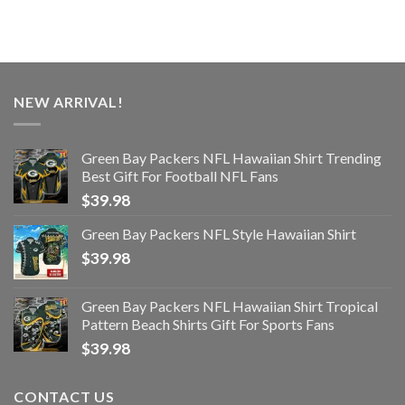
NEW ARRIVAL!
Green Bay Packers NFL Hawaiian Shirt Trending
Best Gift For Football NFL Fans
$
39.98
Green Bay Packers NFL Style Hawaiian Shirt
$
39.98
Green Bay Packers NFL Hawaiian Shirt Tropical
Pattern Beach Shirts Gift For Sports Fans
$
39.98
CONTACT US