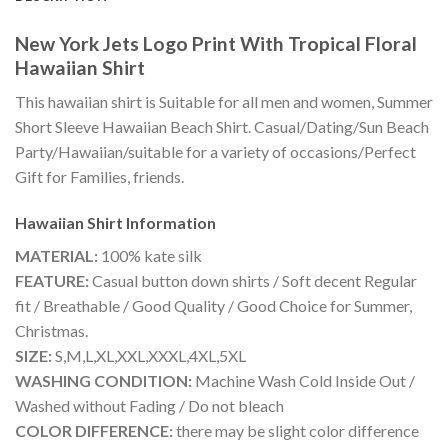
New York Jets Logo Print With Tropical Floral
Hawaiian Shirt
This hawaiian shirt is Suitable for all men and women, Summer
Short Sleeve Hawaiian Beach Shirt. Casual/Dating/Sun Beach
Party/Hawaiian/suitable for a variety of occasions/Perfect
Gift for Families, friends.
Hawaiian Shirt
Information
MATERIAL:
100% kate silk
FEATURE:
Casual button down shirts / Soft decent Regular
fit / Breathable / Good Quality / Good Choice for Summer,
Christmas.
SIZE:
S,M,L,XL,XXL,XXXL,4XL,5XL
WASHING CONDITION:
Machine Wash Cold Inside Out /
Washed without Fading / Do not bleach
COLOR DIFFERENCE:
there may be slight color difference