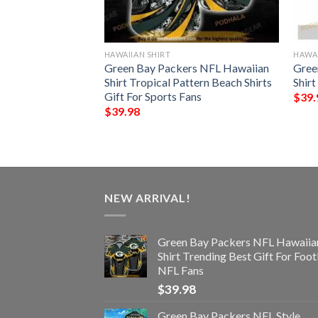
HAWAIIAN SHIRT
HAWAI
ype Funny 3D
Green Bay Packers NFL Hawaiian
Gree
Shirt Tropical Pattern Beach Shirts
Shirt
Gift For Sports Fans
$
39.
$
39.98
NEW ARRIVAL!
Green Bay Packers NFL Hawaiia
Shirt Trending Best Gift For Foot
NFL Fans
$
39.98
Green Bay Packers NFL Style