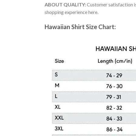
ABOUT QUALITY:
Customer satisfaction is
shopping experience here.
Hawaiian Shirt Size Chart: