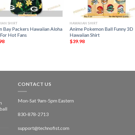
IAN SHIRT
HAWAIIAN SHIRT
n Bay Packers Hawaiian Aloha
Anime Pokemon Ball Funny 3D
 For Hot Fans
Hawaiian Shirt
98
$
39.98
CONTACT US
Mon-Sat 9am-5pm Eastern
n
ball
830-878-2713
support@technofist.com