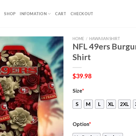
SHOP
INFOMATION
CART
CHECKOUT
HOME
/
HAWAIIAN SHIRT
NFL 49ers Burgu
Shirt
$
39.98
Size
*
S
M
L
XL
2XL
Option
*