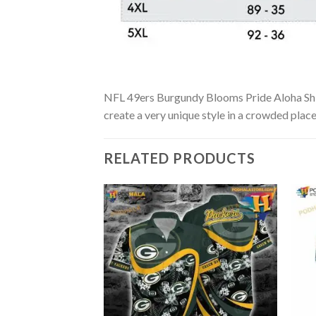
NFL 49ers Burgundy Blooms Pride Aloha Shirt 
create a very unique style in a crowded place
RELATED PRODUCTS