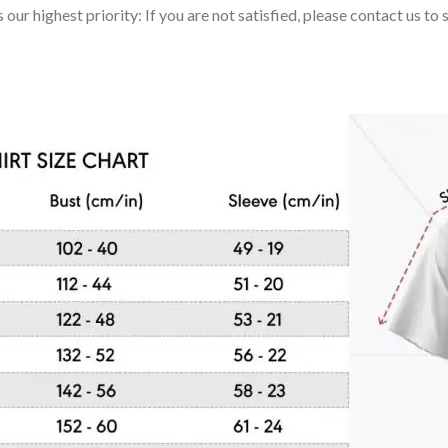
 our highest priority: If you are not satisfied, please contact us t