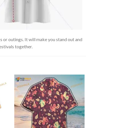
 or outings. It will make you stand out and
estivals together.