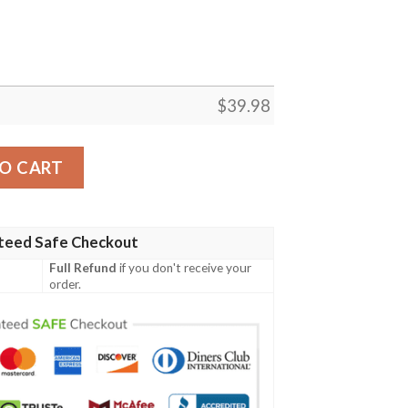
$
39.98
Pride Aloha Shirt quantity
O CART
teed Safe Checkout
Full Refund
if you don't receive your
order.