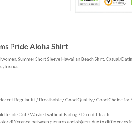
s Pride Aloha Shirt
 and women, Summer Short Sleeve Hawaiian Beach Shirt. Casual/Dat
s, friends.
 decent Regular fit / Breathable / Good Quality / Good Choice for
 Inside Out / Washed without Fading / Do not bleach
olor difference between pictures and objects due to differences in