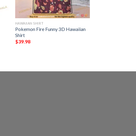
HAWAIIAN SHIRT
Pokemon Fire Funny 3D Hawaiian
Shirt
$
39.98