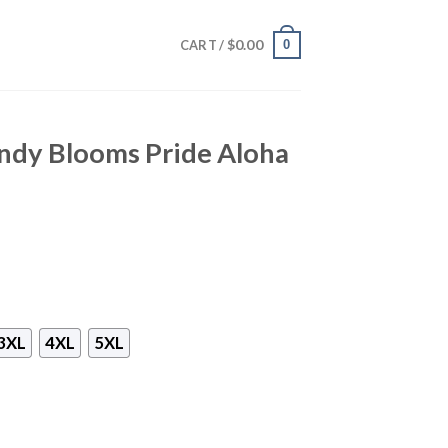
$
0.00
0
CART /
ndy Blooms Pride Aloha
3XL
4XL
5XL