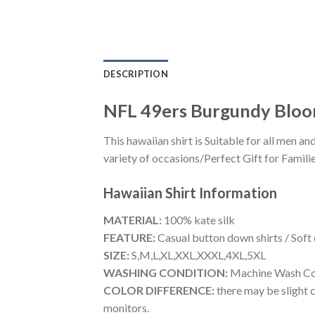
DESCRIPTION
NFL 49ers Burgundy Bloom
This hawaiian shirt is Suitable for all men
variety of occasions/Perfect Gift for Familie
Hawaiian Shirt
Information
MATERIAL:
100% kate silk
FEATURE:
Casual button down shirts / Soft
SIZE:
S,M,L,XL,XXL,XXXL,4XL,5XL
WASHING CONDITION:
Machine Wash Cold
COLOR DIFFERENCE:
there may be slight c
monitors.