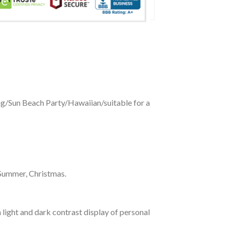
ing/Sun Beach Party/Hawaiian/suitable for a
 Summer, Christmas.
 light and dark contrast display of personal