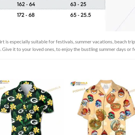
is especially suitable for festivals, summer vacations, beach trips
. Give it to your loved ones, to enjoy the bustling summer days or f