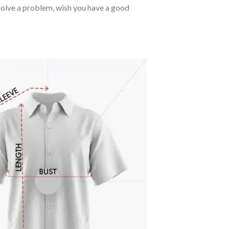
o solve a problem, wish you have a good