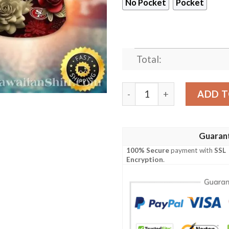
No Pocket
Pocket
Total:
NFL 49ers Burgundy Blooms 
ADD T
Guaran
100% Secure
payment with
SSL
Encryption
.