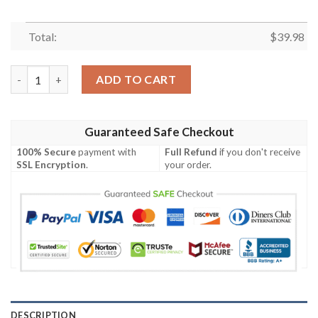
Total:
$
39.98
NFL Baltimore Ravens Grateful Dead Violet Hawaiian Shirt qua
ADD TO CART
Guaranteed Safe Checkout
100% Secure
payment with
Full Refund
if you don't receive
SSL Encryption
.
your order.
DESCRIPTION