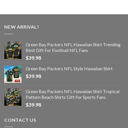
NEW ARRIVAL!
Green Bay Packers NFL Hawaiian Shirt Trending
Best Gift For Football NFL Fans
$
39.98
Green Bay Packers NFL Style Hawaiian Shirt
$
39.98
Green Bay Packers NFL Hawaiian Shirt Tropical
Pattern Beach Shirts Gift For Sports Fans
$
39.98
CONTACT US