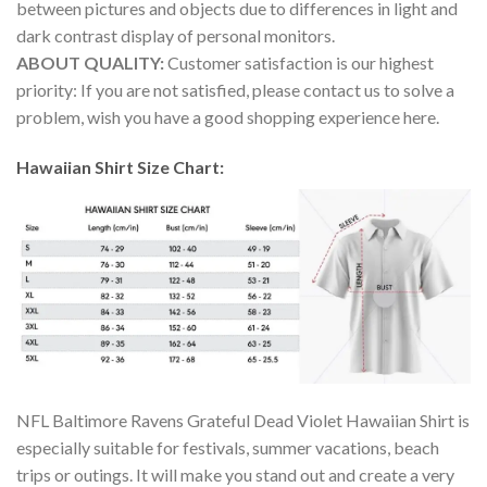
between pictures and objects due to differences in light and
dark contrast display of personal monitors.
ABOUT QUALITY:
Customer satisfaction is our highest
priority: If you are not satisfied, please contact us to solve a
problem, wish you have a good shopping experience here.
Hawaiian Shirt Size Chart:
NFL Baltimore Ravens Grateful Dead Violet Hawaiian Shirt is
especially suitable for festivals, summer vacations, beach
trips or outings. It will make you stand out and create a very