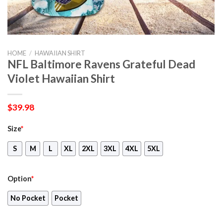
HOME
/
HAWAIIAN SHIRT
NFL Baltimore Ravens Grateful Dead
Violet Hawaiian Shirt
$
39.98
Size
*
S
M
L
XL
2XL
3XL
4XL
5XL
Option
*
No Pocket
Pocket