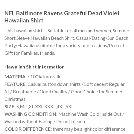
NFL Baltimore Ravens Grateful Dead Violet
Hawaiian Shirt
This hawaiian shirt is Suitable for all men and women, Summer
Short Sleeve Hawaiian Beach Shirt. Casual/Dating/Sun Beach
Party/Hawaiian/suitable for a variety of occasions/Perfect
Gift for Families, friends.
Hawaiian Shirt
Information
MATERIAL:
100% kate silk
FEATURE:
Casual button down shirts / Soft decent Regular
fit / Breathable / Good Quality / Good Choice for Summer,
Christmas.
SIZE:
S,M,L,XL,XXL,XXXL,4XL,5XL
WASHING CONDITION:
Machine Wash Cold Inside Out /
Washed without Fading / Do not bleach
COLOR DIFFERENCE:
there may be slight color difference