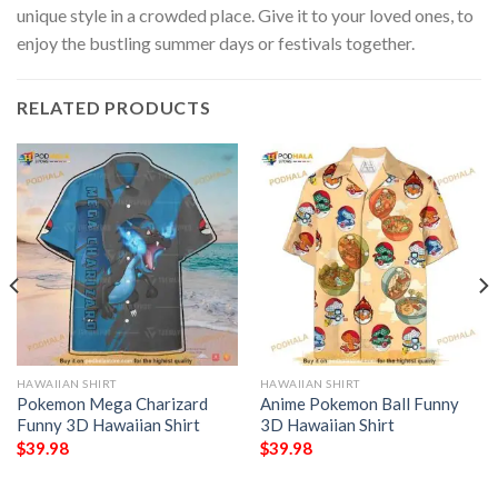
unique style in a crowded place. Give it to your loved ones, to
enjoy the bustling summer days or festivals together.
RELATED PRODUCTS
HAWAIIAN SHIRT
HAWAIIAN SHIRT
Pokemon Mega Charizard
Anime Pokemon Ball Funny
Funny 3D Hawaiian Shirt
3D Hawaiian Shirt
$
39.98
$
39.98