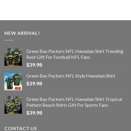
NEW ARRIVAL!
Green Bay Packers NFL Hawaiian Shirt Trending
Best Gift For Football NFL Fans
$
39.98
Green Bay Packers NFL Style Hawaiian Shirt
$
39.98
Green Bay Packers NFL Hawaiian Shirt Tropical
Pattern Beach Shirts Gift For Sports Fans
$
39.98
CONTACT US