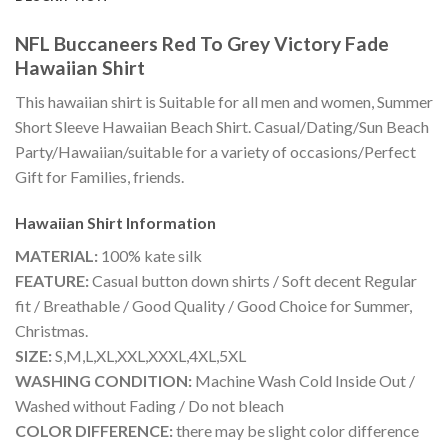
NFL Buccaneers Red To Grey Victory Fade
Hawaiian Shirt
This hawaiian shirt is Suitable for all men and women, Summer
Short Sleeve Hawaiian Beach Shirt. Casual/Dating/Sun Beach
Party/Hawaiian/suitable for a variety of occasions/Perfect
Gift for Families, friends.
Hawaiian Shirt
Information
MATERIAL:
100% kate silk
FEATURE:
Casual button down shirts / Soft decent Regular
fit / Breathable / Good Quality / Good Choice for Summer,
Christmas.
SIZE:
S,M,L,XL,XXL,XXXL,4XL,5XL
WASHING CONDITION:
Machine Wash Cold Inside Out /
Washed without Fading / Do not bleach
COLOR DIFFERENCE:
there may be slight color difference