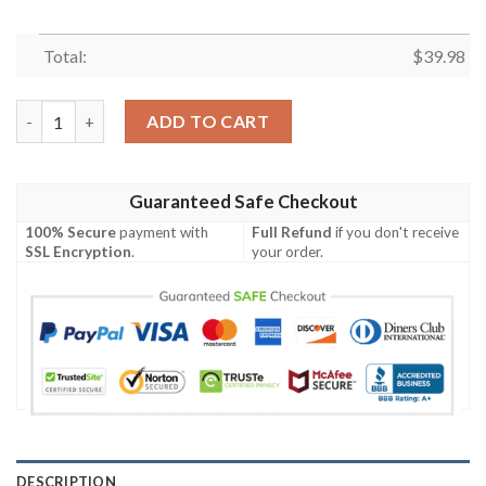
Total:
$
39.98
NFL Buccaneers Red To Grey Victory Fade Hawaiian Shirt quant
ADD TO CART
Guaranteed Safe Checkout
100% Secure
payment with
Full Refund
if you don't receive
SSL Encryption
.
your order.
DESCRIPTION