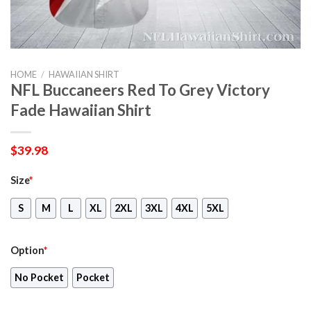
HOME
/
HAWAIIAN SHIRT
NFL Buccaneers Red To Grey Victory
Fade Hawaiian Shirt
$
39.98
Size
*
S
M
L
XL
2XL
3XL
4XL
5XL
Option
*
No Pocket
Pocket