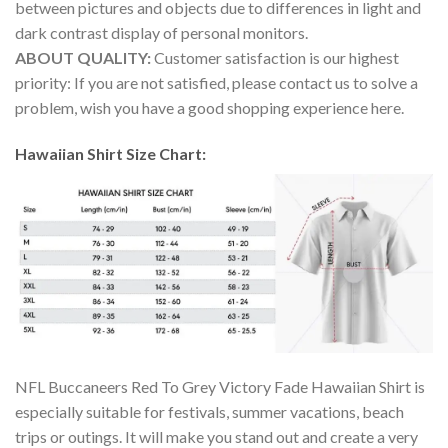
between pictures and objects due to differences in light and
dark contrast display of personal monitors.
ABOUT QUALITY:
Customer satisfaction is our highest
priority: If you are not satisfied, please contact us to solve a
problem, wish you have a good shopping experience here.
Hawaiian Shirt Size Chart:
NFL Buccaneers Red To Grey Victory Fade Hawaiian Shirt is
especially suitable for festivals, summer vacations, beach
trips or outings. It will make you stand out and create a very