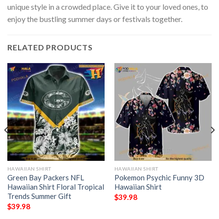
unique style in a crowded place. Give it to your loved ones, to
enjoy the bustling summer days or festivals together.
RELATED PRODUCTS
HAWAIIAN SHIRT
HAWAIIAN SHIRT
Green Bay Packers NFL
Pokemon Psychic Funny 3D
Hawaiian Shirt Floral Tropical
Hawaiian Shirt
Trends Summer Gift
$
39.98
$
39.98