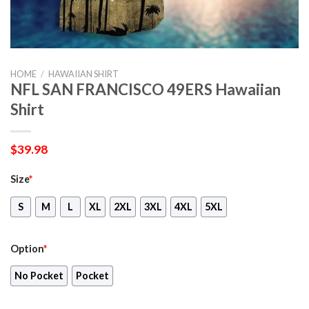
HOME
/
HAWAIIAN SHIRT
NFL SAN FRANCISCO 49ERS Hawaiian
Shirt
$
39.98
Size
*
S
M
L
XL
2XL
3XL
4XL
5XL
Option
*
No Pocket
Pocket