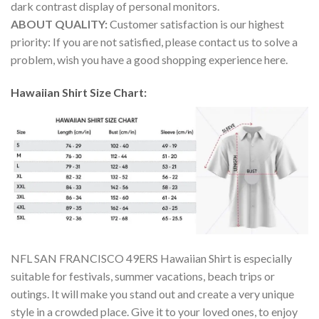
dark contrast display of personal monitors.
ABOUT QUALITY:
Customer satisfaction is our highest
priority: If you are not satisfied, please contact us to solve a
problem, wish you have a good shopping experience here.
Hawaiian Shirt Size Chart:
NFL SAN FRANCISCO 49ERS Hawaiian Shirt is especially
suitable for festivals, summer vacations, beach trips or
outings. It will make you stand out and create a very unique
style in a crowded place. Give it to your loved ones, to enjoy