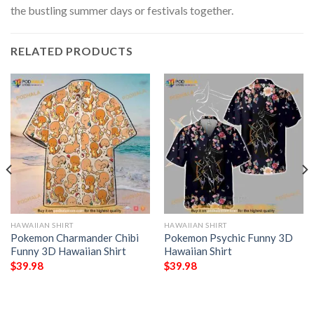
the bustling summer days or festivals together.
RELATED PRODUCTS
HAWAIIAN SHIRT
HAWAIIAN SHIRT
Pokemon Charmander Chibi
Pokemon Psychic Funny 3D
Funny 3D Hawaiian Shirt
Hawaiian Shirt
$
39.98
$
39.98