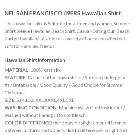
NFL SAN FRANCISCO 49ERS Hawaiian Shirt
This hawaiian shirt is Suitable for all men and women, Summer
Short Sleeve Hawaiian Beach Shirt. Casual/Dating/Sun Beach
Party/Hawaiian/suitable for a variety of occasions/Perfect
Gift for Families, friends.
Hawaiian Shirt
Information
MATERIAL:
100% kate silk
FEATURE:
Casual button down shirts / Soft decent Regular
fit / Breathable / Good Quality / Good Choice for Summer,
Christmas.
SIZE:
S,M,L,XL,XXL,XXXL,4XL,5XL
WASHING CONDITION:
Machine Wash Cold Inside Out /
Washed without Fading / Do not bleach
COLOR DIFFERENCE:
there may be slight color difference
between pictures and objects due to differences in light and