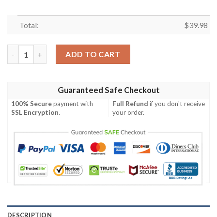
Total:
$
39.98
NFL SAN FRANCISCO 49ERS Hawaiian Shirt quantity
ADD TO CART
Guaranteed Safe Checkout
100% Secure
payment with
Full Refund
if you don't receive
SSL Encryption
.
your order.
DESCRIPTION