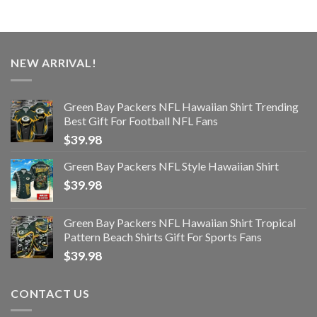
NEW ARRIVAL!
Green Bay Packers NFL Hawaiian Shirt Trending
Best Gift For Football NFL Fans
$
39.98
Green Bay Packers NFL Style Hawaiian Shirt
$
39.98
Green Bay Packers NFL Hawaiian Shirt Tropical
Pattern Beach Shirts Gift For Sports Fans
$
39.98
CONTACT US