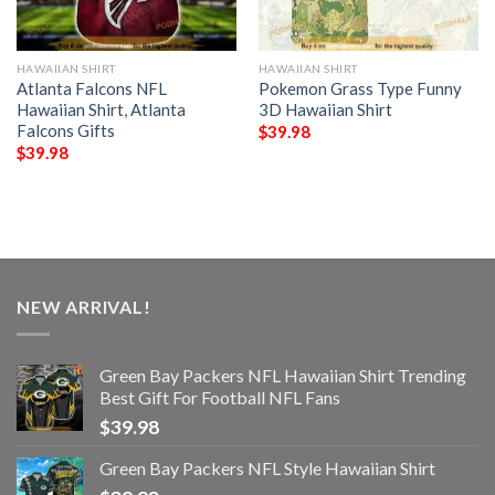
HAWAIIAN SHIRT
HAWAIIAN SHIRT
Atlanta Falcons NFL
Pokemon Grass Type Funny
Hawaiian Shirt, Atlanta
3D Hawaiian Shirt
Falcons Gifts
$
39.98
$
39.98
NEW ARRIVAL!
Green Bay Packers NFL Hawaiian Shirt Trending
Best Gift For Football NFL Fans
$
39.98
Green Bay Packers NFL Style Hawaiian Shirt