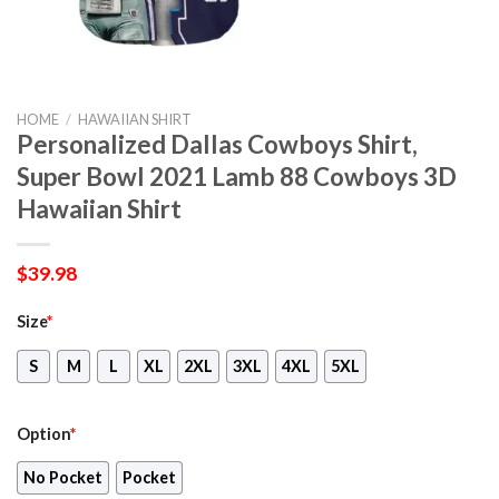
HOME
/
HAWAIIAN SHIRT
Personalized Dallas Cowboys Shirt,
Super Bowl 2021 Lamb 88 Cowboys 3D
Hawaiian Shirt
$
39.98
Size
*
S
M
L
XL
2XL
3XL
4XL
5XL
Option
*
No Pocket
Pocket