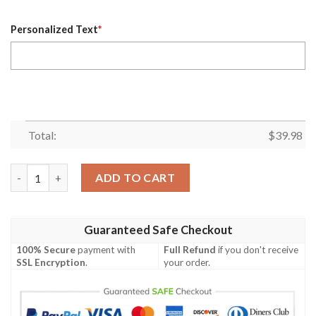
Personalized Text
*
Total:
$
39.98
Personalized Dallas Cowboys Shirt, Super Bowl 2021 Lamb 88 C
ADD TO CART
Guaranteed Safe Checkout
100% Secure
payment with
Full Refund
if you don't receive
SSL Encryption
.
your order.