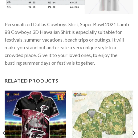
Personalized Dallas Cowboys Shirt, Super Bowl 2021 Lamb
88 Cowboys 3D Hawaiian Shirt is especially suitable for
festivals, summer vacations, beach trips or outings. It will
make you stand out and create a very unique style in a
crowded place. Give it to your loved ones, to enjoy the
bustling summer days or festivals together.
RELATED PRODUCTS