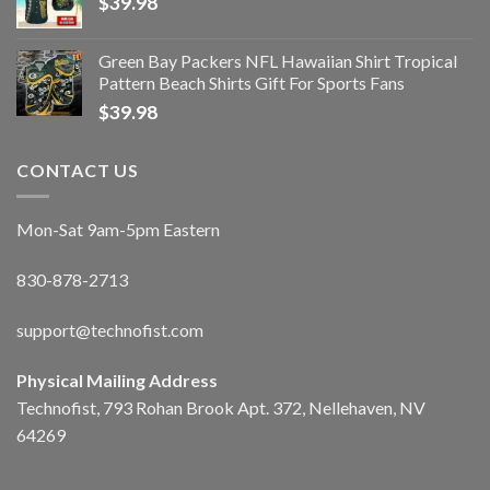
$
39.98
Green Bay Packers NFL Hawaiian Shirt Tropical
Pattern Beach Shirts Gift For Sports Fans
$
39.98
CONTACT US
Mon-Sat 9am-5pm Eastern
830-878-2713
support@technofist.com
Physical Mailing Address
Technofist, 793 Rohan Brook Apt. 372, Nellehaven, NV
64269