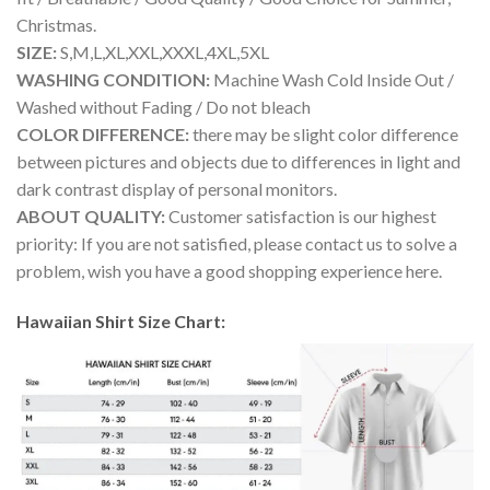
Christmas.
SIZE:
S,M,L,XL,XXL,XXXL,4XL,5XL
WASHING CONDITION:
Machine Wash Cold Inside Out /
Washed without Fading / Do not bleach
COLOR DIFFERENCE:
there may be slight color difference
between pictures and objects due to differences in light and
dark contrast display of personal monitors.
ABOUT QUALITY:
Customer satisfaction is our highest
priority: If you are not satisfied, please contact us to solve a
problem, wish you have a good shopping experience here.
Hawaiian Shirt Size Chart: