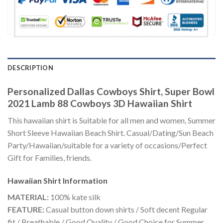
DESCRIPTION
Personalized Dallas Cowboys Shirt, Super Bowl
2021 Lamb 88 Cowboys 3D Hawaiian Shirt
This hawaiian shirt is Suitable for all men and women, Summer
Short Sleeve Hawaiian Beach Shirt. Casual/Dating/Sun Beach
Party/Hawaiian/suitable for a variety of occasions/Perfect
Gift for Families, friends.
Hawaiian Shirt
Information
MATERIAL:
100% kate silk
FEATURE:
Casual button down shirts / Soft decent Regular
fit / Breathable / Good Quality / Good Choice for Summer,