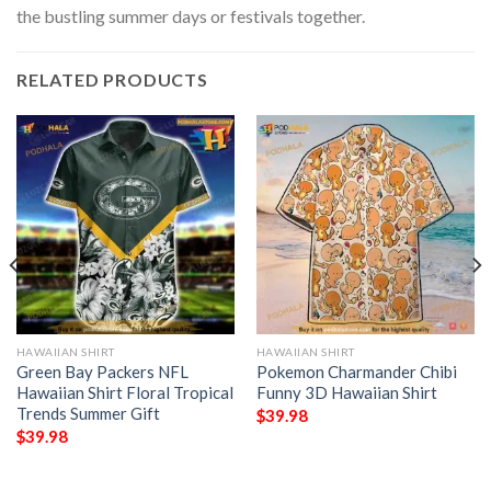
the bustling summer days or festivals together.
RELATED PRODUCTS
HAWAIIAN SHIRT
HAWAIIAN SHIRT
Green Bay Packers NFL
Pokemon Charmander Chibi
Hawaiian Shirt Floral Tropical
Funny 3D Hawaiian Shirt
Trends Summer Gift
$
39.98
$
39.98