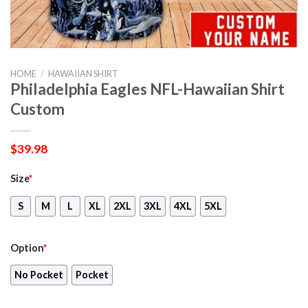
HOME
/
HAWAIIAN SHIRT
Philadelphia Eagles NFL-Hawaiian Shirt
Custom
$
39.98
Size
*
S
M
L
XL
2XL
3XL
4XL
5XL
Option
*
No Pocket
Pocket