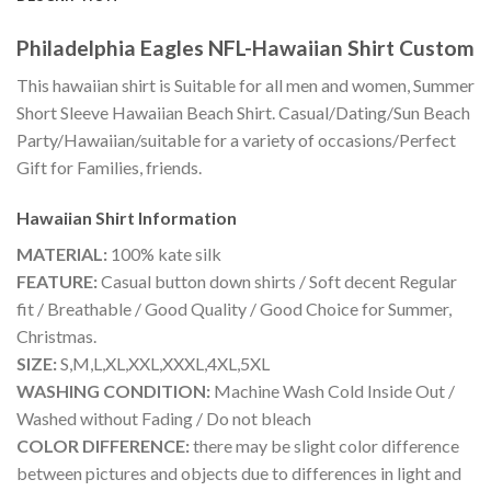
Philadelphia Eagles NFL-Hawaiian Shirt Custom
This hawaiian shirt is Suitable for all men and women, Summer
Short Sleeve Hawaiian Beach Shirt. Casual/Dating/Sun Beach
Party/Hawaiian/suitable for a variety of occasions/Perfect
Gift for Families, friends.
Hawaiian Shirt
Information
MATERIAL:
100% kate silk
FEATURE:
Casual button down shirts / Soft decent Regular
fit / Breathable / Good Quality / Good Choice for Summer,
Christmas.
SIZE:
S,M,L,XL,XXL,XXXL,4XL,5XL
WASHING CONDITION:
Machine Wash Cold Inside Out /
Washed without Fading / Do not bleach
COLOR DIFFERENCE:
there may be slight color difference
between pictures and objects due to differences in light and