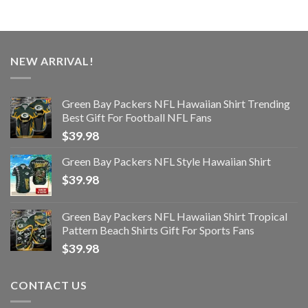
NEW ARRIVAL!
Green Bay Packers NFL Hawaiian Shirt Trending
Best Gift For Football NFL Fans
$
39.98
Green Bay Packers NFL Style Hawaiian Shirt
$
39.98
Green Bay Packers NFL Hawaiian Shirt Tropical
Pattern Beach Shirts Gift For Sports Fans
$
39.98
CONTACT US