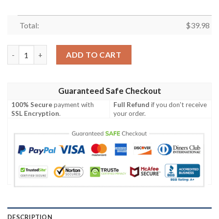
Total:
$
39.98
Philadelphia Eagles NFL-Hawaiian Shirt Custom quantity
ADD TO CART
Guaranteed Safe Checkout
100% Secure
payment with
Full Refund
if you don't receive
SSL Encryption
.
your order.
DESCRIPTION