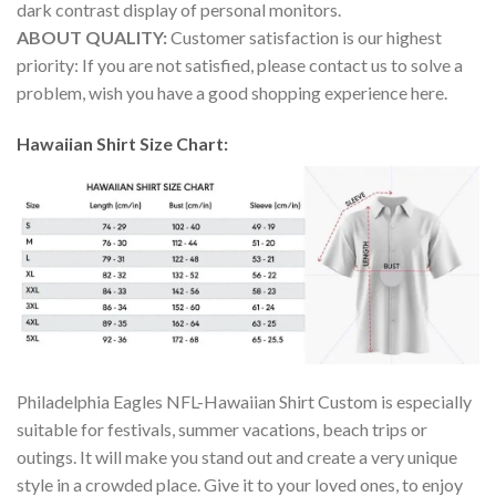
dark contrast display of personal monitors.
ABOUT QUALITY:
Customer satisfaction is our highest
priority: If you are not satisfied, please contact us to solve a
problem, wish you have a good shopping experience here.
Hawaiian Shirt Size Chart:
Philadelphia Eagles NFL-Hawaiian Shirt Custom is especially
suitable for festivals, summer vacations, beach trips or
outings. It will make you stand out and create a very unique
style in a crowded place. Give it to your loved ones, to enjoy