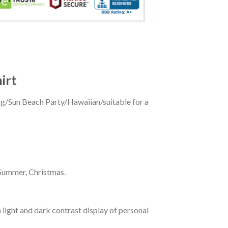
irt
ing/Sun Beach Party/Hawaiian/suitable for a
 Summer, Christmas.
 light and dark contrast display of personal