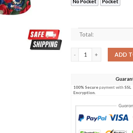
No Pocket
Pocket
Total:
Philadelphia Phillies MLB 
ADD T
Guaran
100% Secure
payment with
SSL
Encryption
.