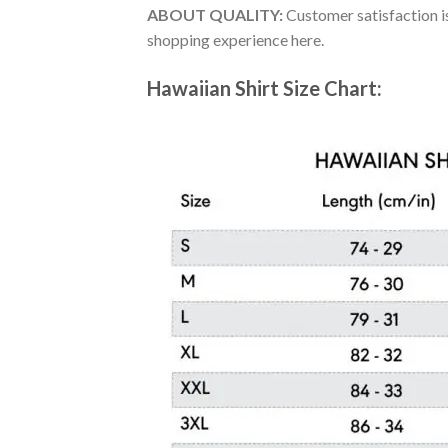
ABOUT QUALITY:
Customer satisfaction is
shopping experience here.
Hawaiian Shirt Size Chart: