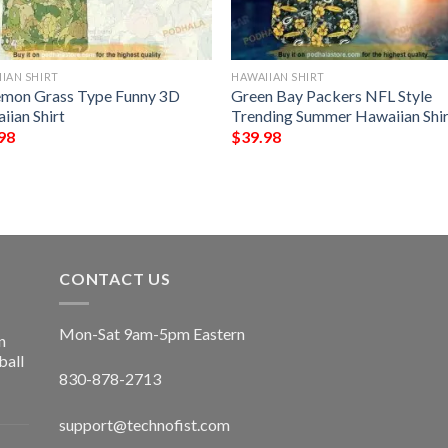
IAN SHIRT
HAWAIIAN SHIRT
mon Grass Type Funny 3D
Green Bay Packers NFL Style
iian Shirt
Trending Summer Hawaiian Shir
98
$
39.98
CONTACT US
Mon-Sat 9am-5pm Eastern
n
ball
830-878-2713
support@technofist.com