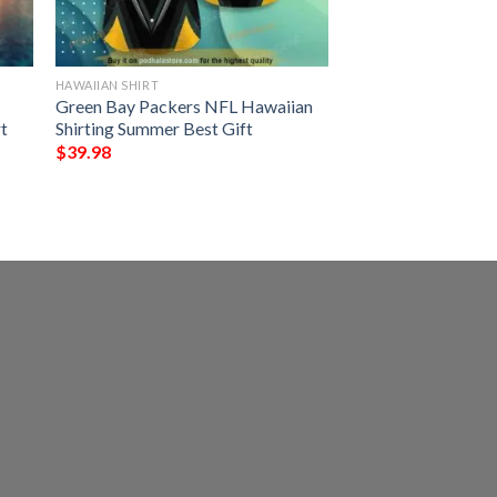
HAWAIIAN SHIRT
Green Bay Packers NFL Hawaiian
t
Shirting Summer Best Gift
$
39.98