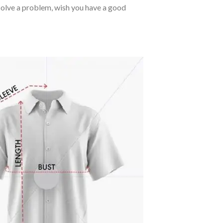
o solve a problem, wish you have a good