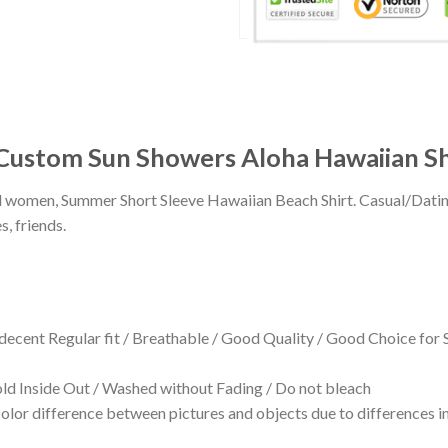
 Custom Sun Showers Aloha Hawaiian Sh
 and women, Summer Short Sleeve Hawaiian Beach Shirt. Casual/Dat
s, friends.
 decent Regular fit / Breathable / Good Quality / Good Choice for
 Inside Out / Washed without Fading / Do not bleach
olor difference between pictures and objects due to differences in