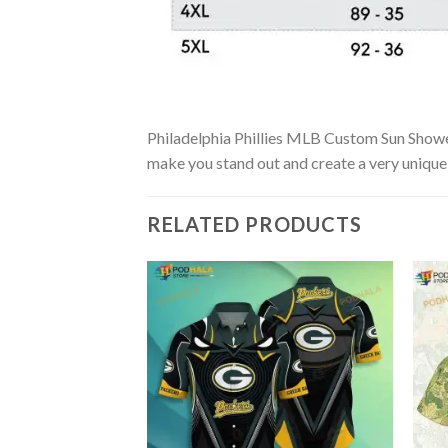
Philadelphia Phillies MLB Custom Sun Showers 
make you stand out and create a very unique s
RELATED PRODUCTS