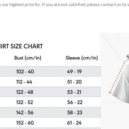
 our highest priority: If you are not satisfied, please contact us t