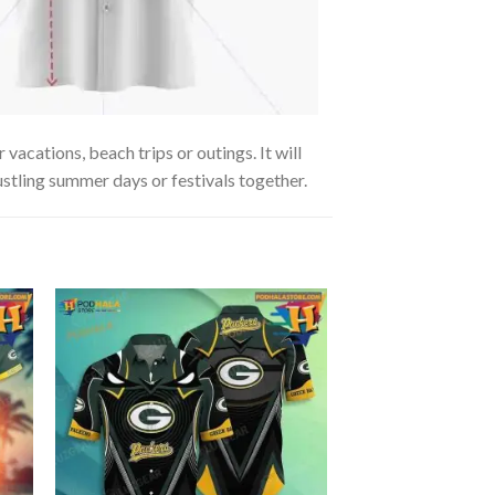
acations, beach trips or outings. It will
ustling summer days or festivals together.