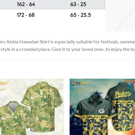
Aloha Hawaiian Shirt is especially suitable for festivals, summer v
tyle in a crowded place. Give it to your loved ones, to enjoy the b