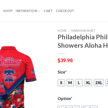
SHOP
INFOMATION
CART
CHECKOUT
HOME
/
HAWAIIAN SHIRT
Philadelphia Phi
Showers Aloha H
$
39.98
Size
*
S
M
L
XL
2XL
Option
*