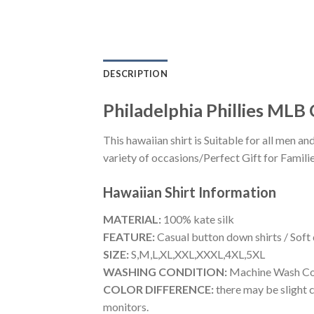
DESCRIPTION
Philadelphia Phillies MLB
This hawaiian shirt is Suitable for all men
variety of occasions/Perfect Gift for Familie
Hawaiian Shirt
Information
MATERIAL:
100% kate silk
FEATURE:
Casual button down shirts / Soft
SIZE:
S,M,L,XL,XXL,XXXL,4XL,5XL
WASHING CONDITION:
Machine Wash Cold
COLOR DIFFERENCE:
there may be slight c
monitors.