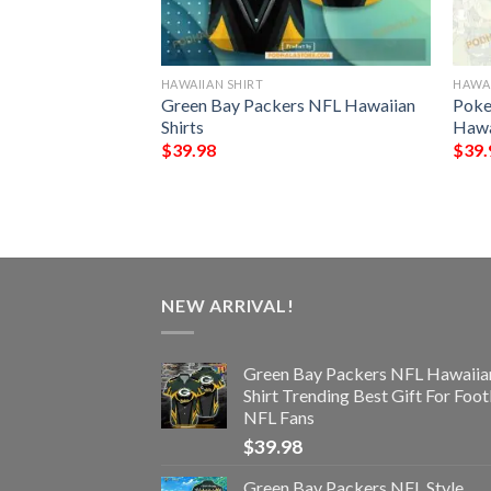
HAWAIIAN SHIRT
HAWAI
ls Trending Model
Green Bay Packers NFL Hawaiian
Poke
Shirts
Hawa
$
39.98
$
39.
NEW ARRIVAL!
Green Bay Packers NFL Hawaiia
Shirt Trending Best Gift For Foot
NFL Fans
$
39.98
Green Bay Packers NFL Style