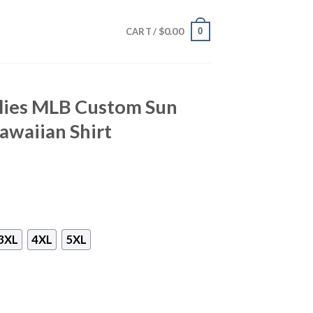
$
0.00
0
CART /
llies MLB Custom Sun
awaiian Shirt
3XL
4XL
5XL