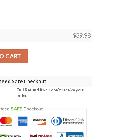
$
39.98
Custom Sun Showers Aloha Hawaiian Shirt quantity
O CART
teed Safe Checkout
Full Refund
if you don't receive your
order.