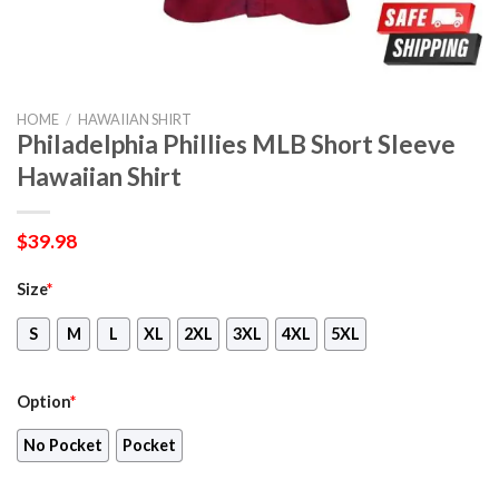
HOME
/
HAWAIIAN SHIRT
Philadelphia Phillies MLB Short Sleeve
Hawaiian Shirt
$
39.98
Size
*
S
M
L
XL
2XL
3XL
4XL
5XL
Option
*
No Pocket
Pocket