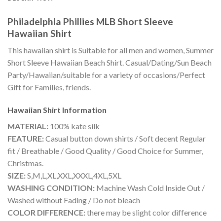
Philadelphia Phillies MLB Short Sleeve
Hawaiian Shirt
This hawaiian shirt is Suitable for all men and women, Summer
Short Sleeve Hawaiian Beach Shirt. Casual/Dating/Sun Beach
Party/Hawaiian/suitable for a variety of occasions/Perfect
Gift for Families, friends.
Hawaiian Shirt
Information
MATERIAL:
100% kate silk
FEATURE:
Casual button down shirts / Soft decent Regular
fit / Breathable / Good Quality / Good Choice for Summer,
Christmas.
SIZE:
S,M,L,XL,XXL,XXXL,4XL,5XL
WASHING CONDITION:
Machine Wash Cold Inside Out /
Washed without Fading / Do not bleach
COLOR DIFFERENCE:
there may be slight color difference