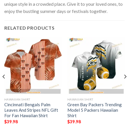
unique style in a crowded place. Give it to your loved ones, to
enjoy the bustling summer days or festivals together.
RELATED PRODUCTS
HAWAIIAN SHIRT
HAWAIIAN SHIRT
Cincinnati Bengals Palm
Green Bay Packers Trending
Leaves And Stripes NFL Gift
Model 5 Packers Hawaiian
For Fan Hawaiian Shirt
Shirt
$
39.98
$
39.98