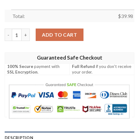
Total:
$
39.98
Philadelphia Phillies MLB Short Sleeve Hawaiian Shirt quantity
ADD TO CART
Guaranteed Safe Checkout
100% Secure
payment with
Full Refund
if you don't receive
SSL Encryption
.
your order.
DESCRIPTION