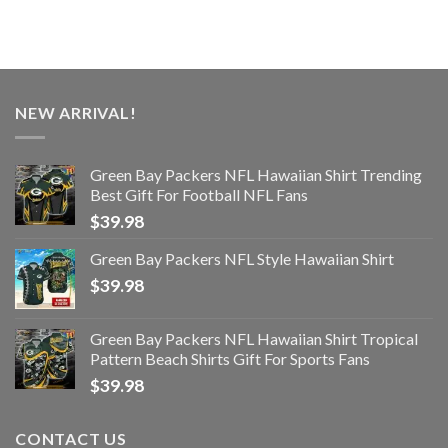
NEW ARRIVAL!
Green Bay Packers NFL Hawaiian Shirt Trending
Best Gift For Football NFL Fans
$
39.98
Green Bay Packers NFL Style Hawaiian Shirt
$
39.98
Green Bay Packers NFL Hawaiian Shirt Tropical
Pattern Beach Shirts Gift For Sports Fans
$
39.98
CONTACT US