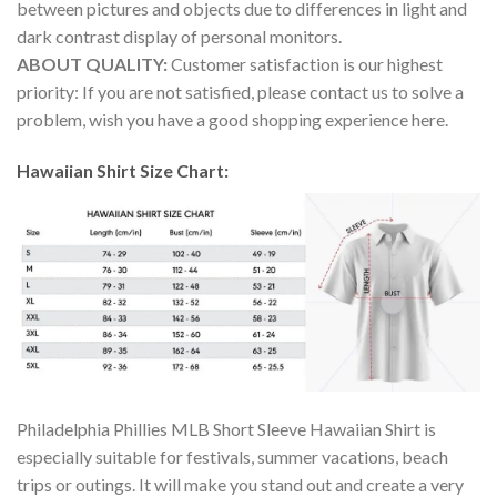
between pictures and objects due to differences in light and
dark contrast display of personal monitors.
ABOUT QUALITY:
Customer satisfaction is our highest
priority: If you are not satisfied, please contact us to solve a
problem, wish you have a good shopping experience here.
Hawaiian Shirt Size Chart:
Philadelphia Phillies MLB Short Sleeve Hawaiian Shirt is
especially suitable for festivals, summer vacations, beach
trips or outings. It will make you stand out and create a very