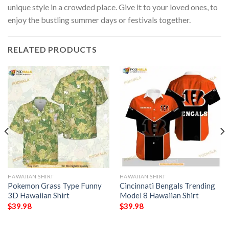
unique style in a crowded place. Give it to your loved ones, to
enjoy the bustling summer days or festivals together.
RELATED PRODUCTS
HAWAIIAN SHIRT
HAWAIIAN SHIRT
Pokemon Grass Type Funny
Cincinnati Bengals Trending
3D Hawaiian Shirt
Model 8 Hawaiian Shirt
$
39.98
$
39.98