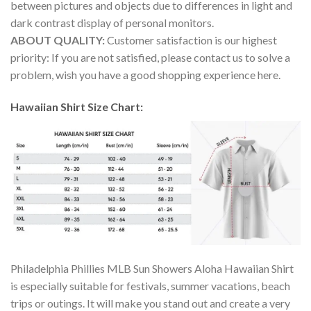
between pictures and objects due to differences in light and
dark contrast display of personal monitors.
ABOUT QUALITY:
Customer satisfaction is our highest
priority: If you are not satisfied, please contact us to solve a
problem, wish you have a good shopping experience here.
Hawaiian Shirt Size Chart:
Philadelphia Phillies MLB Sun Showers Aloha Hawaiian Shirt
is especially suitable for festivals, summer vacations, beach
trips or outings. It will make you stand out and create a very