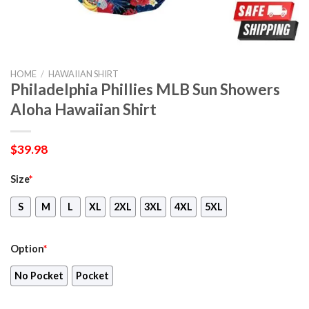
HOME
/
HAWAIIAN SHIRT
Philadelphia Phillies MLB Sun Showers
Aloha Hawaiian Shirt
$
39.98
Size
*
S
M
L
XL
2XL
3XL
4XL
5XL
Option
*
No Pocket
Pocket