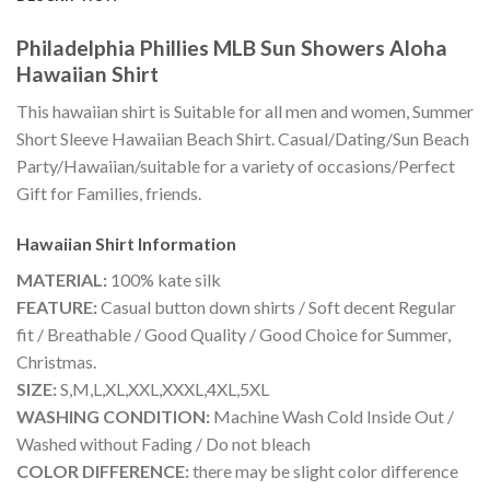
Philadelphia Phillies MLB Sun Showers Aloha
Hawaiian Shirt
This hawaiian shirt is Suitable for all men and women, Summer
Short Sleeve Hawaiian Beach Shirt. Casual/Dating/Sun Beach
Party/Hawaiian/suitable for a variety of occasions/Perfect
Gift for Families, friends.
Hawaiian Shirt
Information
MATERIAL:
100% kate silk
FEATURE:
Casual button down shirts / Soft decent Regular
fit / Breathable / Good Quality / Good Choice for Summer,
Christmas.
SIZE:
S,M,L,XL,XXL,XXXL,4XL,5XL
WASHING CONDITION:
Machine Wash Cold Inside Out /
Washed without Fading / Do not bleach
COLOR DIFFERENCE:
there may be slight color difference