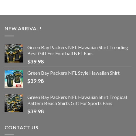
NEW ARRIVAL!
Green Bay Packers NFL Hawaiian Shirt Trending
Best Gift For Football NFL Fans
$
39.98
Green Bay Packers NFL Style Hawaiian Shirt
$
39.98
Green Bay Packers NFL Hawaiian Shirt Tropical
Pattern Beach Shirts Gift For Sports Fans
$
39.98
CONTACT US