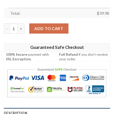
Total:
$
39.98
Philadelphia Phillies MLB Sun Showers Aloha Hawaiian Shirt qua
ADD TO CART
Guaranteed Safe Checkout
100% Secure
payment with
Full Refund
if you don't receive
SSL Encryption
.
your order.
DESCRIPTION