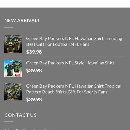
NEW ARRIVAL!
Green Bay Packers NFL Hawaiian Shirt Trending
Best Gift For Football NFL Fans
$
39.98
Green Bay Packers NFL Style Hawaiian Shirt
$
39.98
Green Bay Packers NFL Hawaiian Shirt Tropical
Pattern Beach Shirts Gift For Sports Fans
$
39.98
CONTACT US