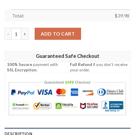
Total:
$
39.98
Pittsburgh Steelers NFL Button Hawaiian Shirt quantity
ADD TO CART
Guaranteed Safe Checkout
100% Secure
payment with
Full Refund
if you don't receive
SSL Encryption
.
your order.
DESCRIPTION