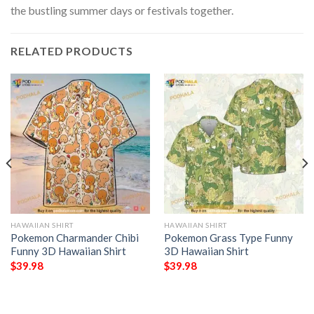
the bustling summer days or festivals together.
RELATED PRODUCTS
HAWAIIAN SHIRT
HAWAIIAN SHIRT
Pokemon Charmander Chibi
Pokemon Grass Type Funny
Funny 3D Hawaiian Shirt
3D Hawaiian Shirt
$
39.98
$
39.98