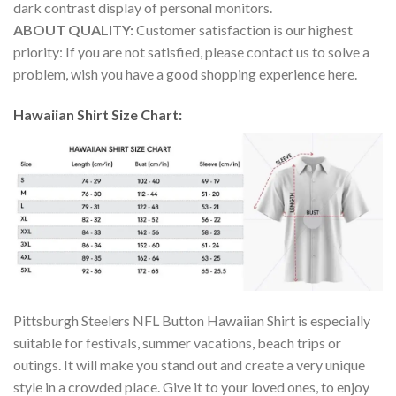
dark contrast display of personal monitors.
ABOUT QUALITY:
Customer satisfaction is our highest
priority: If you are not satisfied, please contact us to solve a
problem, wish you have a good shopping experience here.
Hawaiian Shirt Size Chart:
Pittsburgh Steelers NFL Button Hawaiian Shirt is especially
suitable for festivals, summer vacations, beach trips or
outings. It will make you stand out and create a very unique
style in a crowded place. Give it to your loved ones, to enjoy