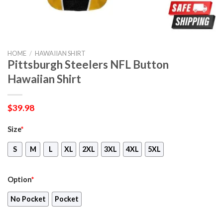
HOME
/
HAWAIIAN SHIRT
Pittsburgh Steelers NFL Button
Hawaiian Shirt
$
39.98
Size
*
S
M
L
XL
2XL
3XL
4XL
5XL
Option
*
No Pocket
Pocket