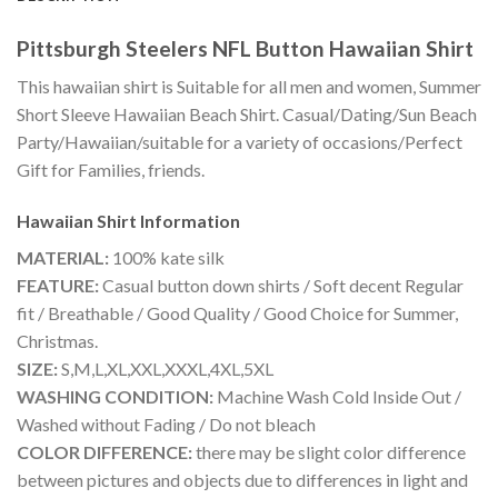
Pittsburgh Steelers NFL Button Hawaiian Shirt
This hawaiian shirt is Suitable for all men and women, Summer
Short Sleeve Hawaiian Beach Shirt. Casual/Dating/Sun Beach
Party/Hawaiian/suitable for a variety of occasions/Perfect
Gift for Families, friends.
Hawaiian Shirt
Information
MATERIAL:
100% kate silk
FEATURE:
Casual button down shirts / Soft decent Regular
fit / Breathable / Good Quality / Good Choice for Summer,
Christmas.
SIZE:
S,M,L,XL,XXL,XXXL,4XL,5XL
WASHING CONDITION:
Machine Wash Cold Inside Out /
Washed without Fading / Do not bleach
COLOR DIFFERENCE:
there may be slight color difference
between pictures and objects due to differences in light and