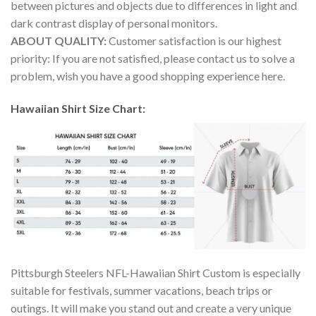
between pictures and objects due to differences in light and
dark contrast display of personal monitors.
ABOUT QUALITY:
Customer satisfaction is our highest
priority: If you are not satisfied, please contact us to solve a
problem, wish you have a good shopping experience here.
Hawaiian Shirt Size Chart:
Pittsburgh Steelers NFL-Hawaiian Shirt Custom is especially
suitable for festivals, summer vacations, beach trips or
outings. It will make you stand out and create a very unique