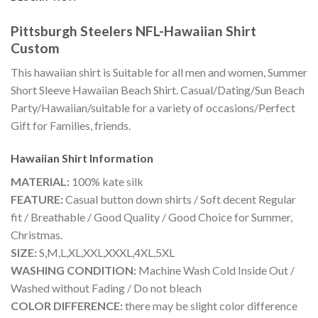
Pittsburgh Steelers NFL-Hawaiian Shirt
Custom
This hawaiian shirt is Suitable for all men and women, Summer
Short Sleeve Hawaiian Beach Shirt. Casual/Dating/Sun Beach
Party/Hawaiian/suitable for a variety of occasions/Perfect
Gift for Families, friends.
Hawaiian Shirt
Information
MATERIAL:
100% kate silk
FEATURE:
Casual button down shirts / Soft decent Regular
fit / Breathable / Good Quality / Good Choice for Summer,
Christmas.
SIZE:
S,M,L,XL,XXL,XXXL,4XL,5XL
WASHING CONDITION:
Machine Wash Cold Inside Out /
Washed without Fading / Do not bleach
COLOR DIFFERENCE:
there may be slight color difference