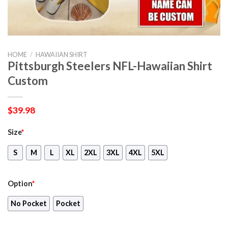
HOME
/
HAWAIIAN SHIRT
Pittsburgh Steelers NFL-Hawaiian Shirt
Custom
$
39.98
Size
*
S
M
L
XL
2XL
3XL
4XL
5XL
Option
*
No Pocket
Pocket