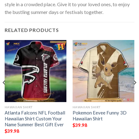
style in a crowded place. Give it to your loved ones, to enjoy
the bustling summer days or festivals together.
RELATED PRODUCTS
HAWAIIAN SHIRT
HAWAIIAN SHIRT
Atlanta Falcons NFL Football
Pokemon Eevee Funny 3D
Hawaiian Shirt Custom Your
Hawaiian Shirt
Name Summer Best Gift Ever
$
39.98
$
39.98