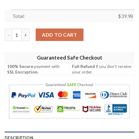
Total:
$
39.98
Pittsburgh Steelers NFL-Hawaiian Shirt Custom quantity
ADD TO CART
Guaranteed Safe Checkout
100% Secure
payment with
Full Refund
if you don't receive
SSL Encryption
.
your order.
DESCRIPTION