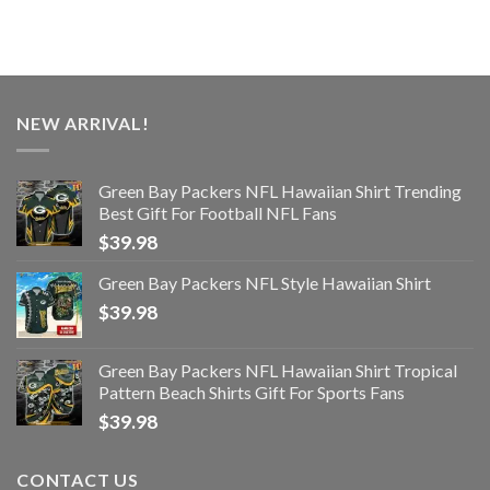
NEW ARRIVAL!
Green Bay Packers NFL Hawaiian Shirt Trending
Best Gift For Football NFL Fans
$
39.98
Green Bay Packers NFL Style Hawaiian Shirt
$
39.98
Green Bay Packers NFL Hawaiian Shirt Tropical
Pattern Beach Shirts Gift For Sports Fans
$
39.98
CONTACT US