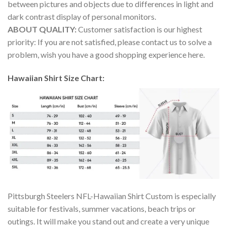
between pictures and objects due to differences in light and
dark contrast display of personal monitors.
ABOUT QUALITY:
Customer satisfaction is our highest
priority: If you are not satisfied, please contact us to solve a
problem, wish you have a good shopping experience here.
Hawaiian Shirt Size Chart:
Pittsburgh Steelers NFL-Hawaiian Shirt Custom is especially
suitable for festivals, summer vacations, beach trips or
outings. It will make you stand out and create a very unique