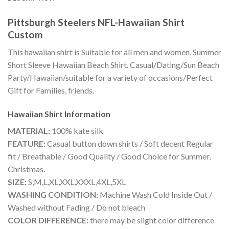
Pittsburgh Steelers NFL-Hawaiian Shirt
Custom
This hawaiian shirt is Suitable for all men and women, Summer
Short Sleeve Hawaiian Beach Shirt. Casual/Dating/Sun Beach
Party/Hawaiian/suitable for a variety of occasions/Perfect
Gift for Families, friends.
Hawaiian Shirt
Information
MATERIAL:
100% kate silk
FEATURE:
Casual button down shirts / Soft decent Regular
fit / Breathable / Good Quality / Good Choice for Summer,
Christmas.
SIZE:
S,M,L,XL,XXL,XXXL,4XL,5XL
WASHING CONDITION:
Machine Wash Cold Inside Out /
Washed without Fading / Do not bleach
COLOR DIFFERENCE:
there may be slight color difference