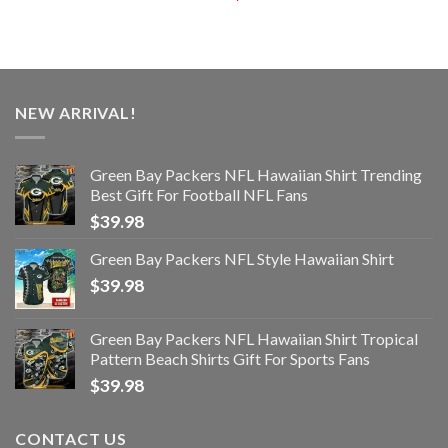
NEW ARRIVAL!
Green Bay Packers NFL Hawaiian Shirt Trending
Best Gift For Football NFL Fans
$
39.98
Green Bay Packers NFL Style Hawaiian Shirt
$
39.98
Green Bay Packers NFL Hawaiian Shirt Tropical
Pattern Beach Shirts Gift For Sports Fans
$
39.98
CONTACT US