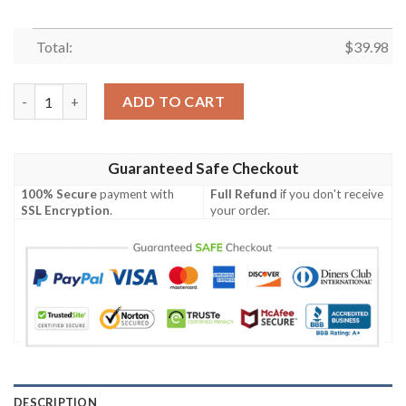
Total:
$
39.98
Pittsburgh Steelers NFL-Hawaiian Shirt Custom quantity
ADD TO CART
Guaranteed Safe Checkout
100% Secure
payment with
Full Refund
if you don't receive
SSL Encryption
.
your order.
DESCRIPTION