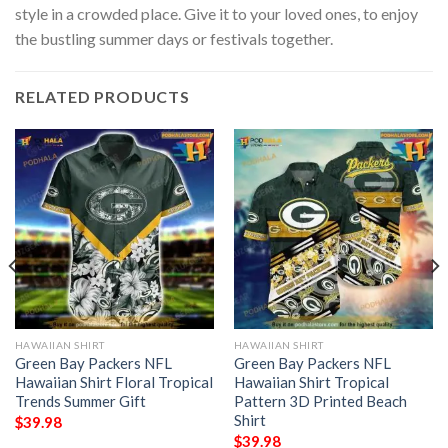
style in a crowded place. Give it to your loved ones, to enjoy
the bustling summer days or festivals together.
RELATED PRODUCTS
HAWAIIAN SHIRT
HAWAIIAN SHIRT
Green Bay Packers NFL
Green Bay Packers NFL
Hawaiian Shirt Floral Tropical
Hawaiian Shirt Tropical
Trends Summer Gift
Pattern 3D Printed Beach
Shirt
$
39.98
$
39.98