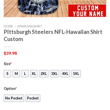
HOME
/
HAWAIIAN SHIRT
Pittsburgh Steelers NFL-Hawaiian Shirt
Custom
$
39.98
Size
*
S
M
L
XL
2XL
3XL
4XL
5XL
Option
*
No Pocket
Pocket