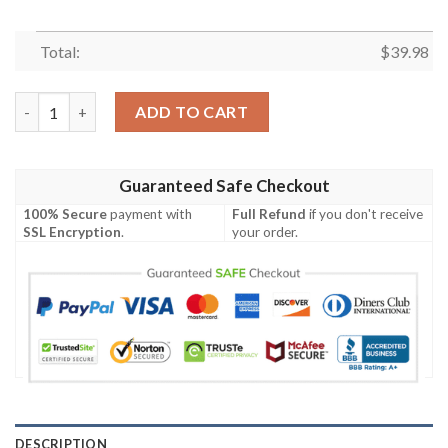
Total:
$
39.98
Pokemon Charmander Funny 3D Hawaiian Shirt quantity
ADD TO CART
Guaranteed Safe Checkout
100% Secure
payment with
Full Refund
if you don't receive
SSL Encryption
.
your order.
DESCRIPTION