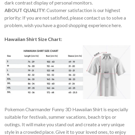
dark contrast display of personal monitors.
ABOUT QUALITY:
Customer satisfaction is our highest
priority: If you are not satisfied, please contact us to solve a
problem, wish you have a good shopping experience here.
Hawaiian Shirt Size Chart:
Pokemon Charmander Funny 3D Hawaiian Shirt is especially
suitable for festivals, summer vacations, beach trips or
outings. It will make you stand out and create a very unique
style in a crowded place. Give it to your loved ones, to enjoy