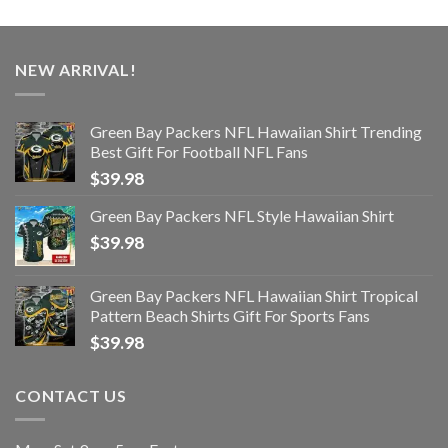
NEW ARRIVAL!
Green Bay Packers NFL Hawaiian Shirt Trending
Best Gift For Football NFL Fans
$
39.98
Green Bay Packers NFL Style Hawaiian Shirt
$
39.98
Green Bay Packers NFL Hawaiian Shirt Tropical
Pattern Beach Shirts Gift For Sports Fans
$
39.98
CONTACT US