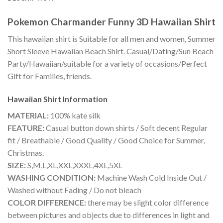
Pokemon Charmander Funny 3D Hawaiian Shirt
This hawaiian shirt is Suitable for all men and women, Summer
Short Sleeve Hawaiian Beach Shirt. Casual/Dating/Sun Beach
Party/Hawaiian/suitable for a variety of occasions/Perfect
Gift for Families, friends.
Hawaiian Shirt
Information
MATERIAL:
100% kate silk
FEATURE:
Casual button down shirts / Soft decent Regular
fit / Breathable / Good Quality / Good Choice for Summer,
Christmas.
SIZE:
S,M,L,XL,XXL,XXXL,4XL,5XL
WASHING CONDITION:
Machine Wash Cold Inside Out /
Washed without Fading / Do not bleach
COLOR DIFFERENCE:
there may be slight color difference
between pictures and objects due to differences in light and