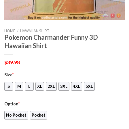
HOME
/
HAWAIIAN SHIRT
Pokemon Charmander Funny 3D
Hawaiian Shirt
$
39.98
Size
*
S
M
L
XL
2XL
3XL
4XL
5XL
Option
*
No Pocket
Pocket