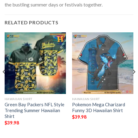
the bustling summer days or festivals together.
RELATED PRODUCTS
HAWAIIAN SHIRT
HAWAIIAN SHIRT
Green Bay Packers NFL Style
Pokemon Mega Charizard
Trending Summer Hawaiian
Funny 3D Hawaiian Shirt
Shirt
$
39.98
$
39.98