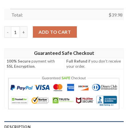
Total:
$
39.98
[Popular] Black Tropical Nfl New England Patriots Hawaiian Shir
ADD TO CART
Guaranteed Safe Checkout
100% Secure
payment with
Full Refund
if you don't receive
SSL Encryption
.
your order.
DESCRIPTION