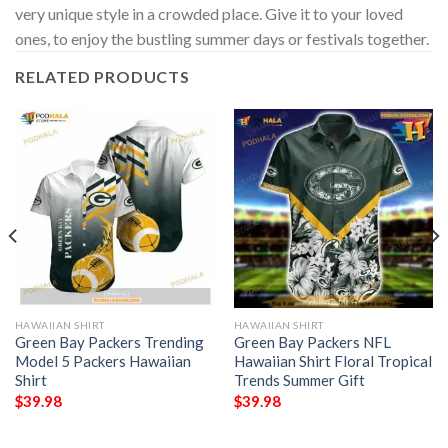
very unique style in a crowded place. Give it to your loved
ones, to enjoy the bustling summer days or festivals together.
RELATED PRODUCTS
HAWAIIAN SHIRT
HAWAIIAN SHIRT
Green Bay Packers Trending
Green Bay Packers NFL
Model 5 Packers Hawaiian
Hawaiian Shirt Floral Tropical
Shirt
Trends Summer Gift
$
39.98
$
39.98