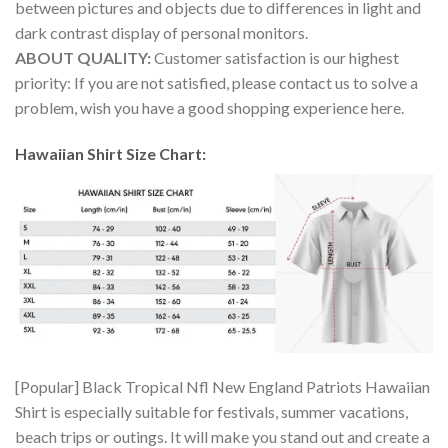
between pictures and objects due to differences in light and
dark contrast display of personal monitors.
ABOUT QUALITY:
Customer satisfaction is our highest
priority: If you are not satisfied, please contact us to solve a
problem, wish you have a good shopping experience here.
Hawaiian Shirt Size Chart:
[Popular] Black Tropical Nfl New England Patriots Hawaiian
Shirt is especially suitable for festivals, summer vacations,
beach trips or outings. It will make you stand out and create a