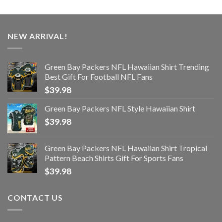
NEW ARRIVAL!
Green Bay Packers NFL Hawaiian Shirt Trending
Best Gift For Football NFL Fans
$
39.98
Green Bay Packers NFL Style Hawaiian Shirt
$
39.98
Green Bay Packers NFL Hawaiian Shirt Tropical
Pattern Beach Shirts Gift For Sports Fans
$
39.98
CONTACT US