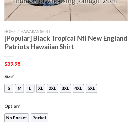
HOME
/
HAWAIIAN SHIRT
[Popular] Black Tropical Nfl New England
Patriots Hawaiian Shirt
$
39.98
Size
*
S
M
L
XL
2XL
3XL
4XL
5XL
Option
*
No Pocket
Pocket