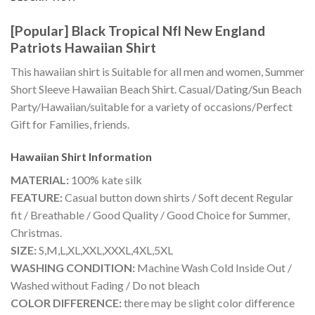
[Popular] Black Tropical Nfl New England
Patriots Hawaiian Shirt
This hawaiian shirt is Suitable for all men and women, Summer
Short Sleeve Hawaiian Beach Shirt. Casual/Dating/Sun Beach
Party/Hawaiian/suitable for a variety of occasions/Perfect
Gift for Families, friends.
Hawaiian Shirt
Information
MATERIAL:
100% kate silk
FEATURE:
Casual button down shirts / Soft decent Regular
fit / Breathable / Good Quality / Good Choice for Summer,
Christmas.
SIZE:
S,M,L,XL,XXL,XXXL,4XL,5XL
WASHING CONDITION:
Machine Wash Cold Inside Out /
Washed without Fading / Do not bleach
COLOR DIFFERENCE:
there may be slight color difference