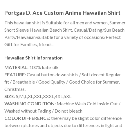
Portgas D. Ace Custom Anime Hawaiian Shirt
This hawaiian shirt is Suitable for all men and women, Summer
Short Sleeve Hawaiian Beach Shirt. Casual/Dating/Sun Beach
Party/Hawaiian/suitable for a variety of occasions/Perfect
Gift for Families, friends.
Hawaiian Shirt
Information
MATERIAL:
100% kate silk
FEATURE:
Casual button down shirts / Soft decent Regular
fit / Breathable / Good Quality / Good Choice for Summer,
Christmas.
SIZE:
S,M,L,XL,XXL,XXXL,4XL,5XL
WASHING CONDITION:
Machine Wash Cold Inside Out /
Washed without Fading / Do not bleach
COLOR DIFFERENCE:
there may be slight color difference
between pictures and objects due to differences in light and