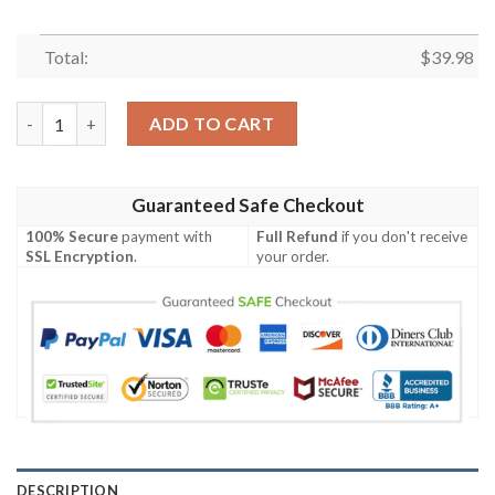
Total:
$
39.98
Portgas D. Ace Custom Anime Hawaiian Shirt quantity
ADD TO CART
Guaranteed Safe Checkout
100% Secure
payment with
Full Refund
if you don't receive
SSL Encryption
.
your order.
DESCRIPTION