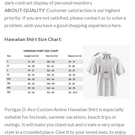
dark contrast display of personal monitors.
ABOUT QUALITY:
Customer satisfaction is our highest
priority: If you are not satisfied, please contact us to solve a
problem, wish you have a good shopping experience here.
Hawaiian Shirt Size Chart:
Portgas D. Ace Custom Anime Hawaiian Shirt is especially
suitable for festivals, summer vacations, beach trips or
outings. It will make you stand out and create a very unique
style in a crowded place. Give it to your loved ones, to enjoy