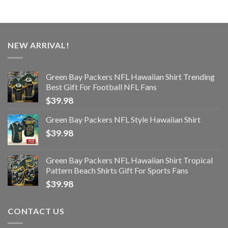
NEW ARRIVAL!
Green Bay Packers NFL Hawaiian Shirt Trending
Best Gift For Football NFL Fans
$
39.98
Green Bay Packers NFL Style Hawaiian Shirt
$
39.98
Green Bay Packers NFL Hawaiian Shirt Tropical
Pattern Beach Shirts Gift For Sports Fans
$
39.98
CONTACT US