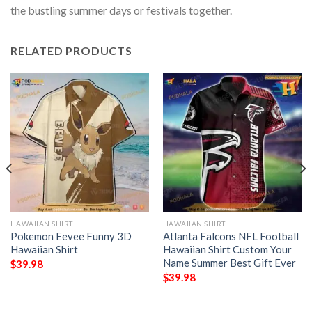
the bustling summer days or festivals together.
RELATED PRODUCTS
HAWAIIAN SHIRT
HAWAIIAN SHIRT
Pokemon Eevee Funny 3D
Atlanta Falcons NFL Football
Hawaiian Shirt
Hawaiian Shirt Custom Your
Name Summer Best Gift Ever
$
39.98
$
39.98