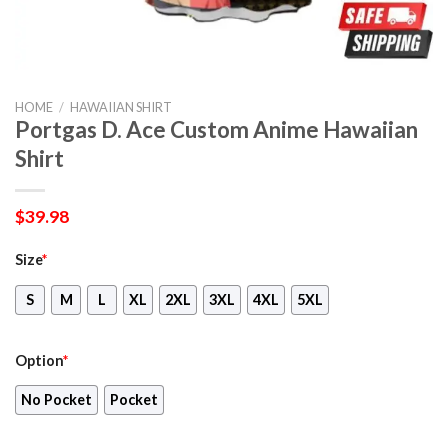
HOME
/
HAWAIIAN SHIRT
Portgas D. Ace Custom Anime Hawaiian
Shirt
$
39.98
Size
*
S
M
L
XL
2XL
3XL
4XL
5XL
Option
*
No Pocket
Pocket