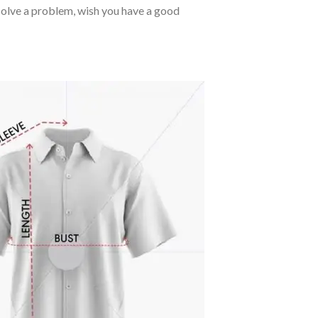
o solve a problem, wish you have a good