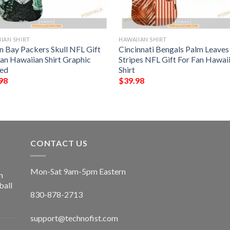
IAN SHIRT
HAWAIIAN SHIRT
n Bay Packers Skull NFL Gift
Cincinnati Bengals Palm Leave
Fan Hawaiian Shirt Graphic
Stripes NFL Gift For Fan Hawai
ted
Shirt
98
$
39.98
CONTACT US
Mon-Sat 9am-5pm Eastern
n
ball
830-878-2713
support@technofist.com