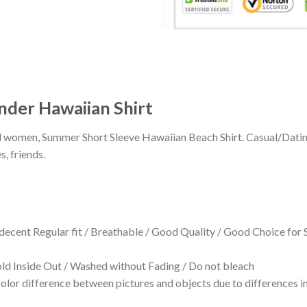
der Hawaiian Shirt
 and women, Summer Short Sleeve Hawaiian Beach Shirt. Casual/Dat
s, friends.
 decent Regular fit / Breathable / Good Quality / Good Choice for
 Inside Out / Washed without Fading / Do not bleach
olor difference between pictures and objects due to differences in