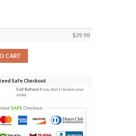
$
39.98
r Hawaiian Shirt quantity
O CART
teed Safe Checkout
Full Refund
if you don't receive your
order.