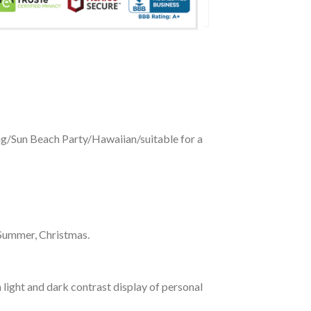
ing/Sun Beach Party/Hawaiian/suitable for a
 Summer, Christmas.
 light and dark contrast display of personal