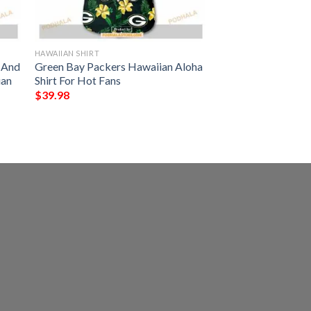
HAWAIIAN SHIRT
s And
Green Bay Packers Hawaiian Aloha
ian
Shirt For Hot Fans
$
39.98