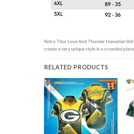
Retro Thor Love And Thunder Hawaiian Shirt i
create a very unique style in a crowded place
RELATED PRODUCTS