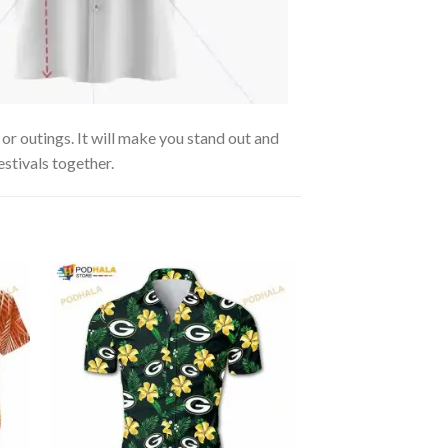
or outings. It will make you stand out and
estivals together.