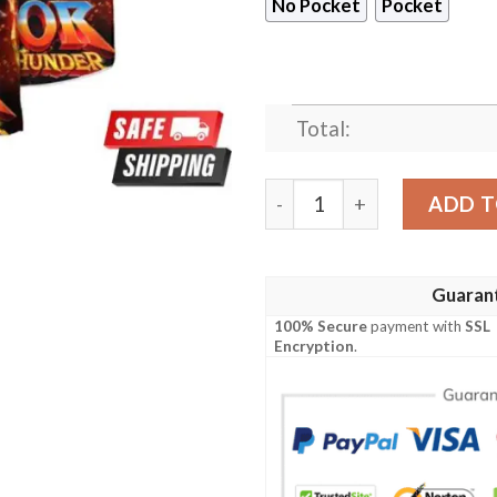
No Pocket
Pocket
Total:
Retro Thor Love And Thunde
ADD T
Guaran
100% Secure
payment with
SSL
Encryption
.