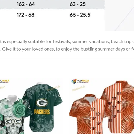
s especially suitable for festivals, summer vacations, beach trips 
. Give it to your loved ones, to enjoy the bustling summer days or f