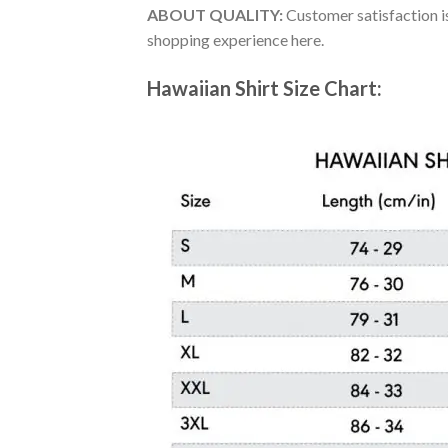
ABOUT QUALITY:
Customer satisfaction is
shopping experience here.
Hawaiian Shirt Size Chart: