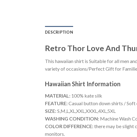
DESCRIPTION
Retro Thor Love And Thun
This hawaiian shirt is Suitable for all men
variety of occasions/Perfect Gift for Familie
Hawaiian Shirt
Information
MATERIAL:
100% kate silk
FEATURE:
Casual button down shirts / Soft
SIZE:
S,M,L,XL,XXL,XXXL,4XL,5XL
WASHING CONDITION:
Machine Wash Cold
COLOR DIFFERENCE:
there may be slight c
monitors.