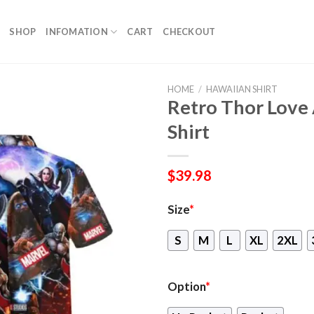
SHOP
INFOMATION
CART
CHECKOUT
HOME
/
HAWAIIAN SHIRT
Retro Thor Love
Shirt
$
39.98
Size
*
S
M
L
XL
2XL
Option
*