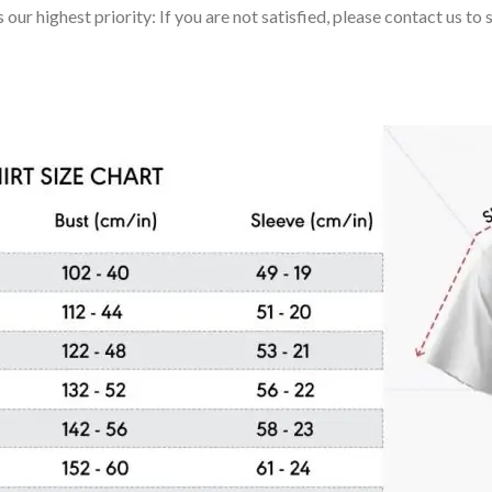
 our highest priority: If you are not satisfied, please contact us t