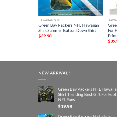
HAWAIIAN SHIRT
HAWAI
rs NFL Hawaiian
Green Bay Packers NFL Hawaiian
Gree
ttern Beach Shirts
Shirt Summer Button Down Shirt
For 
ans
Prin
$
39.98
$
39.
NEW ARRIVAL!
Green Bay Packers NFL Hawaiia
Shirt Trending Best Gift For Foot
NFL Fans
$
39.98
Green Bay Packers NFL Style