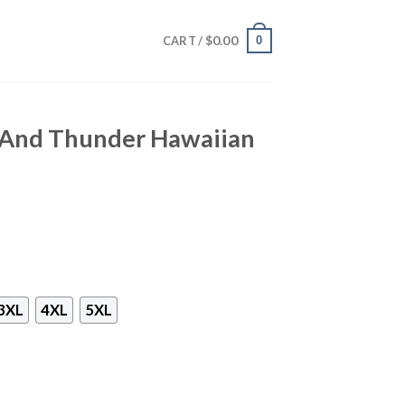
$
0.00
0
CART /
 And Thunder Hawaiian
3XL
4XL
5XL