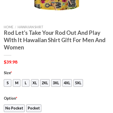
HOME
/
HAWAIIAN SHIRT
Rod Let’s Take Your Rod Out And Play
With It Hawaiian Shirt Gift For Men And
Women
$
39.98
Size
*
S
M
L
XL
2XL
3XL
4XL
5XL
Option
*
No Pocket
Pocket