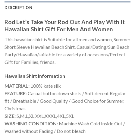
DESCRIPTION
Rod Let’s Take Your Rod Out And Play With It
Hawaiian Shirt Gift For Men And Women
This hawaiian shirt is Suitable for all men and women, Summer
Short Sleeve Hawaiian Beach Shirt. Casual/Dating/Sun Beach
Party/Hawaiian/suitable for a variety of occasions/Perfect
Gift for Families, friends.
Hawaiian Shirt
Information
MATERIAL:
100% kate silk
FEATURE:
Casual button down shirts / Soft decent Regular
fit / Breathable / Good Quality / Good Choice for Summer,
Christmas.
SIZE:
S,M,L,XL,XXL,XXXL,4XL,5XL
WASHING CONDITION:
Machine Wash Cold Inside Out /
Washed without Fading / Do not bleach