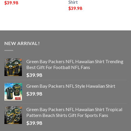
Shirt
$
39.98
$
39.98
NEW ARRIVAL!
Green Bay Packers NFL Hawaiian Shirt Trending
Best Gift For Football NFL Fans
$
39.98
Green Bay Packers NFL Style Hawaiian Shirt
$
39.98
Green Bay Packers NFL Hawaiian Shirt Tropical
Pattern Beach Shirts Gift For Sports Fans
$
39.98