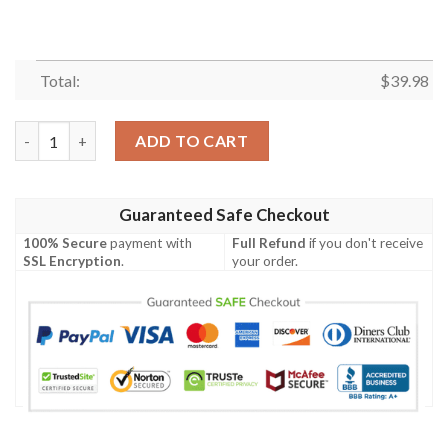
Total:
$
39.98
Rod Let’s Take Your Rod Out And Play With It Hawaiian Shirt 
ADD TO CART
Guaranteed Safe Checkout
100% Secure
payment with
Full Refund
if you don't receive
SSL Encryption
.
your order.