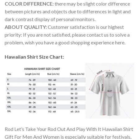
COLOR DIFFERENCE:
there may be slight color difference
between pictures and objects due to differences in light and
dark contrast display of personal monitors.
ABOUT QUALITY:
Customer satisfaction is our highest
priority: If you are not satisfied, please contact us to solve a
problem, wish you have a good shopping experience here.
Hawaiian Shirt Size Chart:
Rod Let’s Take Your Rod Out And Play With It Hawaiian Shirt
Gift For Men And Women is especially suitable for festivals,