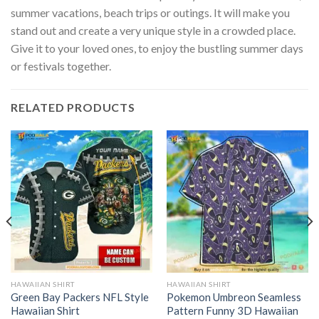
summer vacations, beach trips or outings. It will make you
stand out and create a very unique style in a crowded place.
Give it to your loved ones, to enjoy the bustling summer days
or festivals together.
RELATED PRODUCTS
HAWAIIAN SHIRT
HAWAIIAN SHIRT
Green Bay Packers NFL Style
Pokemon Umbreon Seamless
Hawaiian Shirt
Pattern Funny 3D Hawaiian