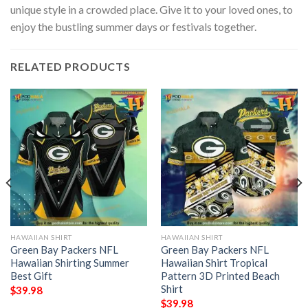
unique style in a crowded place. Give it to your loved ones, to
enjoy the bustling summer days or festivals together.
RELATED PRODUCTS
HAWAIIAN SHIRT
HAWAIIAN SHIRT
Green Bay Packers NFL
Green Bay Packers NFL
Hawaiian Shirting Summer
Hawaiian Shirt Tropical
Best Gift
Pattern 3D Printed Beach
Shirt
$
39.98
$
39.98