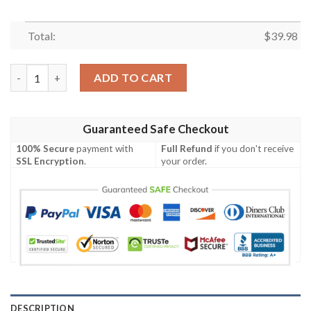
Total:
$
39.98
Roronoa Zoro Luffy Cosplay Live Action Hawaiian Shirt quanti
ADD TO CART
Guaranteed Safe Checkout
100% Secure
payment with
Full Refund
if you don't receive
SSL Encryption
.
your order.
DESCRIPTION