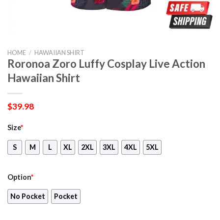
HOME
/
HAWAIIAN SHIRT
Roronoa Zoro Luffy Cosplay Live Action
Hawaiian Shirt
$
39.98
Size
*
S
M
L
XL
2XL
3XL
4XL
5XL
Option
*
No Pocket
Pocket