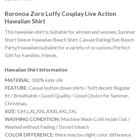
Roronoa Zoro Luffy Cosplay Live Action
Hawaiian Shirt
This hawaiian shirt is Suitable for all men and women, Summer
Short Sleeve Hawaiian Beach Shirt. Casual/Dating/Sun Beach
Party/Hawaiian/suitable for a variety of occasions/Perfect
Gift for Families, friends.
Hawaiian Shirt
Information
MATERIAL:
100% kate silk
FEATURE:
Casual button down shirts / Soft decent Regular
fit / Breathable / Good Quality / Good Choice for Summer,
Christmas.
SIZE:
S,M,L,XL,XXL,XXXL,4XL,5XL
WASHING CONDITION:
Machine Wash Cold Inside Out /
Washed without Fading / Do not bleach
COLOR DIFFERENCE:
there may be slight color difference