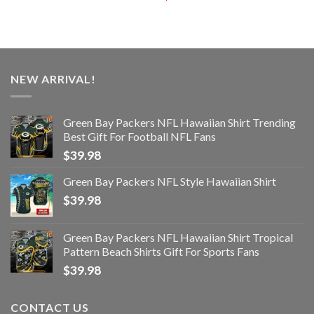
NEW ARRIVAL!
Green Bay Packers NFL Hawaiian Shirt Trending
Best Gift For Football NFL Fans
$
39.98
Green Bay Packers NFL Style Hawaiian Shirt
$
39.98
Green Bay Packers NFL Hawaiian Shirt Tropical
Pattern Beach Shirts Gift For Sports Fans
$
39.98
CONTACT US