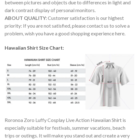
between pictures and objects due to differences in light and
dark contrast display of personal monitors.
ABOUT QUALITY:
Customer satisfaction is our highest
priority: If you are not satisfied, please contact us to solve a
problem, wish you have a good shopping experience here.
Hawaiian Shirt Size Chart:
Roronoa Zoro Luffy Cosplay Live Action Hawaiian Shirt is
especially suitable for festivals, summer vacations, beach
trips or outings. It will make you stand out and create a very