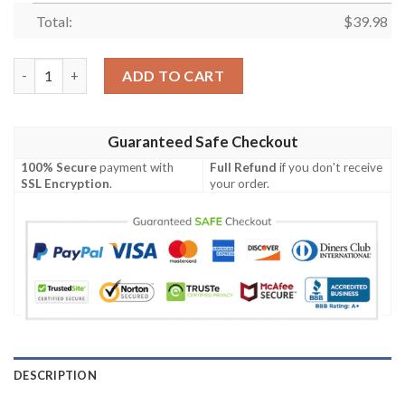
Total:
$
39.98
Rush Music Band Floral Black And Red Hawaiian Shirt quantity
ADD TO CART
Guaranteed Safe Checkout
100% Secure
payment with
Full Refund
if you don't receive
SSL Encryption
.
your order.
DESCRIPTION