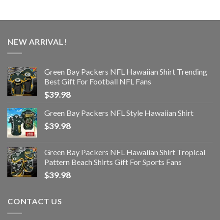
NEW ARRIVAL!
Green Bay Packers NFL Hawaiian Shirt Trending
Best Gift For Football NFL Fans
$
39.98
Green Bay Packers NFL Style Hawaiian Shirt
$
39.98
Green Bay Packers NFL Hawaiian Shirt Tropical
Pattern Beach Shirts Gift For Sports Fans
$
39.98
CONTACT US