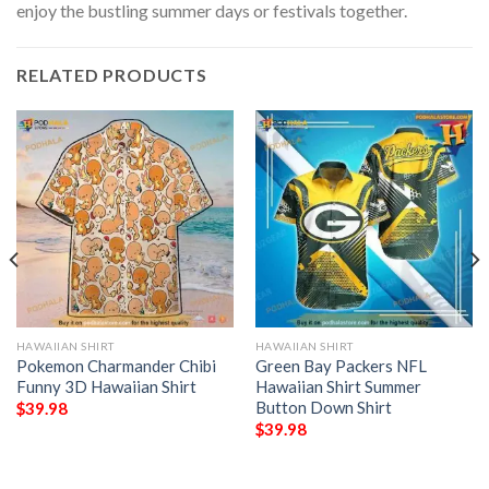
enjoy the bustling summer days or festivals together.
RELATED PRODUCTS
HAWAIIAN SHIRT
HAWAIIAN SHIRT
Pokemon Charmander Chibi
Green Bay Packers NFL
Funny 3D Hawaiian Shirt
Hawaiian Shirt Summer
Button Down Shirt
$
39.98
$
39.98