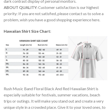
dark contrast display of personal monitors.
ABOUT QUALITY:
Customer satisfaction is our highest
priority: If you are not satisfied, please contact us to solve a
problem, wish you have a good shopping experience here.
Hawaiian Shirt Size Chart:
Rush Music Band Floral Black And Red Hawaiian Shirt is
especially suitable for festivals, summer vacations, beach
trips or outings. It will make you stand out and create a very
unique style in a crowded place. Give it to your loved ones, to