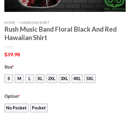
HOME
/
HAWAIIAN SHIRT
Rush Music Band Floral Black And Red
Hawaiian Shirt
$
39.98
Size
*
S
M
L
XL
2XL
3XL
4XL
5XL
Option
*
No Pocket
Pocket