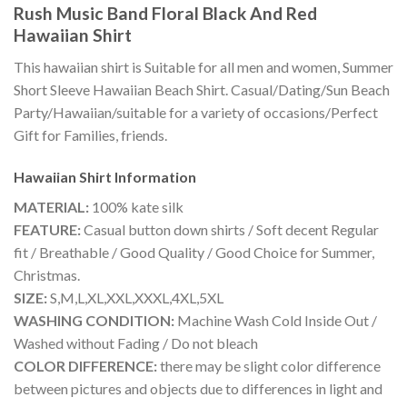
Rush Music Band Floral Black And Red
Hawaiian Shirt
This hawaiian shirt is Suitable for all men and women, Summer
Short Sleeve Hawaiian Beach Shirt. Casual/Dating/Sun Beach
Party/Hawaiian/suitable for a variety of occasions/Perfect
Gift for Families, friends.
Hawaiian Shirt
Information
MATERIAL:
100% kate silk
FEATURE:
Casual button down shirts / Soft decent Regular
fit / Breathable / Good Quality / Good Choice for Summer,
Christmas.
SIZE:
S,M,L,XL,XXL,XXXL,4XL,5XL
WASHING CONDITION:
Machine Wash Cold Inside Out /
Washed without Fading / Do not bleach
COLOR DIFFERENCE:
there may be slight color difference
between pictures and objects due to differences in light and