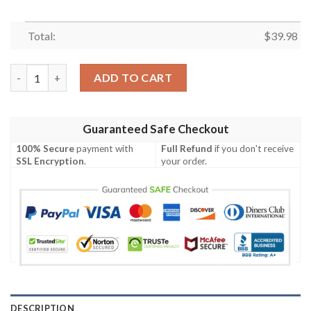
Total:
$
39.98
San Diego Padres MLB Custom Ice-Cold Drinks Aloha Hawaiian S
ADD TO CART
Guaranteed Safe Checkout
100% Secure
payment with
Full Refund
if you don't receive
SSL Encryption
.
your order.
DESCRIPTION