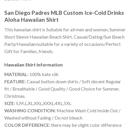
San Diego Padres MLB Custom Ice-Cold Drinks
Aloha Hawaiian Shirt
This hawaiian shirt is Suitable for all men and women, Summer
Short Sleeve Hawaiian Beach Shirt. Casual/Dating/Sun Beach
Party/Hawaiian/suitable for a variety of occasions/Perfect
Gift for Families, friends.
Hawaiian Shirt
Information
MATERIAL:
100% kate silk
FEATURE:
Casual button down shirts / Soft decent Regular
fit / Breathable / Good Quality / Good Choice for Summer,
Christmas.
SIZE:
S,M,L,XL,XXL,XXXL,4XL,5XL
WASHING CONDITION:
Machine Wash Cold Inside Out /
Washed without Fading / Do not bleach
COLOR DIFFERENCE:
there may be slight color difference