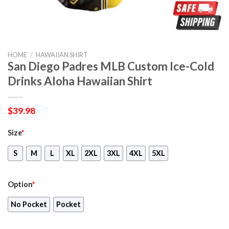
HOME
/
HAWAIIAN SHIRT
San Diego Padres MLB Custom Ice-Cold
Drinks Aloha Hawaiian Shirt
$
39.98
Size
*
S
M
L
XL
2XL
3XL
4XL
5XL
Option
*
No Pocket
Pocket