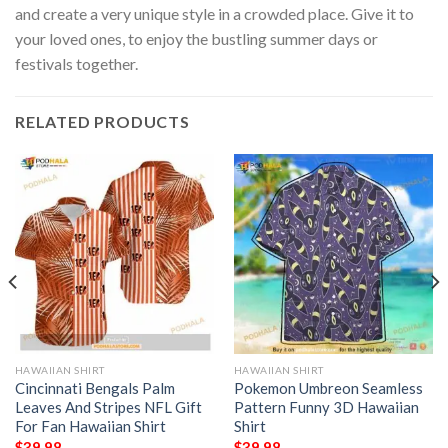
and create a very unique style in a crowded place. Give it to
your loved ones, to enjoy the bustling summer days or
festivals together.
RELATED PRODUCTS
HAWAIIAN SHIRT
HAWAIIAN SHIRT
Cincinnati Bengals Palm
Pokemon Umbreon Seamless
Leaves And Stripes NFL Gift
Pattern Funny 3D Hawaiian
For Fan Hawaiian Shirt
Shirt
$
39.98
$
39.98