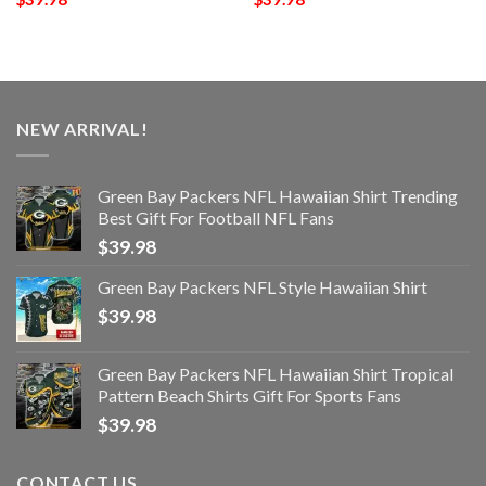
NEW ARRIVAL!
Green Bay Packers NFL Hawaiian Shirt Trending
Best Gift For Football NFL Fans
$
39.98
Green Bay Packers NFL Style Hawaiian Shirt
$
39.98
Green Bay Packers NFL Hawaiian Shirt Tropical
Pattern Beach Shirts Gift For Sports Fans
$
39.98
CONTACT US