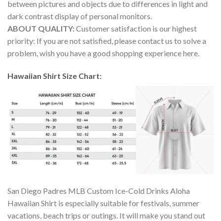
between pictures and objects due to differences in light and
dark contrast display of personal monitors.
ABOUT QUALITY:
Customer satisfaction is our highest
priority: If you are not satisfied, please contact us to solve a
problem, wish you have a good shopping experience here.
Hawaiian Shirt Size Chart:
San Diego Padres MLB Custom Ice-Cold Drinks Aloha
Hawaiian Shirt is especially suitable for festivals, summer
vacations, beach trips or outings. It will make you stand out