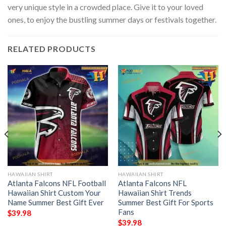
very unique style in a crowded place. Give it to your loved
ones, to enjoy the bustling summer days or festivals together.
RELATED PRODUCTS
HAWAIIAN SHIRT
HAWAIIAN SHIRT
Atlanta Falcons NFL Football
Atlanta Falcons NFL
Hawaiian Shirt Custom Your
Hawaiian Shirt Trends
Name Summer Best Gift Ever
Summer Best Gift For Sports
Fans
$
39.98
$
39.98