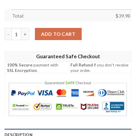
Total:
$
39.98
San Francisco 49ers Canabis Summer Short Sleeve Hawaiian Shir
ADD TO CART
Guaranteed Safe Checkout
100% Secure
payment with
Full Refund
if you don't receive
SSL Encryption
.
your order.
DESCRIPTION