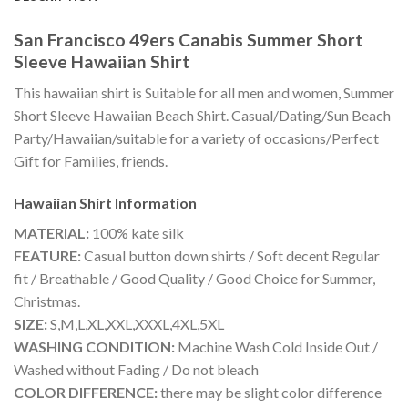
San Francisco 49ers Canabis Summer Short
Sleeve Hawaiian Shirt
This hawaiian shirt is Suitable for all men and women, Summer
Short Sleeve Hawaiian Beach Shirt. Casual/Dating/Sun Beach
Party/Hawaiian/suitable for a variety of occasions/Perfect
Gift for Families, friends.
Hawaiian Shirt
Information
MATERIAL:
100% kate silk
FEATURE:
Casual button down shirts / Soft decent Regular
fit / Breathable / Good Quality / Good Choice for Summer,
Christmas.
SIZE:
S,M,L,XL,XXL,XXXL,4XL,5XL
WASHING CONDITION:
Machine Wash Cold Inside Out /
Washed without Fading / Do not bleach
COLOR DIFFERENCE:
there may be slight color difference