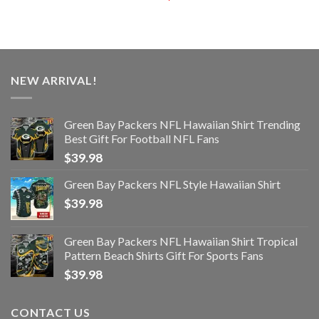
NEW ARRIVAL!
Green Bay Packers NFL Hawaiian Shirt Trending
Best Gift For Football NFL Fans
$
39.98
Green Bay Packers NFL Style Hawaiian Shirt
$
39.98
Green Bay Packers NFL Hawaiian Shirt Tropical
Pattern Beach Shirts Gift For Sports Fans
$
39.98
CONTACT US