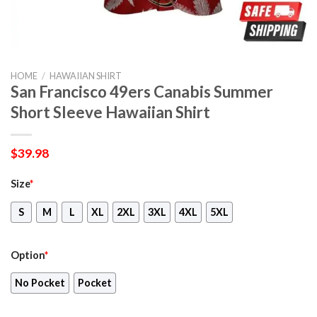
HOME
/
HAWAIIAN SHIRT
San Francisco 49ers Canabis Summer
Short Sleeve Hawaiian Shirt
$
39.98
Size
*
S
M
L
XL
2XL
3XL
4XL
5XL
Option
*
No Pocket
Pocket