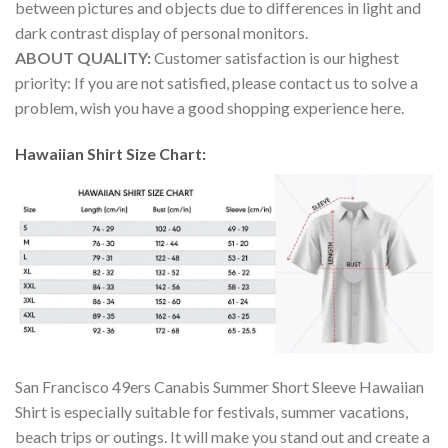
between pictures and objects due to differences in light and
dark contrast display of personal monitors.
ABOUT QUALITY:
Customer satisfaction is our highest
priority: If you are not satisfied, please contact us to solve a
problem, wish you have a good shopping experience here.
Hawaiian Shirt Size Chart:
San Francisco 49ers Canabis Summer Short Sleeve Hawaiian
Shirt is especially suitable for festivals, summer vacations,
beach trips or outings. It will make you stand out and create a