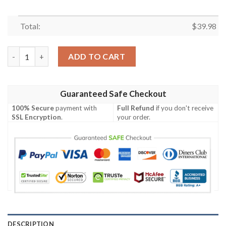
Total:
$
39.98
San Francisco 49ers Hawaiian Shirt Tropical Flower quantity
ADD TO CART
Guaranteed Safe Checkout
100% Secure
payment with
Full Refund
if you don't receive
SSL Encryption
.
your order.
DESCRIPTION