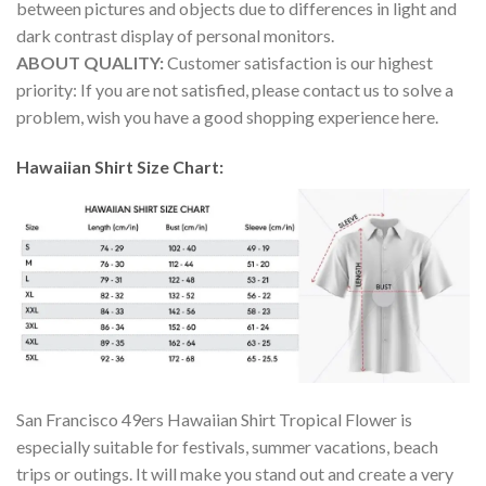
between pictures and objects due to differences in light and
dark contrast display of personal monitors.
ABOUT QUALITY:
Customer satisfaction is our highest
priority: If you are not satisfied, please contact us to solve a
problem, wish you have a good shopping experience here.
Hawaiian Shirt Size Chart:
San Francisco 49ers Hawaiian Shirt Tropical Flower is
especially suitable for festivals, summer vacations, beach
trips or outings. It will make you stand out and create a very