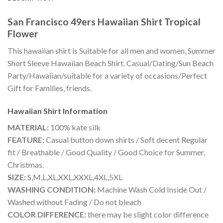
San Francisco 49ers Hawaiian Shirt Tropical
Flower
This hawaiian shirt is Suitable for all men and women, Summer
Short Sleeve Hawaiian Beach Shirt. Casual/Dating/Sun Beach
Party/Hawaiian/suitable for a variety of occasions/Perfect
Gift for Families, friends.
Hawaiian Shirt
Information
MATERIAL:
100% kate silk
FEATURE:
Casual button down shirts / Soft decent Regular
fit / Breathable / Good Quality / Good Choice for Summer,
Christmas.
SIZE:
S,M,L,XL,XXL,XXXL,4XL,5XL
WASHING CONDITION:
Machine Wash Cold Inside Out /
Washed without Fading / Do not bleach
COLOR DIFFERENCE:
there may be slight color difference