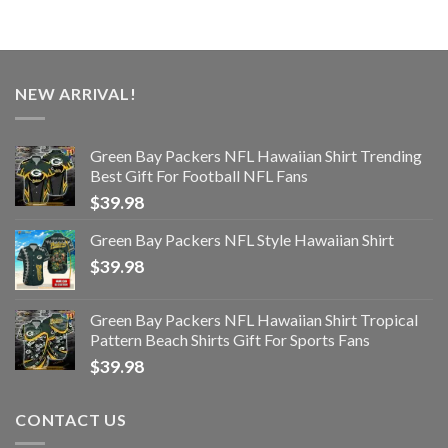
NEW ARRIVAL!
Green Bay Packers NFL Hawaiian Shirt Trending
Best Gift For Football NFL Fans
$
39.98
Green Bay Packers NFL Style Hawaiian Shirt
$
39.98
Green Bay Packers NFL Hawaiian Shirt Tropical
Pattern Beach Shirts Gift For Sports Fans
$
39.98
CONTACT US