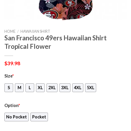
HOME
/
HAWAIIAN SHIRT
San Francisco 49ers Hawaiian Shirt
Tropical Flower
$
39.98
Size
*
S
M
L
XL
2XL
3XL
4XL
5XL
Option
*
No Pocket
Pocket