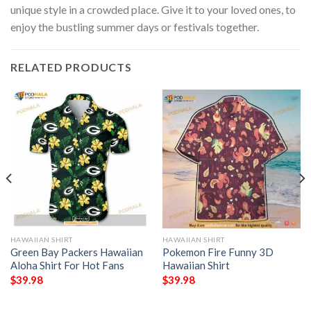
unique style in a crowded place. Give it to your loved ones, to
enjoy the bustling summer days or festivals together.
RELATED PRODUCTS
HAWAIIAN SHIRT
HAWAIIAN SHIRT
Green Bay Packers Hawaiian
Pokemon Fire Funny 3D
Aloha Shirt For Hot Fans
Hawaiian Shirt
$
39.98
$
39.98