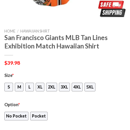
HOME
/
HAWAIIAN SHIRT
San Francisco Giants MLB Tan Lines
Exhibition Match Hawaiian Shirt
$
39.98
Size
*
S
M
L
XL
2XL
3XL
4XL
5XL
Option
*
No Pocket
Pocket