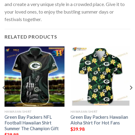
and create a very unique style in a crowded place. Give it to
your loved ones, to enjoy the bustling summer days or
festivals together.
RELATED PRODUCTS
HAWAIIAN SHIRT
HAWAIIAN SHIRT
Green Bay Packers NFL
Green Bay Packers Hawaiian
Football Hawaiian Shirt
Aloha Shirt For Hot Fans
Summer The Champion Gift
$
39.98
$
39.98