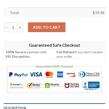
Total:
$
39.98
San Francisco Giants MLB Tan Lines Exhibition Match Hawaiian 
ADD TO CART
Guaranteed Safe Checkout
100% Secure
payment with
Full Refund
if you don't receive
SSL Encryption
.
your order.
DESCRIPTION