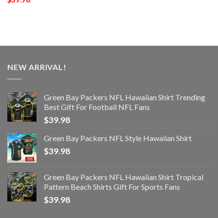
NEW ARRIVAL!
Green Bay Packers NFL Hawaiian Shirt Trending
Best Gift For Football NFL Fans
$
39.98
Green Bay Packers NFL Style Hawaiian Shirt
$
39.98
Green Bay Packers NFL Hawaiian Shirt Tropical
Pattern Beach Shirts Gift For Sports Fans
$
39.98