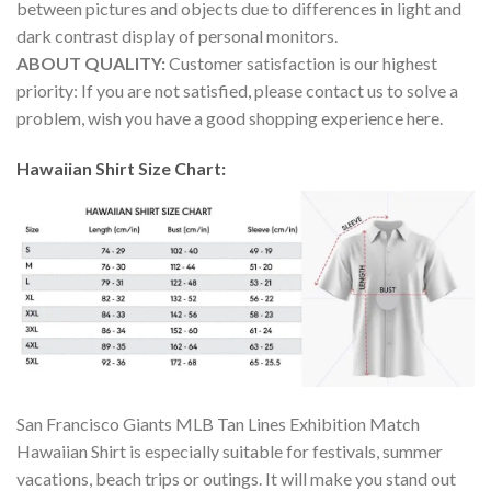
between pictures and objects due to differences in light and
dark contrast display of personal monitors.
ABOUT QUALITY:
Customer satisfaction is our highest
priority: If you are not satisfied, please contact us to solve a
problem, wish you have a good shopping experience here.
Hawaiian Shirt Size Chart:
San Francisco Giants MLB Tan Lines Exhibition Match
Hawaiian Shirt is especially suitable for festivals, summer
vacations, beach trips or outings. It will make you stand out