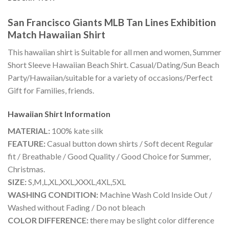
San Francisco Giants MLB Tan Lines Exhibition
Match Hawaiian Shirt
This hawaiian shirt is Suitable for all men and women, Summer
Short Sleeve Hawaiian Beach Shirt. Casual/Dating/Sun Beach
Party/Hawaiian/suitable for a variety of occasions/Perfect
Gift for Families, friends.
Hawaiian Shirt
Information
MATERIAL:
100% kate silk
FEATURE:
Casual button down shirts / Soft decent Regular
fit / Breathable / Good Quality / Good Choice for Summer,
Christmas.
SIZE:
S,M,L,XL,XXL,XXXL,4XL,5XL
WASHING CONDITION:
Machine Wash Cold Inside Out /
Washed without Fading / Do not bleach
COLOR DIFFERENCE:
there may be slight color difference