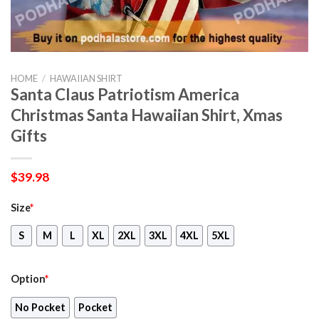
HOME
/
HAWAIIAN SHIRT
Santa Claus Patriotism America
Christmas Santa Hawaiian Shirt, Xmas
Gifts
$
39.98
Size
*
S
M
L
XL
2XL
3XL
4XL
5XL
Option
*
No Pocket
Pocket