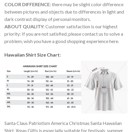
COLOR DIFFERENCE:
there may be slight color difference
between pictures and objects due to differences in light and
dark contrast display of personal monitors.
ABOUT QUALITY:
Customer satisfaction is our highest
priority: If you are not satisfied, please contact us to solve a
problem, wish you have a good shopping experience here.
Hawaiian Shirt Size Chart:
Santa Claus Patriotism America Christmas Santa Hawaiian
Shirt, Xmas Gifts is especially suitable for festivals, summer