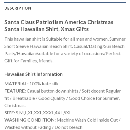
DESCRIPTION
Santa Claus Patriotism America Christmas
Santa Hawaiian Shirt, Xmas Gifts
This hawaiian shirt is Suitable for all men and women, Summer
Short Sleeve Hawaiian Beach Shirt. Casual/Dating/Sun Beach
Party/Hawaiian/suitable for a variety of occasions/Perfect
Gift for Families, friends.
Hawaiian Shirt
Information
MATERIAL:
100% kate silk
FEATURE:
Casual button down shirts / Soft decent Regular
fit / Breathable / Good Quality / Good Choice for Summer,
Christmas.
SIZE:
S,M,L,XL,XXL,XXXL,4XL,5XL
WASHING CONDITION:
Machine Wash Cold Inside Out /
Washed without Fading / Do not bleach