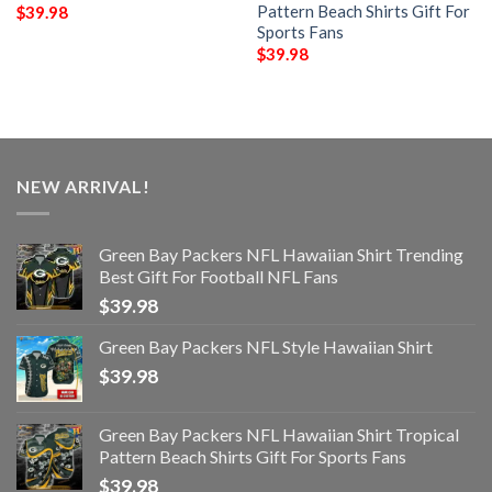
Pattern Beach Shirts Gift For
$
39.98
Sports Fans
$
39.98
NEW ARRIVAL!
Green Bay Packers NFL Hawaiian Shirt Trending
Best Gift For Football NFL Fans
$
39.98
Green Bay Packers NFL Style Hawaiian Shirt
$
39.98
Green Bay Packers NFL Hawaiian Shirt Tropical
Pattern Beach Shirts Gift For Sports Fans
$
39.98