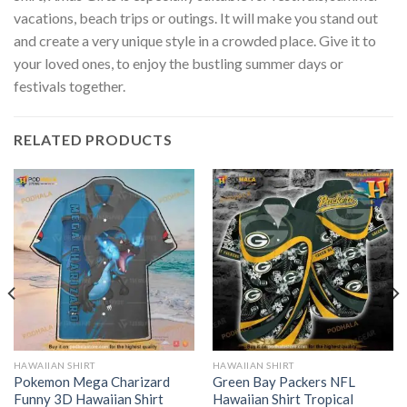
vacations, beach trips or outings. It will make you stand out
and create a very unique style in a crowded place. Give it to
your loved ones, to enjoy the bustling summer days or
festivals together.
RELATED PRODUCTS
HAWAIIAN SHIRT
HAWAIIAN SHIRT
Pokemon Mega Charizard
Green Bay Packers NFL
Funny 3D Hawaiian Shirt
Hawaiian Shirt Tropical