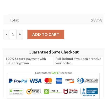
Total:
$
39.98
Santa Claus Patriotism America Christmas Santa Hawaiian Shirt
ADD TO CART
Guaranteed Safe Checkout
100% Secure
payment with
Full Refund
if you don't receive
SSL Encryption
.
your order.